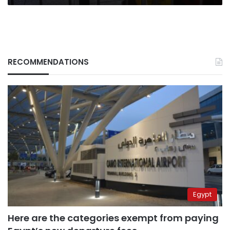
RECOMMENDATIONS
Egypt
Here are the categories exempt from paying