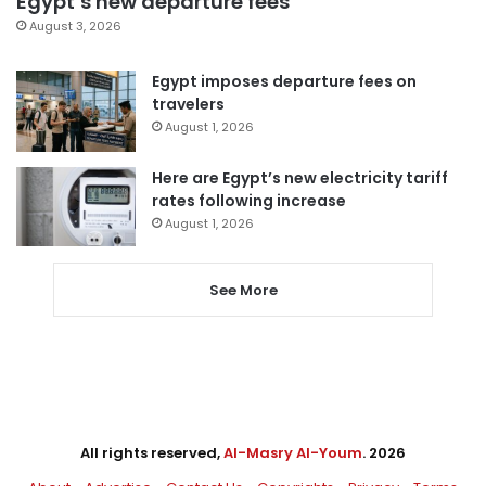
Egypt’s new departure fees
August 3, 2026
Egypt imposes departure fees on
travelers
August 1, 2026
Here are Egypt’s new electricity tariff
rates following increase
August 1, 2026
See More
All rights reserved,
Al-Masry Al-Youm
. 2026