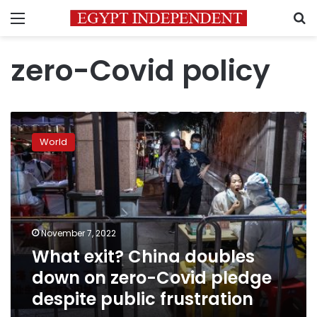
Menu
S
zero-Covid policy
What
exit?
World
China
doubles
down
on
zero-
Covid
November 7, 2022
pledge
What exit? China doubles
despite
public
down on zero-Covid pledge
frustration
despite public frustration