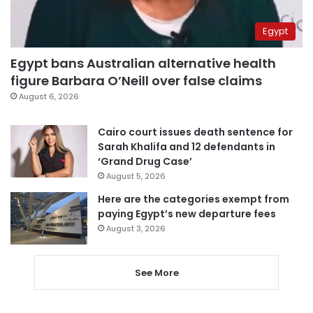
Egypt
Egypt bans Australian alternative health
figure Barbara O’Neill over false claims
August 6, 2026
Cairo court issues death sentence for
Sarah Khalifa and 12 defendants in
‘Grand Drug Case’
August 5, 2026
Here are the categories exempt from
paying Egypt’s new departure fees
August 3, 2026
See More