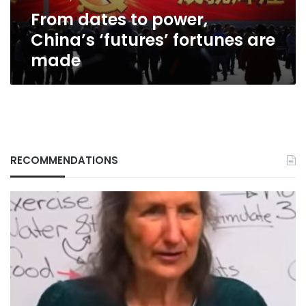
made
From dates to power,
China’s ‘futures’ fortunes are
made
RECOMMENDATIONS