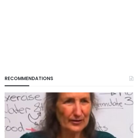
RECOMMENDATIONS