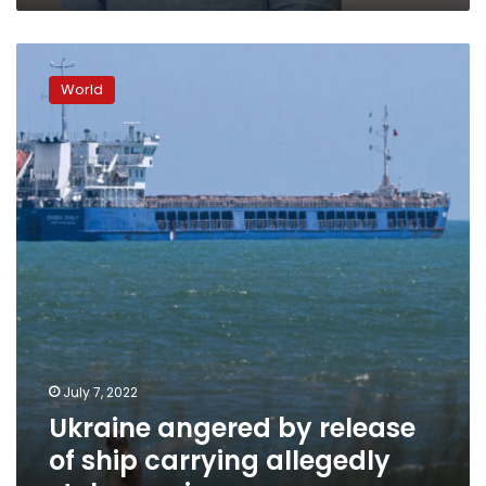
Ukraine
angered
World
by
release
of
ship
carrying
allegedly
stolen
grain
July 7, 2022
Ukraine angered by release
of ship carrying allegedly