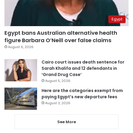
Egypt
Egypt bans Australian alternative health
figure Barbara O’Neill over false claims
August 6, 2026
Cairo court issues death sentence for
Sarah Khalifa and 12 defendants in
‘Grand Drug Case’
August 5, 2026
Here are the categories exempt from
paying Egypt’s new departure fees
August 3, 2026
See More