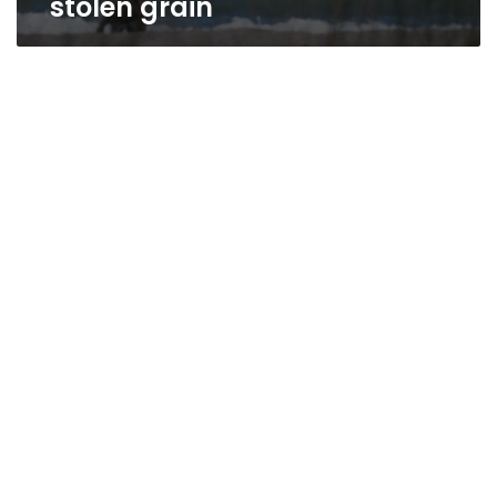
stolen grain