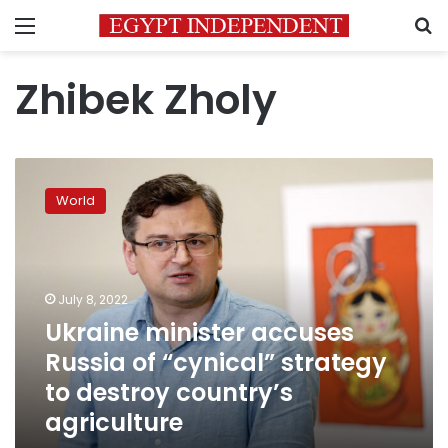
Menu
S
Zhibek Zholy
Ukraine
minister
World
accuses
Russia
of
“cynical”
strategy
July 8, 2022
to
Ukraine minister accuses
destroy
Russia of “cynical” strategy
country’s
agriculture
to destroy country’s
agriculture