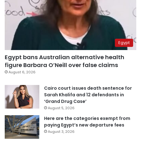
Egypt
Egypt bans Australian alternative health
figure Barbara O’Neill over false claims
August 6, 2026
Cairo court issues death sentence for
Sarah Khalifa and 12 defendants in
‘Grand Drug Case’
August 5, 2026
Here are the categories exempt from
paying Egypt’s new departure fees
August 3, 2026