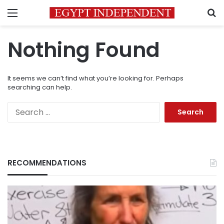
Menu
S
Nothing Found
It seems we can’t find what you’re looking for. Perhaps
searching can help.
Search
for:
RECOMMENDATIONS