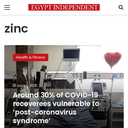
Menu
S
zinc
Around
30%
Health & Fitness
of
COVID-
19
recoverees
vulnerable
June 11, 2021
to
Around 30% of COVID-19
‘post-
recoverees vulnerable to
coronavirus
syndrome’
‘post-coronavirus
syndrome’