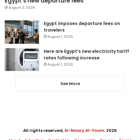
Egypt’s new departure fees
August 3, 2026
Egypt imposes departure fees on
travelers
August 1, 2026
Here are Egypt’s new electricity tariff
rates following increase
August 1, 2026
See More
All rights reserved,
Al-Masry Al-Youm
. 2026