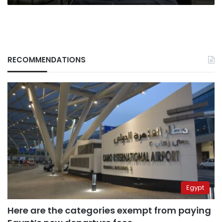
RECOMMENDATIONS
Egypt
Here are the categories exempt from paying