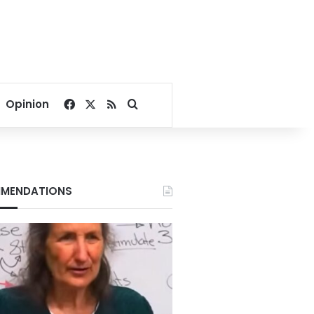
Facebook
X
RSS
Search for
Opinion
MENDATIONS