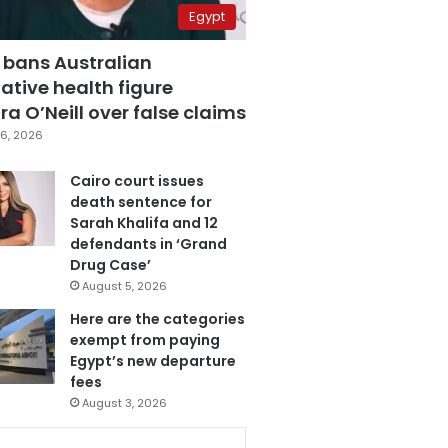
Egypt
 bans Australian
ative health figure
a O’Neill over false claims
6, 2026
Cairo court issues
death sentence for
Sarah Khalifa and 12
defendants in ‘Grand
Drug Case’
August 5, 2026
Here are the categories
exempt from paying
Egypt’s new departure
fees
August 3, 2026