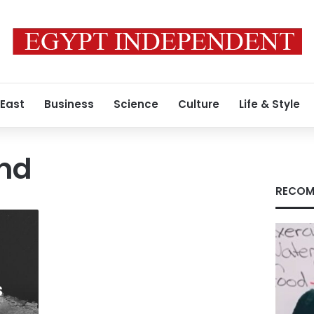
 East
Business
Science
Culture
Life & Style
and
RECOM
s