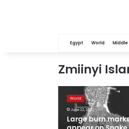
Egypt
World
Middle
Zmiinyi Isl
Large
burn
World
marks
appear
June 22, 2022
on
Large burn mark
Snake
Island
appear on Snake