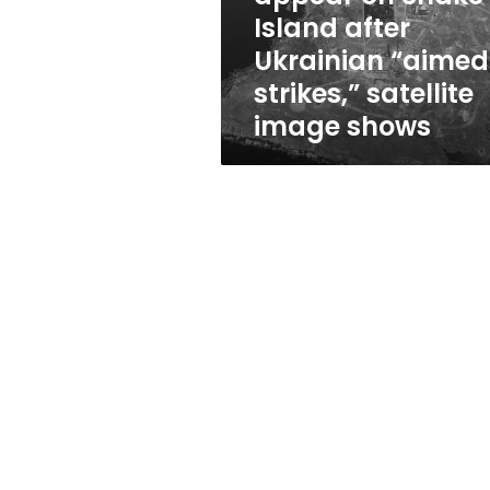
after
Island after
Ukrainian
Ukrainian “aimed
“aimed
strikes,”
strikes,” satellite
satellite
image shows
image
shows