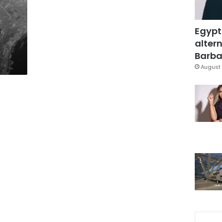
Egypt
altern
Barbar
August 