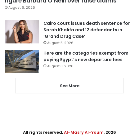
figure Barbara O’Neill over false claims
August 6, 2026
Cairo court issues death sentence for
Sarah Khalifa and 12 defendants in
‘Grand Drug Case’
August 5, 2026
Here are the categories exempt from
paying Egypt’s new departure fees
August 3, 2026
See More
All rights reserved,
Al-Masry Al-Youm
. 2026