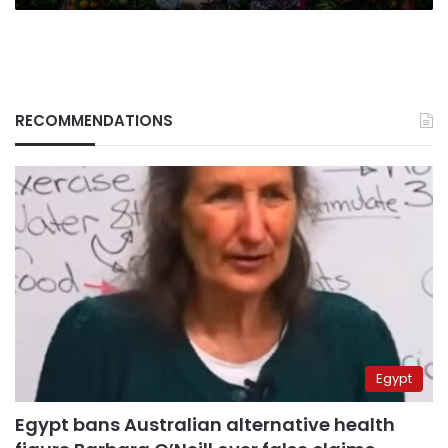
RECOMMENDATIONS
Egypt
Egypt bans Australian alternative health