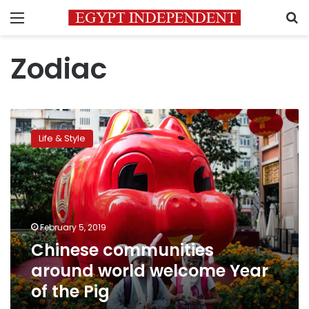
Menu
S
Zodiac
Chinese
communities
Life & Style
around
world
welcome
Year
of
the
February 5, 2019
Pig
Chinese communities
around world welcome Year
of the Pig