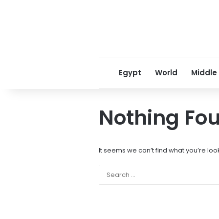
Egypt
World
Middle
Nothing Fo
It seems we can’t find what you’re loo