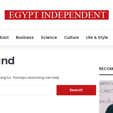
 East
Business
Science
Culture
Life & Style
und
RECOM
king for. Perhaps searching can help.
Search
for: