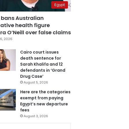
Egypt
 bans Australian
ative health figure
a O’Neill over false claims
6, 2026
Cairo court issues
death sentence for
Sarah Khalifa and 12
defendants in ‘Grand
Drug Case’
August 5, 2026
Here are the categories
exempt from paying
Egypt’s new departure
fees
August 3, 2026