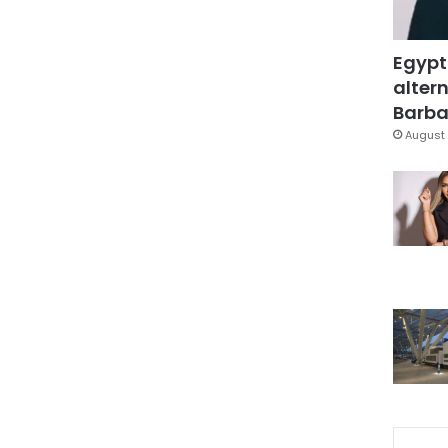
Egypt
altern
Barbar
August 