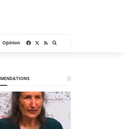
Facebook
X
RSS
Search for
Opinion
MENDATIONS