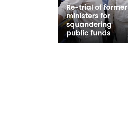
public
Re-trial of former
funds
ministers for
squandering
public funds