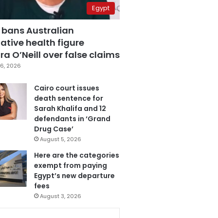
Egypt
 bans Australian
ative health figure
a O’Neill over false claims
6, 2026
Cairo court issues
death sentence for
Sarah Khalifa and 12
defendants in ‘Grand
Drug Case’
August 5, 2026
Here are the categories
exempt from paying
Egypt’s new departure
fees
August 3, 2026