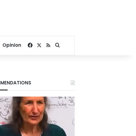
Facebook
X
RSS
Search for
Opinion
MENDATIONS