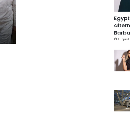
Egypt
altern
Barbar
August 