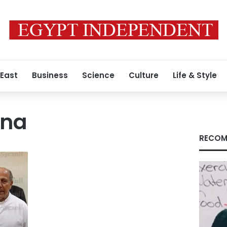
 East
Business
Science
Culture
Life & Style
ana
RECOM