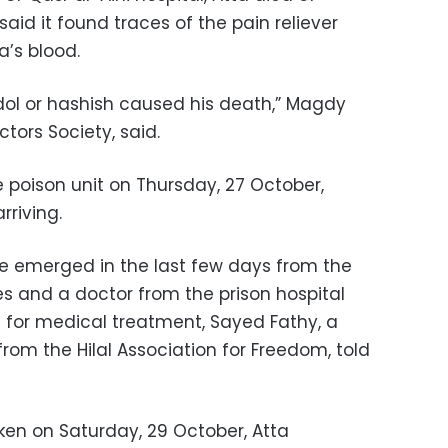
said it found traces of the pain reliever
a’s blood.
ol or hashish caused his death,” Magdy
tors Society, said.
 poison unit on Thursday, 27 October,
rriving.
e emerged in the last few days from the
es and a doctor from the prison hospital
d for medical treatment, Sayed Fathy, a
rom the Hilal Association for Freedom, told
ken on Saturday, 29 October, Atta