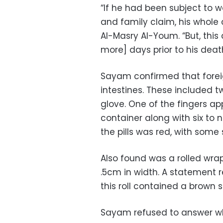
“
If he had been subject to wa
and family claim, his whol
Al-Masry Al-Youm. “But, this
more] days prior to his deat
Sayam confirmed that foreig
intestines. These included 
glove. One of the fingers a
container along with six to n
the pills was red, with som
Also found was a rolled wra
.5cm in width. A statement 
this roll contained a brown 
Sayam refused to answer wh