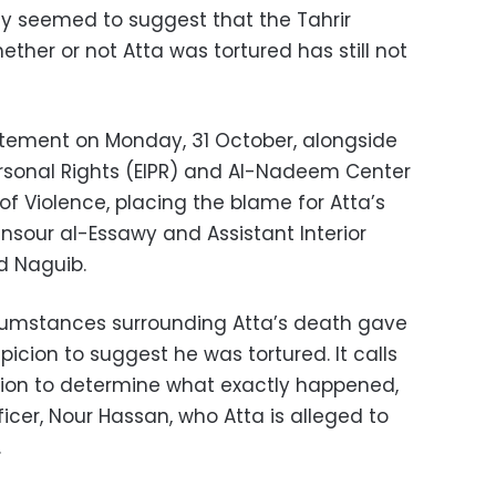
 seemed to suggest that the Tahrir
ether or not Atta was tortured has still not
atement on Monday, 31 October, alongside
Personal Rights (EIPR) and Al-Nadeem Center
 of Violence, placing the blame for Atta’s
ansour al-Essawy and Assistant Interior
d Naguib.
cumstances surrounding Atta’s death gave
picion to suggest he was tortured. It calls
tion to determine what exactly happened,
ficer, Nour Hassan, who Atta is alleged to
.