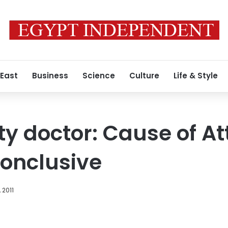
 East
Business
Science
Culture
Life & Style
ty doctor: Cause of A
onclusive
 2011