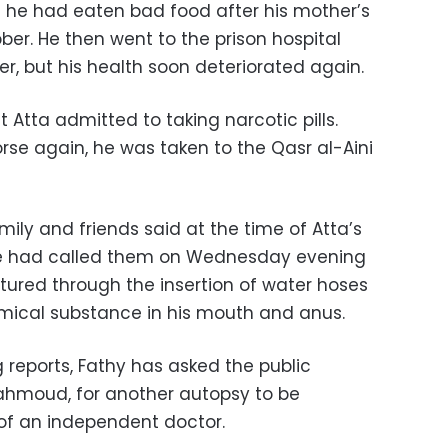
 he had eaten bad food after his mother’s
er. He then went to the prison hospital
r, but his health soon deteriorated again.
 Atta admitted to taking narcotic pills.
e again, he was taken to the Qasr al-Aini
mily and friends said at the time of Atta’s
he had called them on Wednesday evening
tured through the insertion of water hoses
ical substance in his mouth and anus.
 reports, Fathy has asked the public
ahmoud, for another autopsy to be
of an independent doctor.