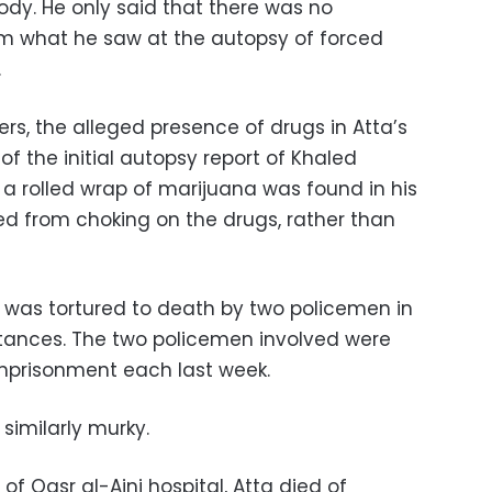
ody. He only said that there was no
om what he saw at the autopsy of forced
.
rs, the alleged presence of drugs in Atta’s
 the initial autopsy report of Khaled
 a rolled wrap of marijuana was found in his
ed from choking on the drugs, rather than
was tortured to death by two policemen in
stances. The two policemen involved were
mprisonment each last week.
 similarly murky.
of Qasr al-Aini hospital, Atta died of