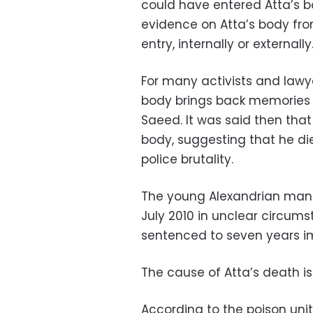
could have entered Atta’s b
evidence on Atta’s body fr
entry, internally or externally
For many activists and lawye
body brings back memories of
Saeed. It was said then that
body, suggesting that he di
police brutality.
The young Alexandrian man 
July 2010 in unclear circum
sentenced to seven years i
The cause of Atta’s death is
According to the poison unit 