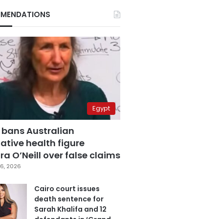
MENDATIONS
Egypt
 bans Australian
ative health figure
a O’Neill over false claims
6, 2026
Cairo court issues
death sentence for
Sarah Khalifa and 12