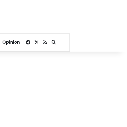
Facebook
X
RSS
Search for
Opinion