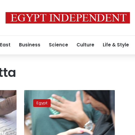
 East
Business
Science
Culture
Life & Style
tta
Essam
Atta’s
Egypt
mother:
I
know
my
son
ty