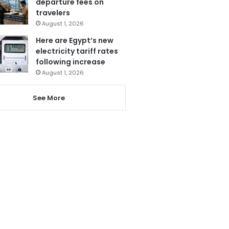
departure fees on
travelers
August 1, 2026
Here are Egypt’s new
electricity tariff rates
following increase
August 1, 2026
See More