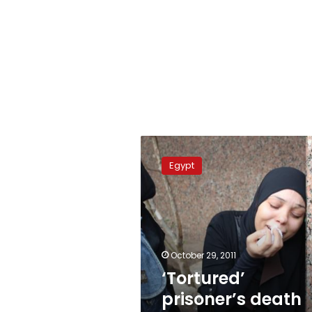
‘Tortured’
prisoner’s
Egypt
death
angers
Egyptians
October 29, 2011
‘Tortured’
prisoner’s death