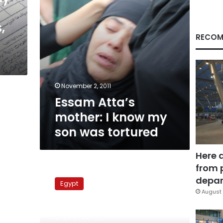
was
tortured
,
RECOM
November 2, 2011
Essam Atta’s
mother: I know my
son was tortured
Here 
from 
Rights
organizations
depar
Egypt
blame
August 
Interior
Ministry
November 1, 2011
for