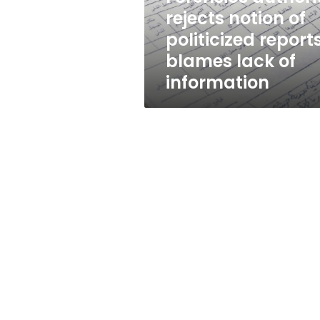
blames
rejects notion of
lack
politicized reports
of
information
blames lack of
information