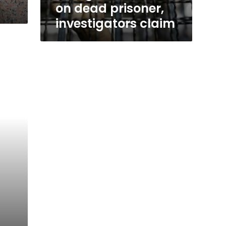
s
on dead prisoner,
investigators claim