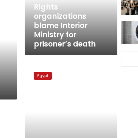
prisoner’s
Rights
death
organizations
blame Interior
Ministry for
prisoner’s death
Sunday’s
papers:
Egypt
Judge-
lawyer
feud
continues
as
violence
allegations
emerge