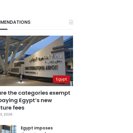
MENDATIONS
Egypt
are the categories exempt
paying Egypt’s new
ture fees
3, 2026
Egypt imposes