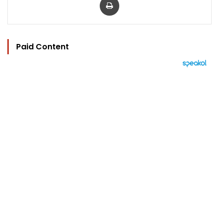
Paid Content