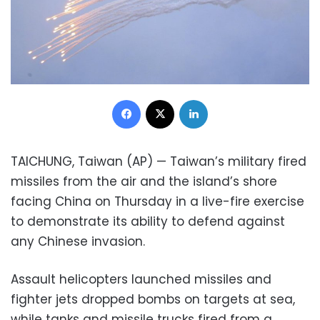
Facebook
X
LinkedIn
TAICHUNG, Taiwan (AP) — Taiwan’s military fired
missiles from the air and the island’s shore
facing China on Thursday in a live-fire exercise
to demonstrate its ability to defend against
any Chinese invasion.
Assault helicopters launched missiles and
fighter jets dropped bombs on targets at sea,
while tanks and missile trucks fired from a