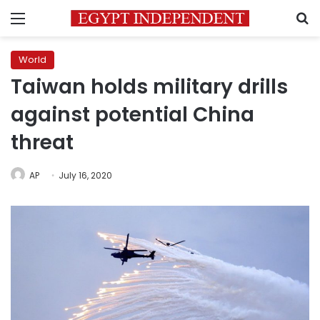
Menu
S
World
Taiwan holds military drills
against potential China
threat
AP
July 16, 2020