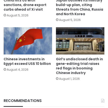
China hits US with
Japan outlines its military
sanctions, drone export
build-up plan, citing
curbs ahead of Xi visit
threats from China, Russia
and North Korea
August 5, 2026
August 5, 2026
Chinese investments in
Girl’s undisclosed death in
Egypt exceed US$ 10 billion
gene-editing trial raises
red flags in booming
August 4, 2026
Chinese industry
August 1, 2026
RECOMMENDATIONS