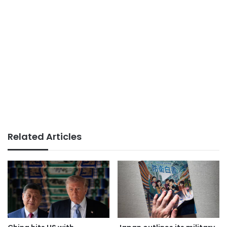
Related Articles