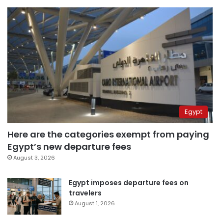
Egypt
Here are the categories exempt from paying
Egypt’s new departure fees
August 3, 2026
Egypt imposes departure fees on
travelers
August 1, 2026