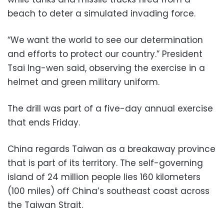
beach to deter a simulated invading force.
“We want the world to see our determination
and efforts to protect our country.” President
Tsai Ing-wen said, observing the exercise in a
helmet and green military uniform.
The drill was part of a five-day annual exercise
that ends Friday.
China regards Taiwan as a breakaway province
that is part of its territory. The self-governing
island of 24 million people lies 160 kilometers
(100 miles) off China’s southeast coast across
the Taiwan Strait.