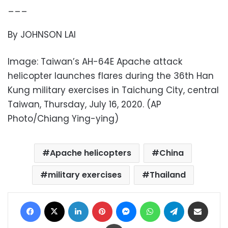
___
By JOHNSON LAI
Image: Taiwan’s AH-64E Apache attack
helicopter launches flares during the 36th Han
Kung military exercises in Taichung City, central
Taiwan, Thursday, July 16, 2020. (AP
Photo/Chiang Ying-ying)
Apache helicopters
China
military exercises
Thailand
Facebook
X
LinkedIn
Pinterest
Messenger
WhatsApp
Telegram
Share via Email
Print