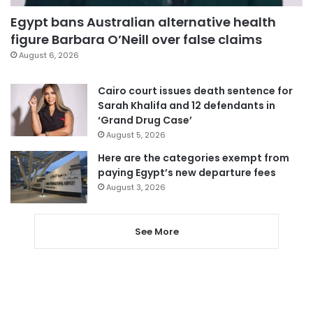
Egypt bans Australian alternative health
figure Barbara O’Neill over false claims
August 6, 2026
Cairo court issues death sentence for
Sarah Khalifa and 12 defendants in
‘Grand Drug Case’
August 5, 2026
Here are the categories exempt from
paying Egypt’s new departure fees
August 3, 2026
See More