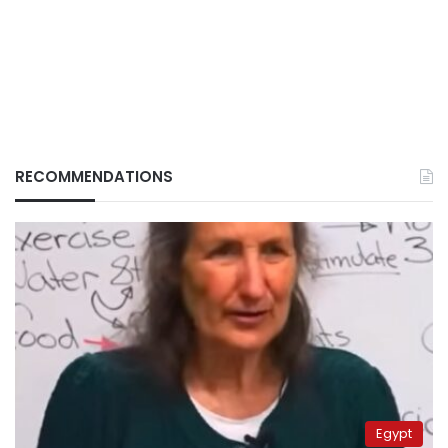
RECOMMENDATIONS
Egypt