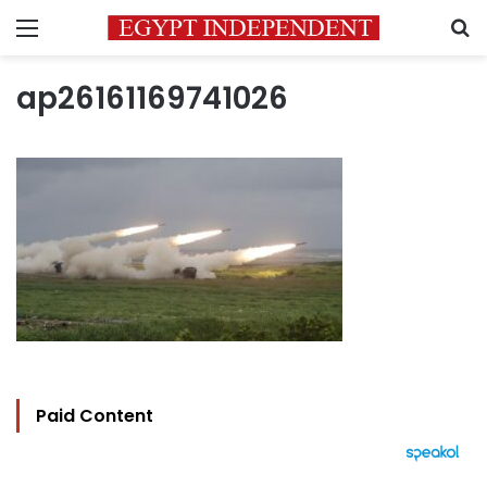
Menu
S
ap26161169741026
Paid Content