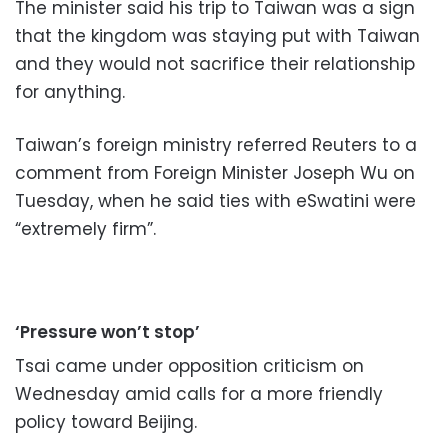
The minister said his trip to Taiwan was a sign
that the kingdom was staying put with Taiwan
and they would not sacrifice their relationship
for anything.
Taiwan’s foreign ministry referred Reuters to a
comment from Foreign Minister Joseph Wu on
Tuesday, when he said ties with eSwatini were
“extremely firm”.
‘Pressure won’t stop’
Tsai came under opposition criticism on
Wednesday amid calls for a more friendly
policy toward Beijing.