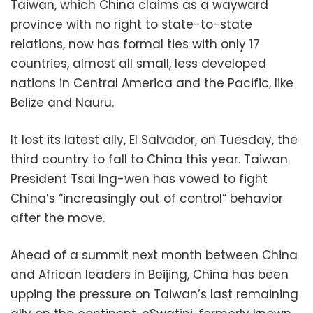
Taiwan, which China claims as a wayward
province with no right to state-to-state
relations, now has formal ties with only 17
countries, almost all small, less developed
nations in Central America and the Pacific, like
Belize and Nauru.
It lost its latest ally, El Salvador, on Tuesday, the
third country to fall to China this year. Taiwan
President Tsai Ing-wen has vowed to fight
China’s “increasingly out of control” behavior
after the move.
Ahead of a summit next month between China
and African leaders in Beijing, China has been
upping the pressure on Taiwan’s last remaining