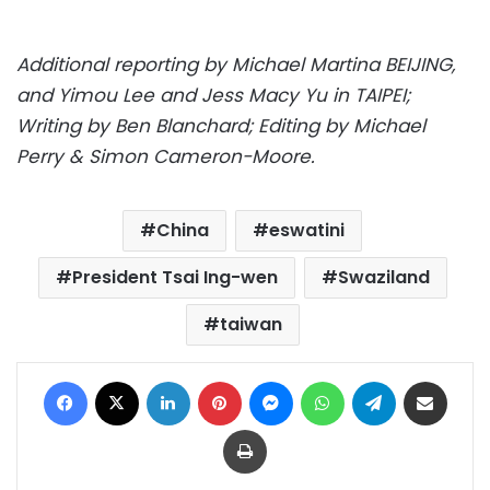
Additional reporting by Michael Martina BEIJING,
and Yimou Lee and Jess Macy Yu in TAIPEI;
Writing by Ben Blanchard; Editing by Michael
Perry & Simon Cameron-Moore.
China
eswatini
President Tsai Ing-wen
Swaziland
taiwan
Facebook
X
LinkedIn
Pinterest
Messenger
WhatsApp
Telegram
Share via Email
Print