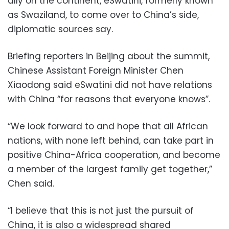
ally on the continent, eSwatini, formerly known
as Swaziland, to come over to China’s side,
diplomatic sources say.
Briefing reporters in Beijing about the summit,
Chinese Assistant Foreign Minister Chen
Xiaodong said eSwatini did not have relations
with China “for reasons that everyone knows”.
“We look forward to and hope that all African
nations, with none left behind, can take part in
positive China-Africa cooperation, and become
a member of the largest family get together,”
Chen said.
“I believe that this is not just the pursuit of
China, it is also a widespread shared