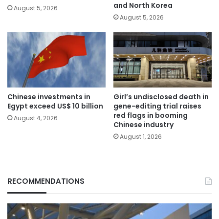
and North Korea
August 5, 2026
August 5, 2026
Chinese investments in
Girl’s undisclosed death in
Egypt exceed US$ 10 billion
gene-editing trial raises
red flags in booming
August 4, 2026
Chinese industry
August 1, 2026
RECOMMENDATIONS