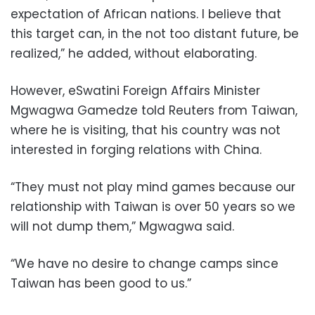
expectation of African nations. I believe that
this target can, in the not too distant future, be
realized,” he added, without elaborating.
However, eSwatini Foreign Affairs Minister
Mgwagwa Gamedze told Reuters from Taiwan,
where he is visiting, that his country was not
interested in forging relations with China.
“They must not play mind games because our
relationship with Taiwan is over 50 years so we
will not dump them,” Mgwagwa said.
“We have no desire to change camps since
Taiwan has been good to us.”