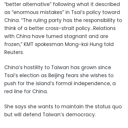
“better alternative” following what it described
as “enormous mistakes” in Tsai’s policy toward
China. “The ruling party has the responsibility to
think of a better cross-strait policy…Relations
with China have turned stagnant and are
frozen,” KMT spokesman Mong-kai Hung told
Reuters.
China’s hostility to Taiwan has grown since
Tsai’s election as Beijing fears she wishes to
push for the island’s formal independence, a
red line for China.
She says she wants to maintain the status quo
but will defend Taiwan’s democracy.