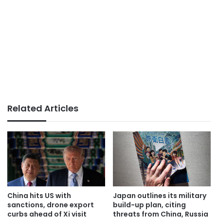
Related Articles
China hits US with
Japan outlines its military
sanctions, drone export
build-up plan, citing
curbs ahead of Xi visit
threats from China, Russia