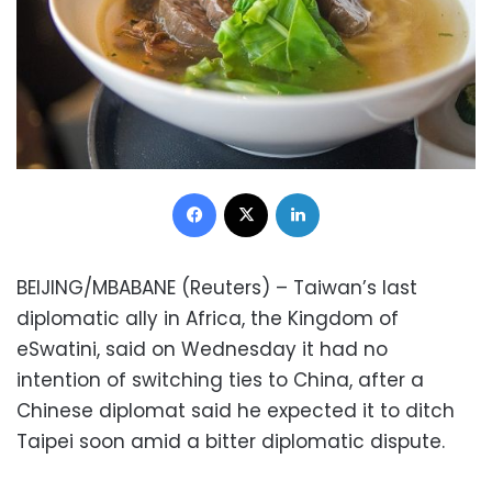
Facebook
X
LinkedIn
BEIJING/MBABANE (Reuters) – Taiwan’s last
diplomatic ally in Africa, the Kingdom of
eSwatini, said on Wednesday it had no
intention of switching ties to China, after a
Chinese diplomat said he expected it to ditch
Taipei soon amid a bitter diplomatic dispute.