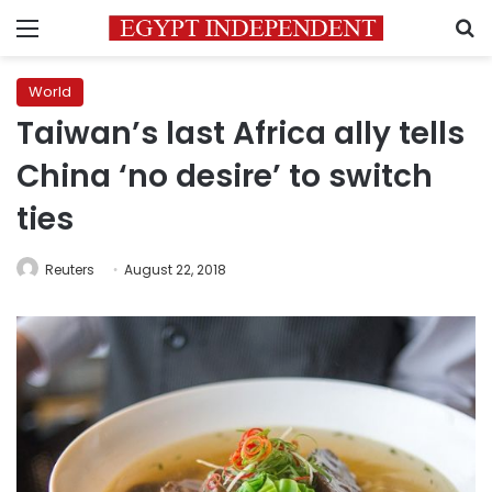
Menu
S
World
Taiwan’s last Africa ally tells
China ‘no desire’ to switch
ties
Reuters
August 22, 2018