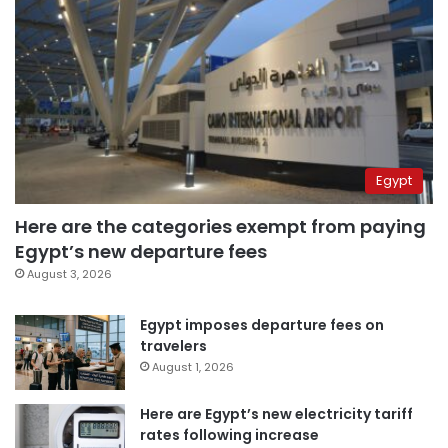
Egypt
Here are the categories exempt from paying
Egypt’s new departure fees
August 3, 2026
Egypt imposes departure fees on
travelers
August 1, 2026
Here are Egypt’s new electricity tariff
rates following increase