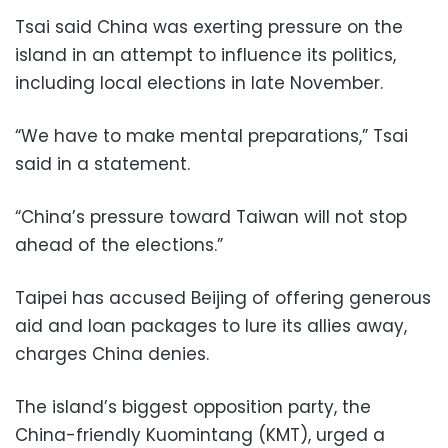
Tsai said China was exerting pressure on the
island in an attempt to influence its politics,
including local elections in late November.
“We have to make mental preparations,” Tsai
said in a statement.
“China’s pressure toward Taiwan will not stop
ahead of the elections.”
Taipei has accused Beijing of offering generous
aid and loan packages to lure its allies away,
charges China denies.
The island’s biggest opposition party, the
China-friendly Kuomintang (KMT), urged a