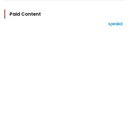
Paid Content