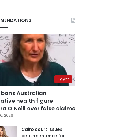
MENDATIONS
Egypt
 bans Australian
ative health figure
a O’Neill over false claims
6, 2026
Cairo court issues
death sentence for