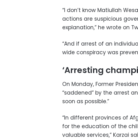
“I don’t know Matiullah Wesa
actions are suspicious gove
explanation,” he wrote on Tw
“And if arrest of an individu
wide conspiracy was preven
‘Arresting champi
On Monday, Former Presiden
“saddened” by the arrest an
soon as possible.”
“In different provinces of A
for the education of the ch
valuable services,” Karzai s