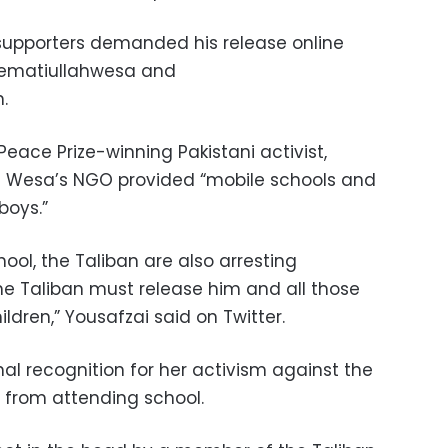
s supporters demanded his release online
sematiullahwesa and
.
Peace Prize-winning Pakistani activist,
ing Wesa’s NGO provided “mobile schools and
boys.”
hool, the Taliban are also arresting
e Taliban must release him and all those
ldren,” Yousafzai said on Twitter.
al recognition for her activism against the
ls from attending school.