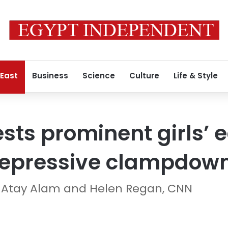
 East
Business
Science
Culture
Life & Style
ests prominent girls’ 
 repressive clampdow
e Atay Alam and Helen Regan, CNN