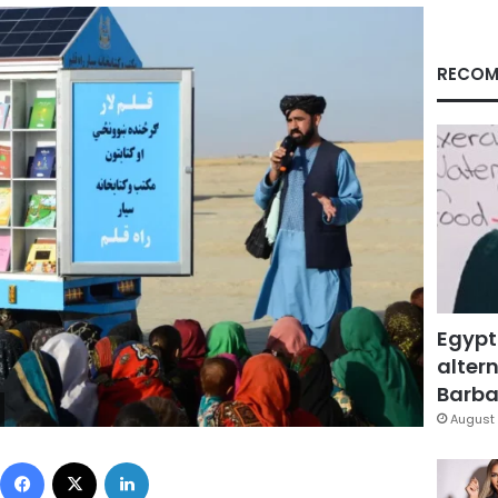
RECOM
Egypt
altern
Barbar
August 
Facebook
X
LinkedIn