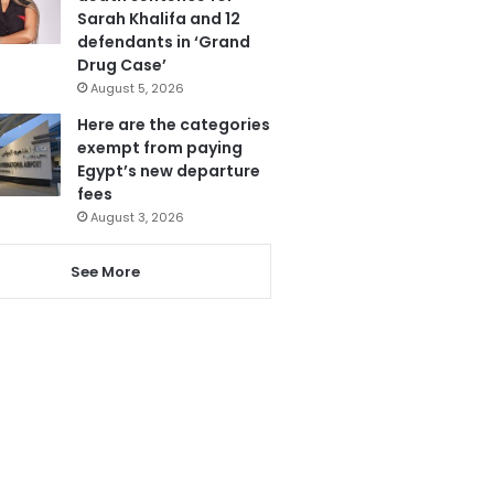
Sarah Khalifa and 12
defendants in ‘Grand
Drug Case’
August 5, 2026
Here are the categories
exempt from paying
Egypt’s new departure
fees
August 3, 2026
See More