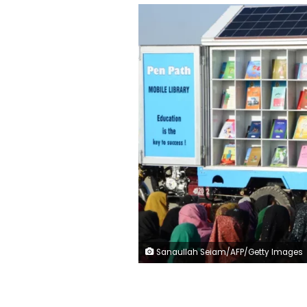
Sanaullah Seiam/AFP/Getty Images