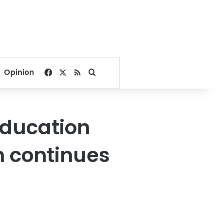
Facebook
X
RSS
Search for
Opinion
education
n continues