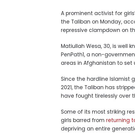
A prominent activist for girl
the Taliban on Monday, accord
repressive clampdown on th
Matiullah Wesa, 30, is well k
PenPath1, a non-government
areas in Afghanistan to set
Since the hardline Islamist 
2021, the Taliban has stri
have fought tirelessly over
Some of its most striking re
girls barred from
returning 
depriving an entire generat