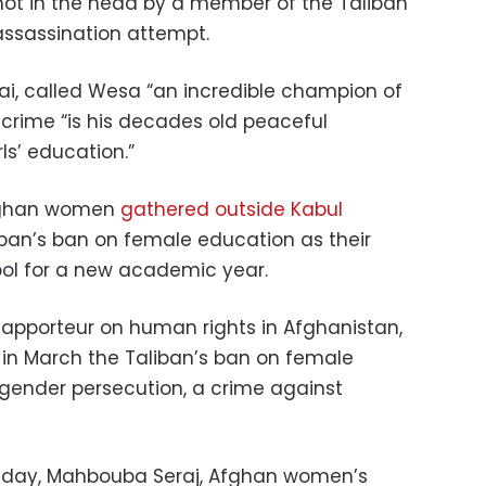
hot in the head by a member of the Taliban
assassination attempt.
zai, called Wesa “an incredible champion of
 crime “is his decades old peaceful
ls’ education.”
Afghan women
gathered outside Kabul
iban’s ban on female education as their
ool for a new academic year.
Rapporteur on human rights in Afghanistan,
in March the Taliban’s ban on female
ender persecution, a crime against
day, Mahbouba Seraj, Afghan women’s