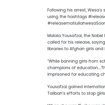
Following his arrest, Wesa’
using the hashtags #relea
#releasematiullahwesaSoon
Malala Yousafzai, the Nobel 
called for his release, say
libraries to Afghan girls and 
“While banning girls from sc
champions of education….Th
imprisoned for educating chi
Yousafzai gained internation
Taliban’s efforts to stop gir