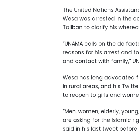
The United Nations Assistan
Wesa was arrested in the c
Taliban to clarify his where
“UNAMA calls on the de facto
reasons for his arrest and t
and contact with family,” 
Wesa has long advocated for
in rural areas, and his Twitte
to reopen to girls and wome
“Men, women, elderly, young
are asking for the Islamic r
said in his last tweet before 