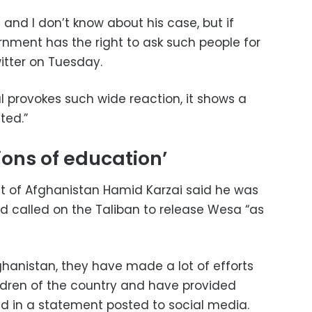
 and I don’t know about his case, but if
rnment has the right to ask such people for
itter on Tuesday.
al provokes such wide reaction, it shows a
ted.”
ons of education’
t of Afghanistan Hamid Karzai said he was
d called on the Taliban to release Wesa “as
fghanistan, they have made a lot of efforts
ildren of the country and have provided
aid in a statement posted to social media.