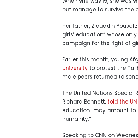
When she was 15, she was s
but manage to survive the 
Her father, Ziauddin Yousaf
girls’ education” whose only
campaign for the right of gir
Earlier this month, young 
University
to protest the Tal
male peers returned to sch
The United Nations Special 
Richard Bennett,
told the UN
education “may amount to g
humanity.”
Speaking to CNN on Wednes