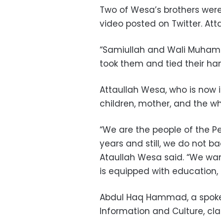
Two of Wesa’s brothers were
video posted on Twitter. Att
“Samiullah and Wali Muhamm
took them and tied their han
Attaullah Wesa, who is now in
children, mother, and the w
“We are the people of the Pe
years and still, we do not ba
Ataullah Wesa said. “We want
is equipped with education, t
Abdul Haq Hammad, a spokes
Information and Culture, cl