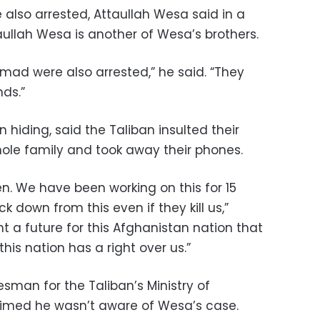
 also arrested, Attaullah Wesa said in a
aullah Wesa is another of Wesa’s brothers.
ad were also arrested,” he said. “They
ds.”
 hiding, said the Taliban insulted their
hole family and took away their phones.
n. We have been working on this for 15
ck down from this even if they kill us,”
 a future for this Afghanistan nation that
his nation has a right over us.”
man for the Taliban’s Ministry of
aimed he wasn’t aware of Wesa’s case.