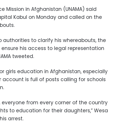
ce Mission in Afghanistan (UNAMA) said
apital Kabul on Monday and called on the
abouts.
 authorities to clarify his whereabouts, the
o ensure his access to legal representation
UNAMA tweeted.
 girls education in Afghanistan, especially
r account is full of posts calling for schools
n.
, everyone from every corner of the country
ights to education for their daughters,” Wesa
his arrest.