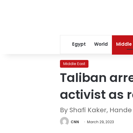
Egypt
World
Middle
Middle East
Taliban arr
activist as
By Shafi Kaker, Hand
CNN
March 29, 2023