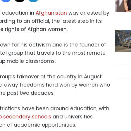
s’ education in
Afghanistan
was arrested by
ing to an official, the latest step in its
e rights of Afghan women.
nown for his activism and is the founder of
al group that travels to the most remote
 up mobile classrooms.
group’s takeover of the country in August
pped away freedoms hard won by women who
 the past two decades.
strictions have been around education, with
to secondary schools
and universities,
ion of academic opportunities.