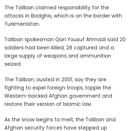
The Taliban claimed responsibility for the
attacks in Badghis, which is on the border with
Turkmenistan.
Taliban spokesman Qari Yousuf Ahmadi said 20
soldiers had been killed, 28 captured and a
large supply of weapons and ammunition
seized.
The Taliban, ousted in 2001, say they are
fighting to expel foreign troops, topple the
Western-backed Afghan government and
restore their version of Islamic law.
As the snow begins to melt, the Taliban and
Afghan security forces have stepped up