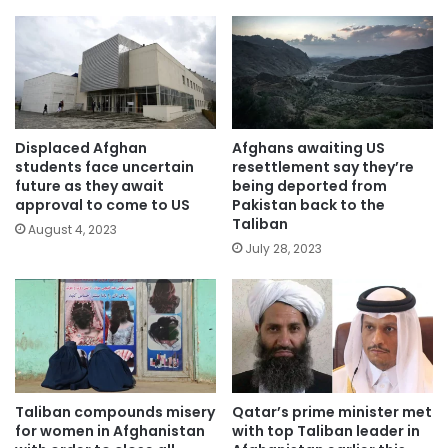
Displaced Afghan
Afghans awaiting US
students face uncertain
resettlement say they’re
future as they await
being deported from
approval to come to US
Pakistan back to the
Taliban
August 4, 2023
July 28, 2023
Taliban compounds misery
Qatar’s prime minister met
for women in Afghanistan
with top Taliban leader in