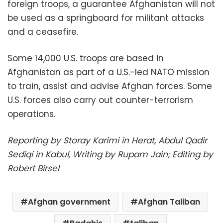
foreign troops, a guarantee Afghanistan will not
be used as a springboard for militant attacks
and a ceasefire.
Some 14,000 U.S. troops are based in
Afghanistan as part of a U.S.-led NATO mission
to train, assist and advise Afghan forces. Some
U.S. forces also carry out counter-terrorism
operations.
Reporting by Storay Karimi in Herat, Abdul Qadir
Sediqi in Kabul, Writing by Rupam Jain; Editing by
Robert Birsel
Afghan government
Afghan Taliban