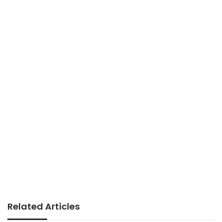
Related Articles