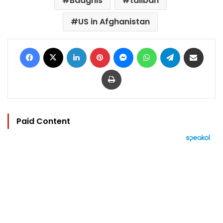
Badghis
taliban
US in Afghanistan
Facebook
X
LinkedIn
Pinterest
Messenger
WhatsApp
Telegram
Share via Email
Print
Paid Content