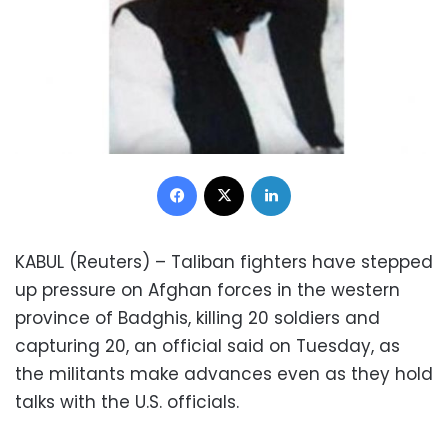
Facebook
X
LinkedIn
KABUL (Reuters) – Taliban fighters have stepped
up pressure on Afghan forces in the western
province of Badghis, killing 20 soldiers and
capturing 20, an official said on Tuesday, as
the militants make advances even as they hold
talks with the U.S. officials.