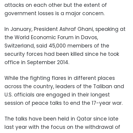
attacks on each other but the extent of
government losses is a major concern.
In January, President Ashraf Ghani, speaking at
the World Economic Forum in Davos,
Switzerland, said 45,000 members of the
security forces had been killed since he took
office in September 2014.
While the fighting flares in different places
across the country, leaders of the Taliban and
U.S. officials are engaged in their longest
session of peace talks to end the 17-year war.
The talks have been held in Qatar since late
last year with the focus on the withdrawal of