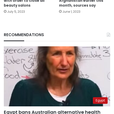
with order to close all
Afghanistan earlier this
beauty salons
month, sources say
July 5, 2023
June 1, 2023
RECOMMENDATIONS
Egypt
Egypt bans Australian alternative health