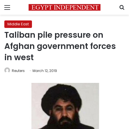
Menu
S
Middle East
Taliban pile pressure on
Afghan government forces
in west
Reuters
March 12, 2019