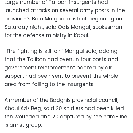
Large number of Taliban insurgents had
launched attacks on several army posts in the
province’s Bala Murghab district beginning on
Saturday night, said Qais Mangal, spokesman
for the defense ministry in Kabul.
“The fighting is still on,” Mangal said, adding
that the Taliban had overrun four posts and
government reinforcement backed by air
support had been sent to prevent the whole
area from falling to the insurgents.
A member of the Badghis provincial council,
Abdul Aziz Beg, said 20 soldiers had been killed,
ten wounded and 20 captured by the hard-line
Islamist group.