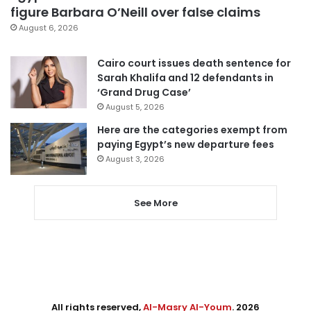
figure Barbara O’Neill over false claims
August 6, 2026
Cairo court issues death sentence for
Sarah Khalifa and 12 defendants in
‘Grand Drug Case’
August 5, 2026
Here are the categories exempt from
paying Egypt’s new departure fees
August 3, 2026
See More
All rights reserved,
Al-Masry Al-Youm
. 2026