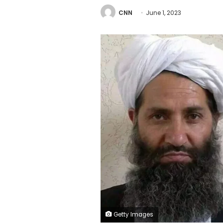
CNN
June 1, 2023
Getty Images