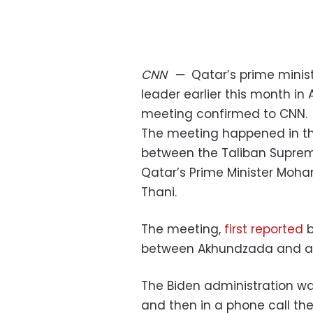
CNN
—
Qatar’s prime minist
leader earlier this month in
meeting confirmed to CNN.
The meeting happened in th
between the Taliban Suprem
Qatar’s Prime Minister Moh
Thani.
The meeting,
first reported
b
between Akhundzada and a f
The Biden administration wa
and then in a phone call th