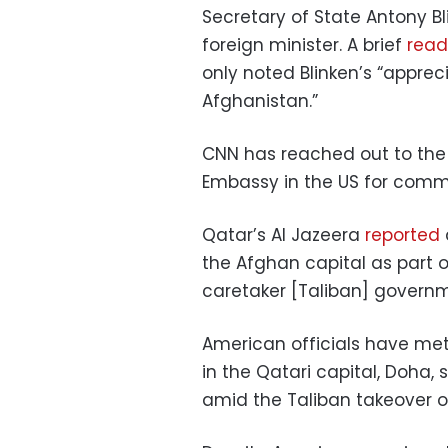
Secretary of State Antony Bl
foreign minister. A brief
read
only noted Blinken’s “apprec
Afghanistan.”
CNN has reached out to the
Embassy in the US for comm
Qatar’s Al Jazeera
reported
the Afghan capital as part o
caretaker [Taliban] govern
American officials have met
in the Qatari capital, Doha, 
amid the Taliban takeover o