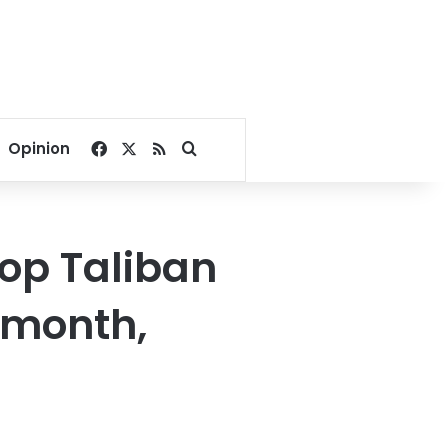
Facebook
X
RSS
Search for
Opinion
top Taliban
s month,