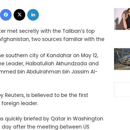
Facebook
X
LinkedIn
er met secretly with the Taliban’s top
 Afghanistan, two sources familiar with the
e southern city of Kandahar on May 12,
e Leader, Haibatullah Akhundzada and
ammed bin Abdulrahman bin Jassim Al-
y Reuters, is believed to be the first
oreign leader.
s quickly briefed by Qatar in Washington
e day after the meeting between US