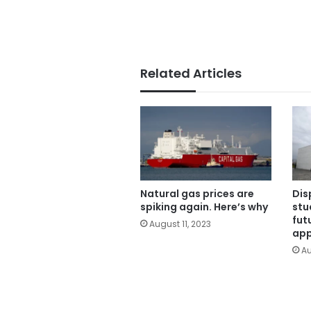
Related Articles
Natural gas prices are
Dis
spiking again. Here’s why
stu
fut
August 11, 2023
app
Au