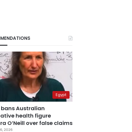
MENDATIONS
Egypt
 bans Australian
ative health figure
a O’Neill over false claims
6, 2026