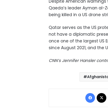
Despite American warnings to
Qaeda’s leader Ayman al-Zaw
being killed in a US drone stri
Qatar serves as the US prot
not have a diplomatic pres
once one of the largest US 
since August 2021, and the U
CNN’s Jennifer Hansler contr
Afghanist
Facebo