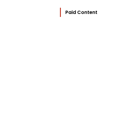
Paid Content