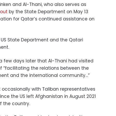
inken and Al-Thani, who also serves as
out
by the State Department on May 13
iation for Qatar’s continued assistance on
 US State Department and the Qatari
ent.
a few days later that Al-Thani had visited
f “facilitating the relations between the
ment and the international community…”
 occasionally with Taliban representatives
since the US left Afghanistan in August 2021
f the country.