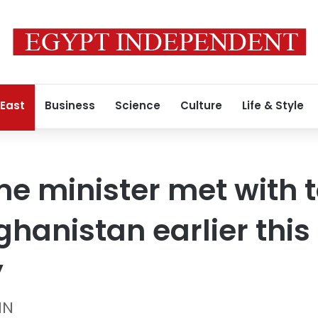
 East
Business
Science
Culture
Life & Style
me minister met with 
fghanistan earlier thi
y
NN