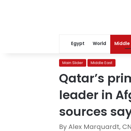
Egypt
World
Middle
Main Slider
Middle East
Qatar’s pri
leader in A
sources sa
By Alex Marquardt, C