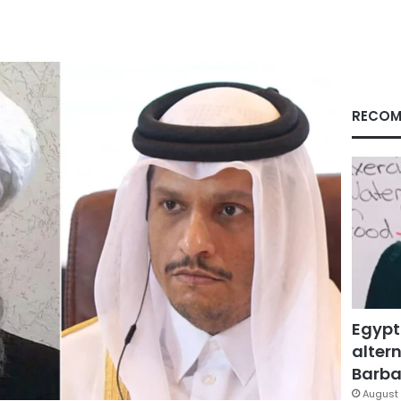
RECOM
Egypt
altern
Barbar
August 