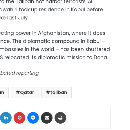
 the Taliban not harbor terrorists, Al
ahiri took up residence in Kabul before
ke last July.
ecting power in Afghanistan, where it does
ence. The diplomatic compound in Kabul –
Embassies in the world – has been shuttered
S relocated its diplomatic mission to Doha.
ibuted reporting.
an
Qatar
taliban
ok
X
LinkedIn
Pinterest
Messenger
Share via Email
Print