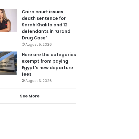
Cairo court issues
death sentence for
Sarah Khalifa and 12
defendants in ‘Grand
Drug Case’
August 5, 2026
Here are the categories
exempt from paying
Egypt’s new departure
fees
August 3, 2026
See More