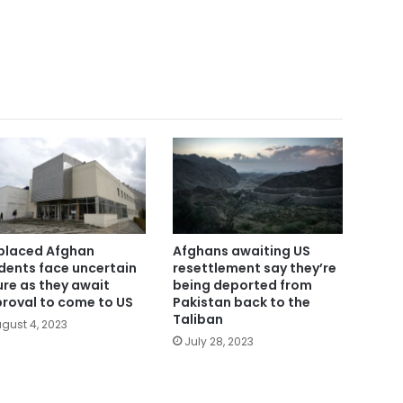
placed Afghan
Afghans awaiting US
dents face uncertain
resettlement say they’re
ure as they await
being deported from
roval to come to US
Pakistan back to the
Taliban
gust 4, 2023
July 28, 2023