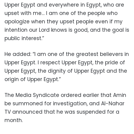
Upper Egypt and everywhere in Egypt, who are
upset with me… I am one of the people who
apologize when they upset people even if my
intention our Lord knows is good, and the goal is
public interest.”
He added: “I am one of the greatest believers in
Upper Egypt. I respect Upper Egypt, the pride of
Upper Egypt, the dignity of Upper Egypt and the
origin of Upper Egypt.”
The Media Syndicate ordered earlier that Amin
be summoned for investigation, and Al-Nahar
TV announced that he was suspended for a
month.