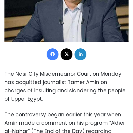
Facebook
X
LinkedIn
The Nasr City Misdemeanor Court on Monday
has acquitted journalist Tamer Amin on
charges of insulting and slandering the people
of Upper Egypt.
The controversy began earlier this year when
Amin made a comment on his
program “Akher
al-Nahar” (The End of the Day)
regarding