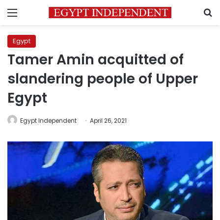
Menu
S
Egypt
Tamer Amin acquitted of
slandering people of Upper
Egypt
Egypt Independent
April 26, 2021