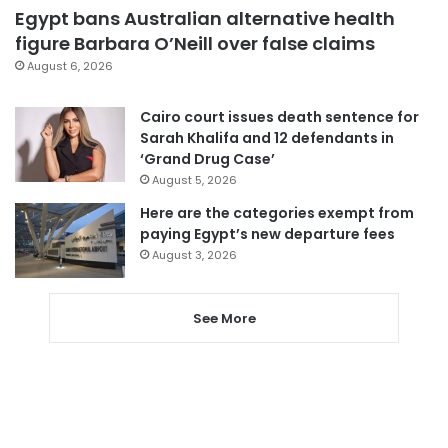
Egypt bans Australian alternative health
figure Barbara O’Neill over false claims
August 6, 2026
Cairo court issues death sentence for
Sarah Khalifa and 12 defendants in
‘Grand Drug Case’
August 5, 2026
Here are the categories exempt from
paying Egypt’s new departure fees
August 3, 2026
See More