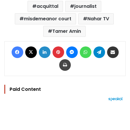
acquittal
journalist
misdemeanor court
Nahar TV
Tamer Amin
Facebook
X
LinkedIn
Pinterest
Messenger
WhatsApp
Telegram
Share via Email
Print
Paid Content