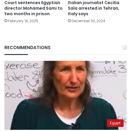
Court sentences Egyptian
Italian journalist Cecilia
director Mohamed Sami to
Sala arrested in Tehran,
two months in prison
Italy says
February 16, 2025
December 30, 2024
RECOMMENDATIONS
Egypt