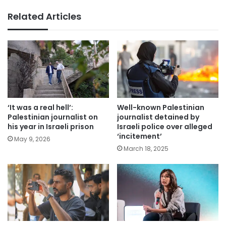
Related Articles
‘It was a real hell’:
Well-known Palestinian
Palestinian journalist on
journalist detained by
his year in Israeli prison
Israeli police over alleged
‘incitement’
May 9, 2026
March 18, 2025