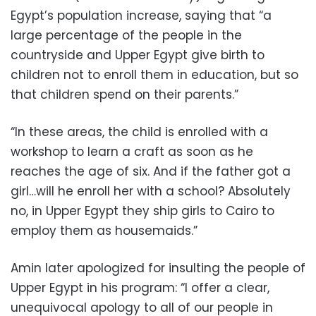
Egypt’s population increase, saying that
“a
large percentage of the people in the
countryside and Upper Egypt give birth to
children not to enroll them in education, but so
that children spend on their parents.”
“In these areas, the child is enrolled with a
workshop to learn a craft as soon as he
reaches the age of six. And if the father got a
girl…will he enroll her with a school? Absolutely
no, in Upper Egypt they ship girls to Cairo to
employ them as housemaids.”
Amin later apologized for insulting the people of
Upper Egypt in his program: “I offer a clear,
unequivocal apology to all of our people in