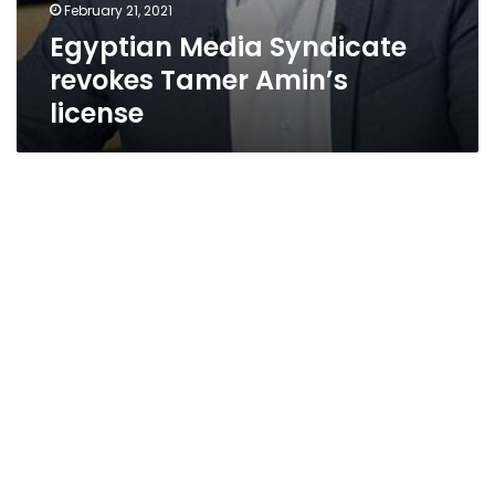
February 21, 2021
Egyptian Media Syndicate
revokes Tamer Amin’s
license