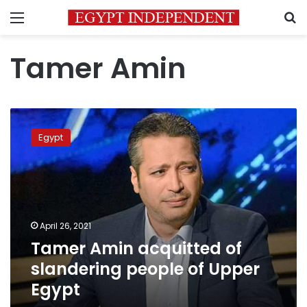
Menu
S
Tamer Amin
Tamer
Amin
Egypt
acquitted
of
slandering
people
of
Upper
April 26, 2021
Egypt
Tamer Amin acquitted of
slandering people of Upper
Egypt