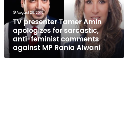
for
sarcastic,
August 29, 2019
anti-
TV presenter Tamer Amin
feminist
apologizes for sarcastic,
comments
against
anti-feminist comments
MP
against MP Rania Alwani
Rania
Alwani