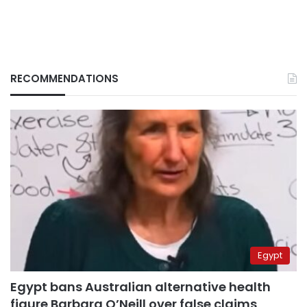
RECOMMENDATIONS
Egypt
Egypt bans Australian alternative health
figure Barbara O’Neill over false claims