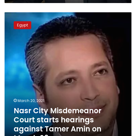
Nasr
City
Egypt
Misdemeanor
Court
starts
hearings
against
Tamer
Amin
on
March
29
March 20, 2021
Nasr City Misdemeanor
Court starts hearings
against Tamer Amin on