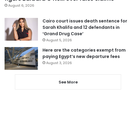
August 6, 2026
Cairo court issues death sentence for
Sarah Khalifa and 12 defendants in
‘Grand Drug Case’
August 5, 2026
Here are the categories exempt from
paying Egypt’s new departure fees
August 3, 2026
See More