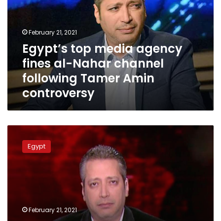
fines
al-
Nahar
February 21, 2021
channel
Egypt’s top media agency
following
fines al-Nahar channel
Tamer
Amin
following Tamer Amin
controversy
controversy
Ministry
of
Egypt
Information
issues
statement
on
Tamer
Amin
February 21, 2021
controversy