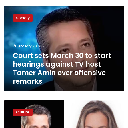
Court
sets
Society
March
30
to
start
hearings
February 20, 2021
against
Court sets March 30 to start
TV
hearings against TV host
host
Tamer
Tamer Amin over offensive
Amin
remarks
over
offensive
remarks
TV
presenter
Culture
Tamer
Amin
apologizes