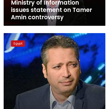
Ministry of Information
issues statement on Tamer
Amin controversy
Egyptian
Media
Egypt
Syndicate
revokes
Tamer
Amin’s
license