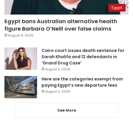
Egypt
Egypt bans Australian alternative health
figure Barbara O’Neill over false claims
August 6, 2026
Cairo court issues death sentence for
Sarah Khalifa and 12 defendants in
‘Grand Drug Case’
August 5, 2026
Here are the categories exempt from
paying Egypt’s new departure fees
August 3, 2026
See More