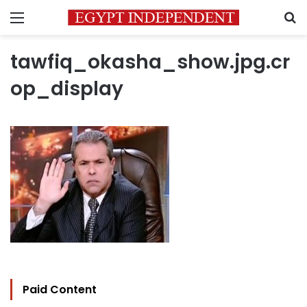
Menu
S
tawfiq_okasha_show.jpg.cr
op_display
Paid Content