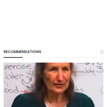
RECOMMENDATIONS