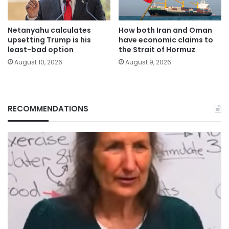
Netanyahu calculates
How both Iran and Oman
upsetting Trump is his
have economic claims to
least-bad option
the Strait of Hormuz
August 10, 2026
August 9, 2026
RECOMMENDATIONS