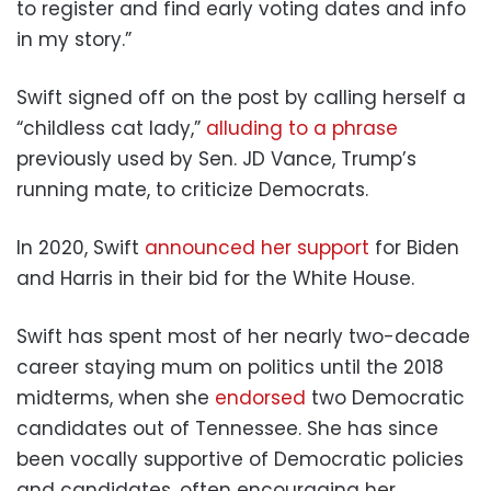
to register and find early voting dates and info
in my story.”
Swift signed off on the post by calling herself a
“childless cat lady,”
alluding to a phrase
previously used by Sen. JD Vance, Trump’s
running mate, to criticize Democrats.
In 2020, Swift
announced her support
for Biden
and Harris in their bid for the White House.
Swift has spent most of her nearly two-decade
career staying mum on politics until the 2018
midterms, when she
endorsed
two Democratic
candidates out of Tennessee. She has since
been vocally supportive of Democratic policies
and candidates, often encouraging her