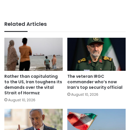
Related Articles
Rather than capitulating
The veteran IRGC
to the US, Iran toughens its
commander who’s now
demands over the vital
Iran’s top security official
Strait of Hormuz
August 10, 2026
August 10, 2026