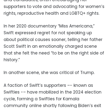
supporters to vote and advocating for women’s
rights, reproductive health and LGBTQ+ rights.
In her 2020 documentary “Miss Americana,”
Swift expressed regret for not speaking up
about political causes sooner, telling her father
Scott Swift in an emotionally charged scene
that she felt the need “to be on the right side of
history.”
In another scene, she was critical of Trump.
A faction of Swift’s supporters –- known as
Swifties -– have mobilized in the 2024 election
cycle, forming a Swifties for Kamala
community online shortly following Biden’s exit