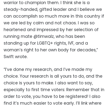
warrior to champion them. I think she is a
steady-handed, gifted leader and I believe we
can accomplish so much more in this country if
we are led by calm and not chaos. I was so
heartened and impressed by her selection of
running mate @timwalz, who has been
standing up for LGBTQ+ rights, IVF, and a
woman’s right to her own body for decades,”
Swift wrote.
“I’ve done my research, and I’ve made my
choice. Your research is all yours to do, and the
choice is yours to make. I also want to say,
especially to first time voters: Remember that in
order to vote, you have to be registered! I also
find it’s much easier to vote early. I’ll link where