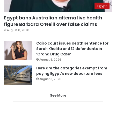
Egypt
Egypt bans Australian alternative health
figure Barbara O’Neill over false claims
August 6, 2026
Cairo court issues death sentence for
Sarah Khalifa and 12 defendants in
‘Grand Drug Case’
August 5, 2026
Here are the categories exempt from
paying Egypt’s new departure fees
August 3, 2026
See More