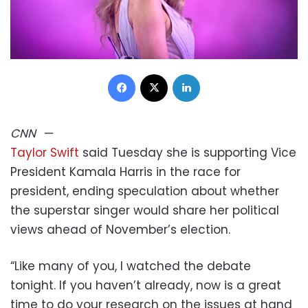
Facebook
X
LinkedIn
CNN
—
Taylor Swift
said Tuesday she is supporting Vice
President Kamala Harris in the race for
president, ending speculation about whether
the superstar singer would share her political
views ahead of November’s election.
“Like many of you, I watched the debate
tonight. If you haven’t already, now is a great
time to do your research on the issues at hand