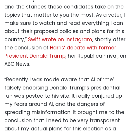
and the stances these candidates take on the
topics that matter to you the most. As a voter, I
make sure to watch and read everything I can
about their proposed policies and plans for this
country,”
Swift wrote on Instagram
, shortly after
the conclusion of
Harris’ debate with former
President Donald Trump
, her Republican rival, on
ABC News.
“Recently I was made aware that AI of ‘me’
falsely endorsing Donald Trump’s presidential
run was posted to his site. It really conjured up
my fears around AI, and the dangers of
spreading misinformation. It brought me to the
conclusion that I need to be very transparent
about my actual plans for this election as a