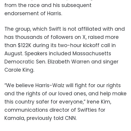
from the race and his subsequent
endorsement of Harris.
The group, which Swift is not affiliated with and
has thousands of followers on X, raised more
than $122K during its two-hour kickoff call in
August. Speakers included Massachusetts
Democratic Sen. Elizabeth Warren and singer
Carole King.
“We believe Harris-Walz will fight for our rights
and the rights of our loved ones, and help make
this country safer for everyone,” Irene Kim,
communications director of Swifties for
Kamala, previously told CNN.