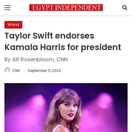
Menu
S
World
Taylor Swift endorses
Kamala Harris for president
By Alli Rosenbloom, CNN
CNN
September 11, 2024