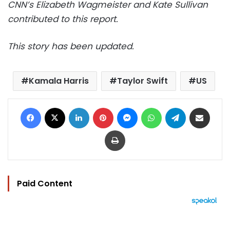
CNN’s Elizabeth Wagmeister and Kate Sullivan
contributed to this report.
This story has been updated.
Kamala Harris
Taylor Swift
US
Facebook
X
LinkedIn
Pinterest
Messenger
WhatsApp
Telegram
Share via Email
Print
Paid Content