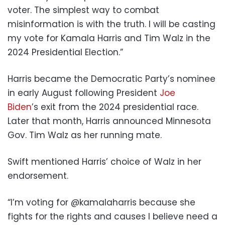
voter. The simplest way to combat
misinformation is with the truth. I will be casting
my vote for Kamala Harris and Tim Walz in the
2024 Presidential Election.”
Harris became the Democratic Party’s nominee
in early August following President
Joe
Biden
’s exit from the 2024 presidential race.
Later that month, Harris announced Minnesota
Gov. Tim Walz as her running mate.
Swift mentioned Harris’ choice of Walz in her
endorsement.
“I’m voting for @kamalaharris because she
fights for the rights and causes I believe need a