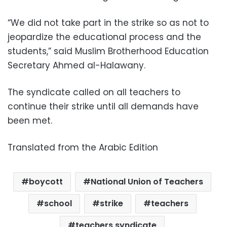
“We did not take part in the strike so as not to
jeopardize the educational process and the
students,” said Muslim Brotherhood Education
Secretary Ahmed al-Halawany.
The syndicate called on all teachers to
continue their strike until all demands have
been met.
Translated from the Arabic Edition
boycott
National Union of Teachers
school
strike
teachers
teachers syndicate