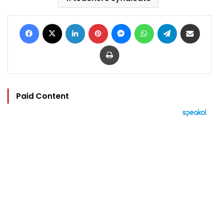
Facebook
X
LinkedIn
Pinterest
Messenger
WhatsApp
Telegram
Share via Email
Print
Paid Content