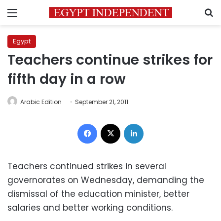
Menu
S
Egypt
Teachers continue strikes for
fifth day in a row
Arabic Edition
September 21, 2011
Facebook
X
LinkedIn
Teachers continued strikes in several
governorates on Wednesday, demanding the
dismissal of the education minister, better
salaries and better working conditions.