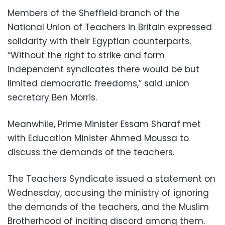
Members of the Sheffield branch of the
National Union of Teachers in Britain expressed
solidarity with their Egyptian counterparts.
“Without the right to strike and form
independent syndicates there would be but
limited democratic freedoms,” said union
secretary Ben Morris.
Meanwhile, Prime Minister Essam Sharaf met
with Education Minister Ahmed Moussa to
discuss the demands of the teachers.
The Teachers Syndicate issued a statement on
Wednesday, accusing the ministry of ignoring
the demands of the teachers, and the Muslim
Brotherhood of inciting discord among them.