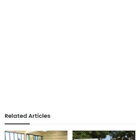
Related Articles