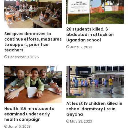
26 students killed, 6
Sisi gives directives to
abducted in attack on
continue efforts, measures
Ugandan school
to support, prioritize
June 17, 2023
teachers
December 8, 2025
At least 19 children killed in
Health: 8.6 mn students
school dormitory fire in
examined under early
Guyana
health campaign
May 23, 2023
June 16, 2023