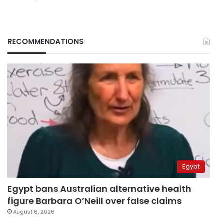
RECOMMENDATIONS
Egypt
Egypt bans Australian alternative health
figure Barbara O’Neill over false claims
August 6, 2026