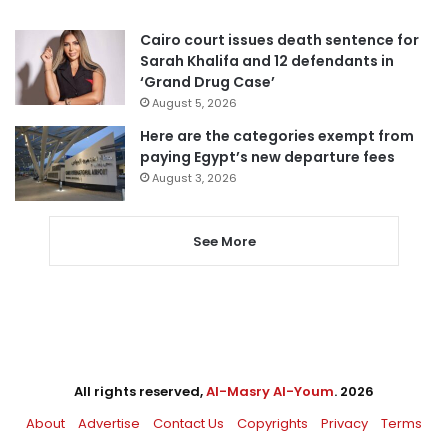
Cairo court issues death sentence for
Sarah Khalifa and 12 defendants in
‘Grand Drug Case’
August 5, 2026
Here are the categories exempt from
paying Egypt’s new departure fees
August 3, 2026
See More
All rights reserved,
Al-Masry Al-Youm
. 2026
About
Advertise
Contact Us
Copyrights
Privacy
Terms