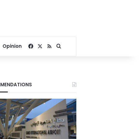
Facebook
X
RSS
Search for
Opinion
MENDATIONS