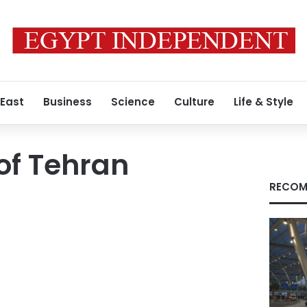
 East
Business
Science
Culture
Life & Style
 of Tehran
RECOM