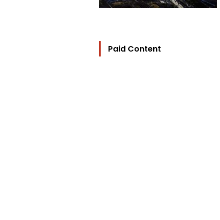
Paid Content