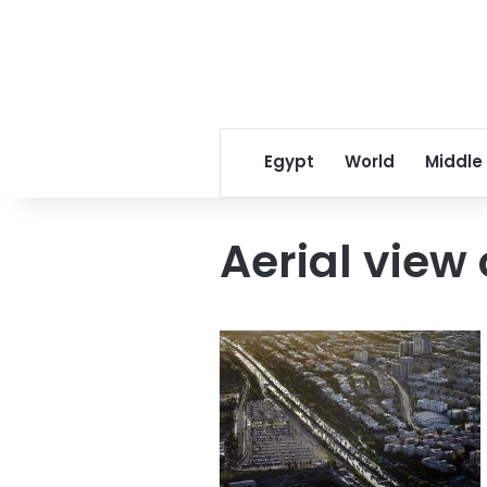
Egypt
World
Middle
Aerial view