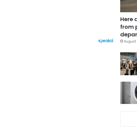
Here 
from 
depar
August 