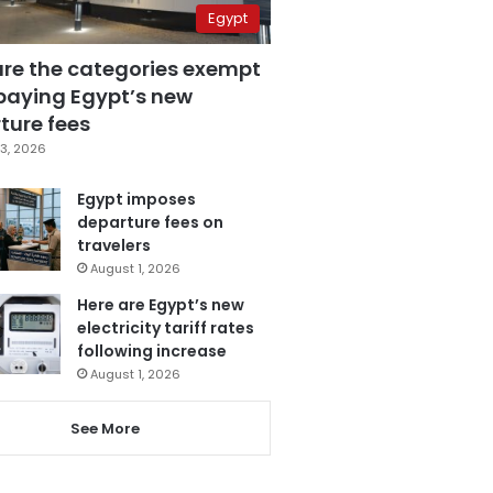
Egypt
are the categories exempt
paying Egypt’s new
ture fees
3, 2026
Egypt imposes
departure fees on
travelers
August 1, 2026
Here are Egypt’s new
electricity tariff rates
following increase
August 1, 2026
See More