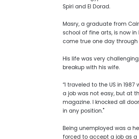
Spiri and El Dorad.
Masry, a graduate from Cairo
school of fine arts, is now i
come true one day through 
His life was very challengin
breakup with his wife.
“I traveled to the US in 1987
a job was not easy, but at th
magazine. I knocked all doo
in any position."
Being unemployed was a hea
forced to accept a job as a