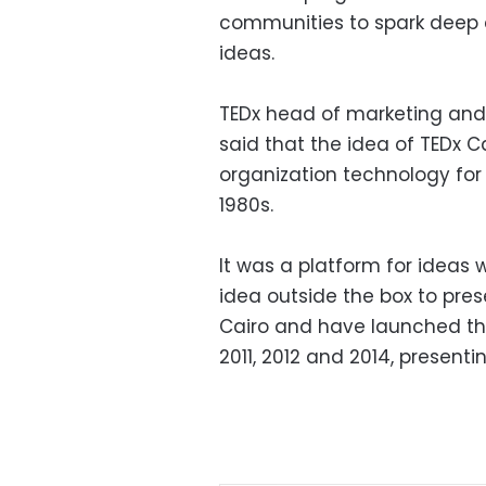
communities to spark deep c
ideas.
TEDx head of marketing an
said that the idea of TEDx C
organization technology for
1980s.
It was a platform for ideas
idea outside the box to pre
Cairo and have launched th
2011, 2012 and 2014, presenti