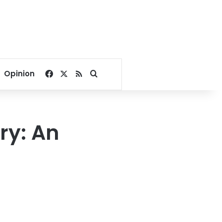
Facebook
X
RSS
Search for
Opinion
ry: An