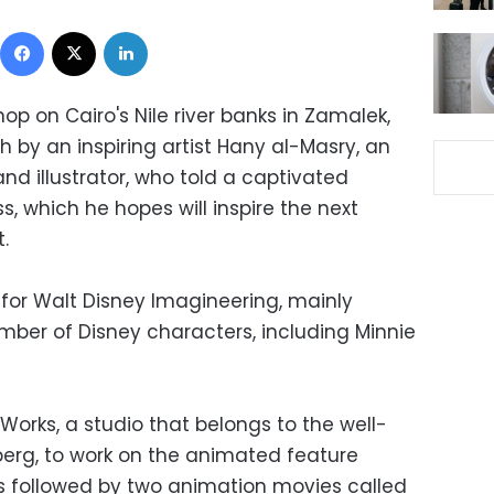
Facebook
X
LinkedIn
op on Cairo's Nile river banks in Zamalek,
 by an inspiring artist Hany al-Masry, an
d illustrator, who told a captivated
s, which he hopes will inspire the next
.
for Walt Disney Imagineering, mainly
umber of Disney characters, including Minnie
orks, a studio that belongs to the well-
berg, to work on the animated feature
s followed by two animation movies called