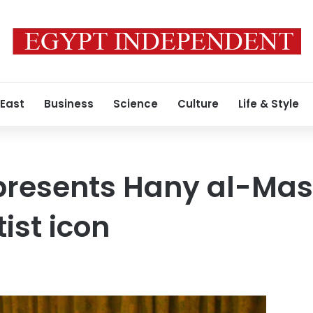
 East
Business
Science
Culture
Life & Style
presents Hany al-Mas
ist icon