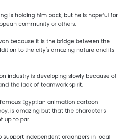
ng is holding him back, but he is hopeful for
ropean community or others.
an because it is the bridge between the
dition to the city's amazing nature and its
on industry is developing slowly because of
and the lack of teamwork spirit.
e famous Egyptian animation cartoon
oy, is amazing but that the character's
t up to par.
o support independent organizers in local