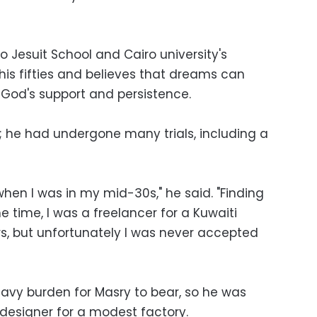
 Jesuit School and Cairo university's
n his fifties and believes that dreams can
God's support and persistence.
g; he had undergone many trials, including a
 when I was in my mid-30s," he said. "Finding
e time, I was a freelancer for a Kuwaiti
rs, but unfortunately I was never accepted
vy burden for Masry to bear, so he was
 designer for a modest factory.