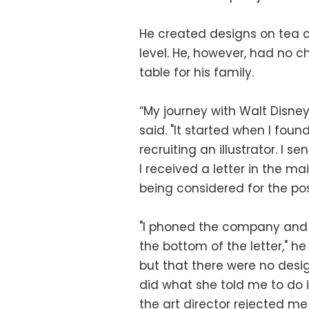
He created designs on tea cu
level. He, however, had no 
table for his family.
“My journey with Walt Disn
said. "It started when I fou
recruiting an illustrator. I 
I received a letter in the ma
being considered for the posi
"I phoned the company and
the bottom of the letter," h
but that there were no desig
did what she told me to do i
the art director rejected me