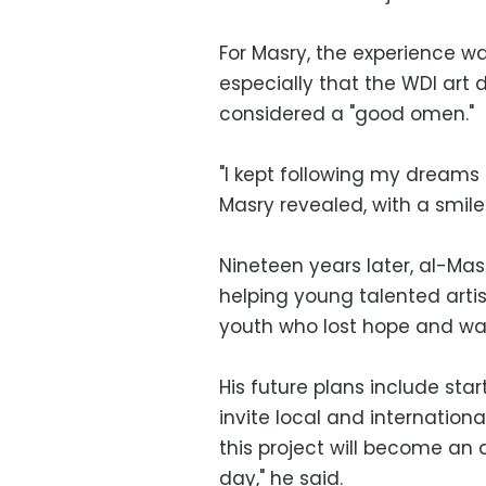
For Masry, the experience wa
especially that the WDI art 
considered a "good omen."
"I kept following my dreams un
Masry revealed, with a smile
Nineteen years later, al-Ma
helping young talented artis
youth who lost hope and wa
His future plans include sta
invite local and internationa
this project will become an
day," he said.