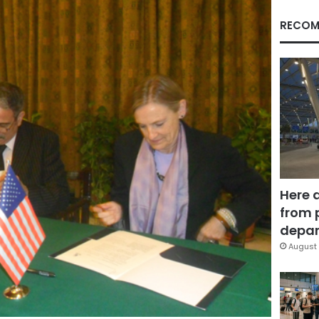
RECOM
Here 
from 
depar
August 