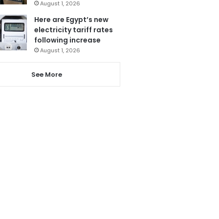
August 1, 2026
Here are Egypt’s new
electricity tariff rates
following increase
August 1, 2026
See More