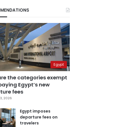
MENDATIONS
Egypt
are the categories exempt
paying Egypt’s new
ture fees
3, 2026
Egypt imposes
departure fees on
travelers