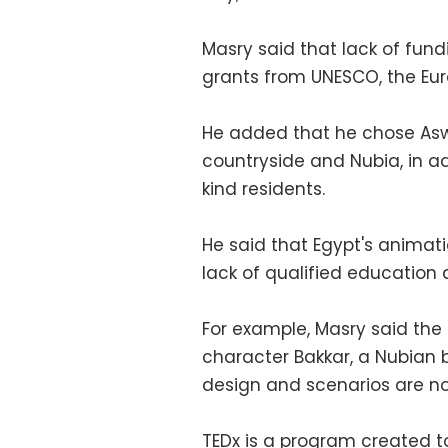
Masry said that lack of fundi
grants from UNESCO, the Eu
He added that he chose Asw
countryside and Nubia, in ad
kind residents.
He said that Egypt's animati
lack of qualified education 
For example, Masry said th
character Bakkar, a Nubian b
design and scenarios are no
TEDx is a program created t