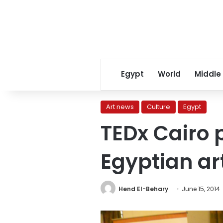
Egypt
World
Middle
Art news
Culture
Egypt
TEDx Cairo 
Egyptian art
Hend El-Behary
June 15, 2014