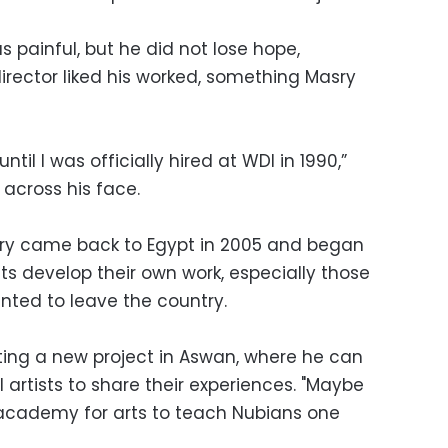
s painful, but he did not lose hope,
director liked his worked, something Masry
til I was officially hired at WDI in 1990,”
 across his face.
sry came back to Egypt in 2005 and began
ts develop their own work, especially those
nted to leave the country.
rting a new project in Aswan, where he can
l artists to share their experiences. "Maybe
 academy for arts to teach Nubians one