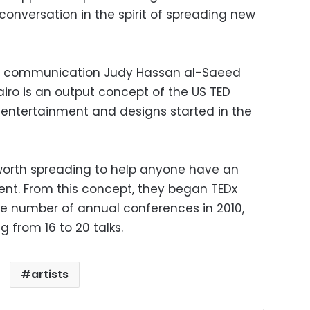
onversation in the spirit of spreading new
d communication Judy Hassan al-Saeed
airo is an output concept of the US TED
 entertainment and designs started in the
 worth spreading to help anyone have an
sent. From this concept, they began TEDx
e number of annual conferences in 2010,
ng from 16 to 20 talks.
artists