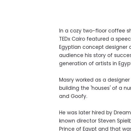
In a cozy two-floor coffee sh
TEDx Cairo featured a speech
Egyptian concept designer an
audience his story of succes
generation of artists in Egypt
Masry worked as a designer 
building the 'houses' of a n
and Goofy.
He was later hired by DreamW
known director Steven Spiel
Prince of Egypt and that wa