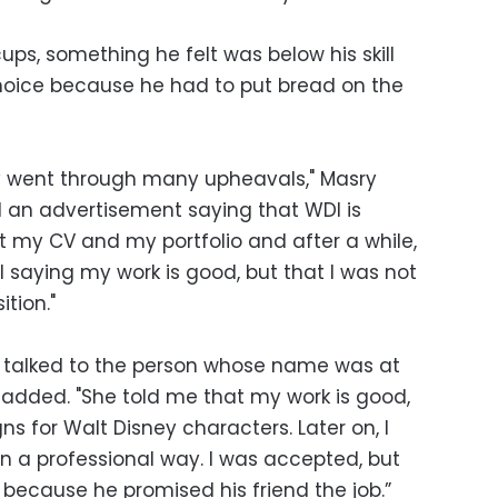
ps, something he felt was below his skill
choice because he had to put bread on the
ey went through many upheavals," Masry
nd an advertisement saying that WDI is
sent my CV and my portfolio and after a while,
il saying my work is good, but that I was not
tion."
 talked to the person whose name was at
e added. "She told me that my work is good,
ns for Walt Disney characters. Later on, I
n a professional way. I was accepted, but
 because he promised his friend the job.”