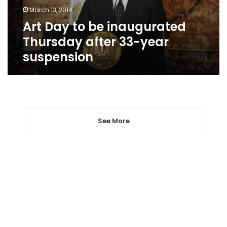
33-
March 13, 2014
year
Art Day to be inaugurated
suspension
Thursday after 33-year
suspension
See More