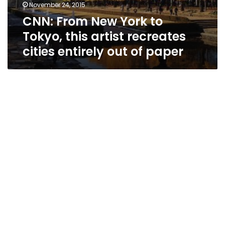
November 24, 2015
CNN: From New York to
Tokyo, this artist recreates
cities entirely out of paper