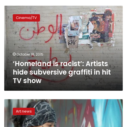
‘Homeland
is
Cinema/TV
racist’:
Artists
hide
subversive
graffiti
in
October 18, 2015
hit
‘Homeland is racist’: Artists
TV
show
hide subversive graffiti in hit
TV show
New
urban
Art news
canvas
for
Taiwan’s