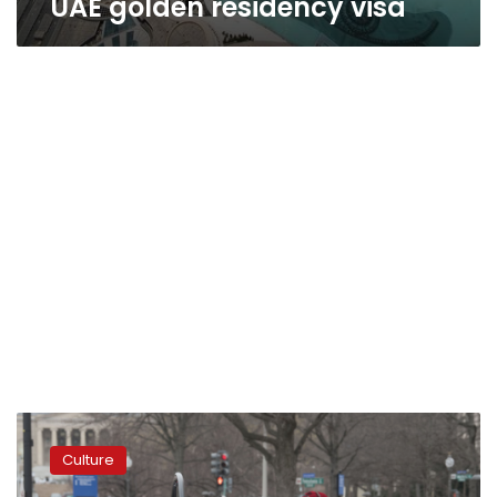
UAE golden residency visa
DC’s
many
Culture
prankster
activists