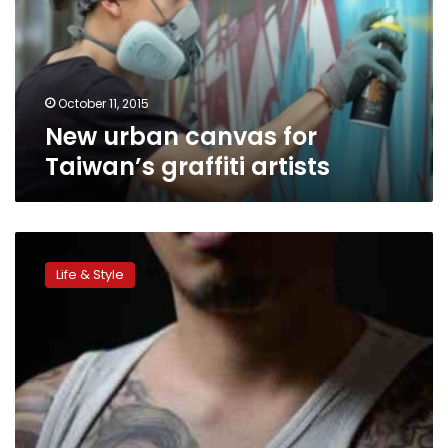
graffiti
artists
October 11, 2015
New urban canvas for
Taiwan’s graffiti artists
Korea’s
outlaw
Life & Style
tattoo
artists