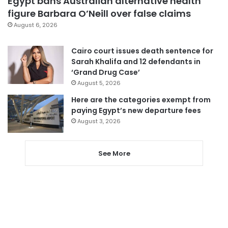
Egypt bans Australian alternative health
figure Barbara O’Neill over false claims
August 6, 2026
Cairo court issues death sentence for
Sarah Khalifa and 12 defendants in
‘Grand Drug Case’
August 5, 2026
Here are the categories exempt from
paying Egypt’s new departure fees
August 3, 2026
See More