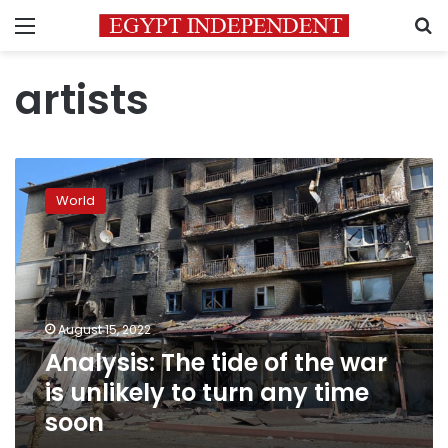
Menu
S
artists
Analysis:
The
World
tide
of
the
war
is
unlikely
August 15, 2022
to
Analysis: The tide of the war
turn
any
is unlikely to turn any time
time
soon
soon