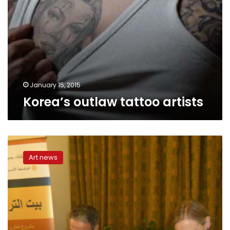
January 15, 2015
Korea’s outlaw tattoo artists
TEDx
Cairo
Art news
presents
Hany
al-
Masry:
An
Egyptian
artist