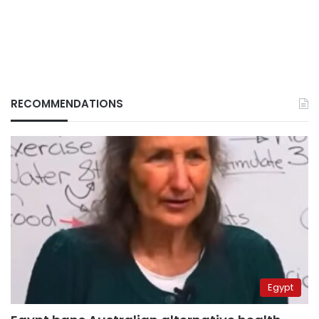
RECOMMENDATIONS
Egypt