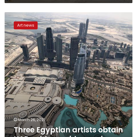
Three
Egyptian
Art news
artists
obtain
UAE
golden
residency
visa
March 26, 2021
Three Egyptian artists obtain