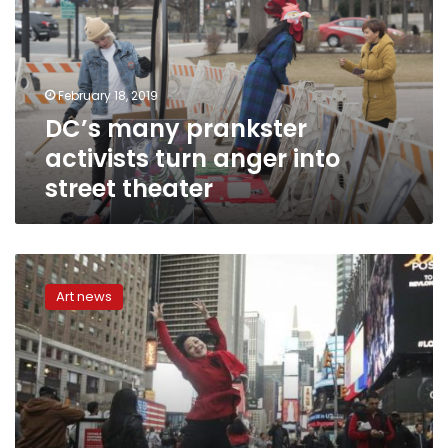
turn
anger
into
street
February 18, 2019
theater
DC’s many prankster
activists turn anger into
street theater
New
York
Art news
artists
set
to
turn
ads
into
art