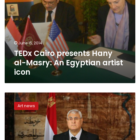
icon
June 15, 2014
TEDx Cairo presents Hany
al-Masry: An Egyptian artist
icon
Art
Day
Art news
to
be
inaugurated
Thursday
after