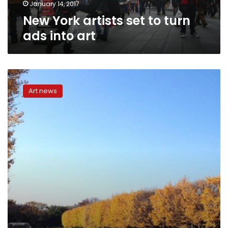
January 14, 2017
New York artists set to turn
ads into art
CNN:
From
Art news
New
York
to
Tokyo,
this
artist
recreates
cities
entirely
out
of
paper