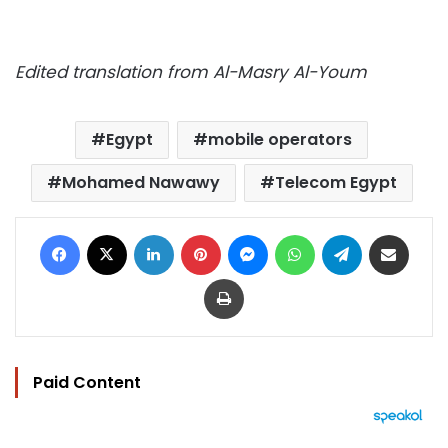
Edited translation from Al-Masry Al-Youm
Egypt
mobile operators
Mohamed Nawawy
Telecom Egypt
Facebook
X
LinkedIn
Pinterest
Messenger
WhatsApp
Telegram
Share via Email
Print
Paid Content