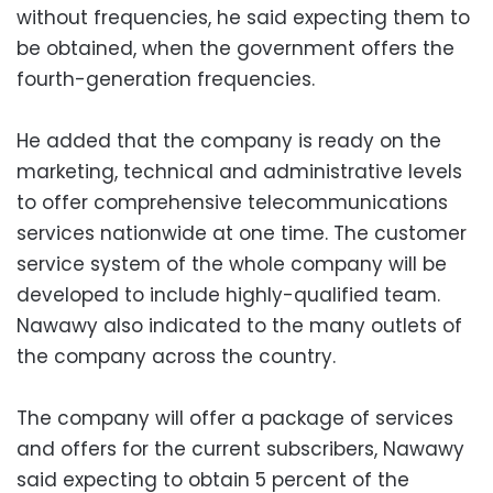
without frequencies, he said expecting them to
be obtained, when the government offers the
fourth-generation frequencies.
He added that the company is ready on the
marketing, technical and administrative levels
to offer comprehensive telecommunications
services nationwide at one time. The customer
service system of the whole company will be
developed to include highly-qualified team.
Nawawy also indicated to the many outlets of
the company across the country.
The company will offer a package of services
and offers for the current subscribers, Nawawy
said expecting to obtain 5 percent of the