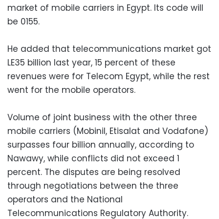
market of mobile carriers in Egypt. Its code will
be 0155.
He added that telecommunications market got
LE35 billion last year, 15 percent of these
revenues were for Telecom Egypt, while the rest
went for the mobile operators.
Volume of joint business with the other three
mobile carriers (Mobinil, Etisalat and Vodafone)
surpasses four billion annually, according to
Nawawy, while conflicts did not exceed 1
percent. The disputes are being resolved
through negotiations between the three
operators and the National
Telecommunications Regulatory Authority.