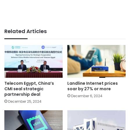
Related Articles
Telecom Egypt, China’s
Landline Internet prices
CMI seal strategic
soar by 27% or more
partnership deal
December 6, 2024
December 25, 2024