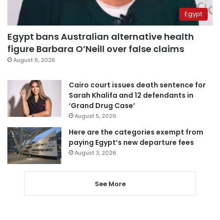
Egypt
Egypt bans Australian alternative health
figure Barbara O’Neill over false claims
August 6, 2026
Cairo court issues death sentence for
Sarah Khalifa and 12 defendants in
‘Grand Drug Case’
August 5, 2026
Here are the categories exempt from
paying Egypt’s new departure fees
August 3, 2026
See More