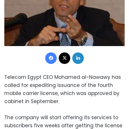
Facebook
X
LinkedIn
Telecom Egypt CEO Mohamed al-Nawawy has
called for expediting issuance of the fourth
mobile carrier license, which was approved by
cabinet in September.
The company will start offering its services to
subscribers five weeks after getting the license