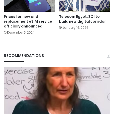
Prices for new and
Telecom Egypt, ZOI to
replacement eSIM service
build new digital corridor
officially announced
January 16, 2024
December 5, 2024
RECOMMENDATIONS