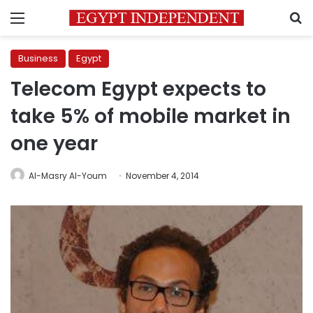
Menu
S
Business
Egypt
Telecom Egypt expects to
take 5% of mobile market in
one year
Al-Masry Al-Youm
November 4, 2014