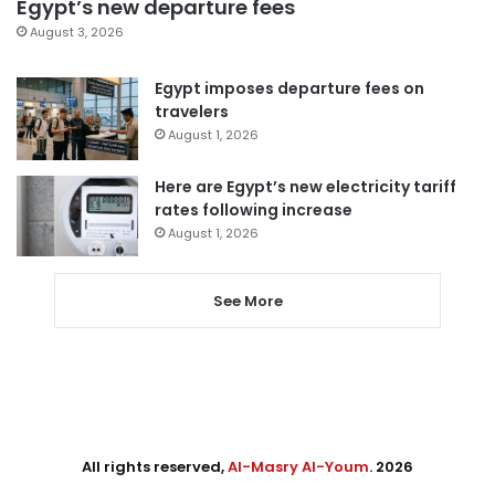
Egypt’s new departure fees
August 3, 2026
Egypt imposes departure fees on
travelers
August 1, 2026
Here are Egypt’s new electricity tariff
rates following increase
August 1, 2026
See More
All rights reserved,
Al-Masry Al-Youm
. 2026