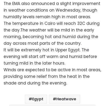
The EMA also announced a slight improvement
in weather conditions on Wednesday, though
humidity levels remain high in most areas.
The temperature in Cairo will reach 32C during
the day.The weather will be mild in the early
morning, becoming hot and humid during the
day across most parts of the country.
It will be extremely hot in Upper Egypt. The
evening will start off warm and humid before
turning mild in the later hours.
Winds are expected to be active in most areas,
providing some relief from the heat in the
shade and during the evening.
Egypt
Heatwave