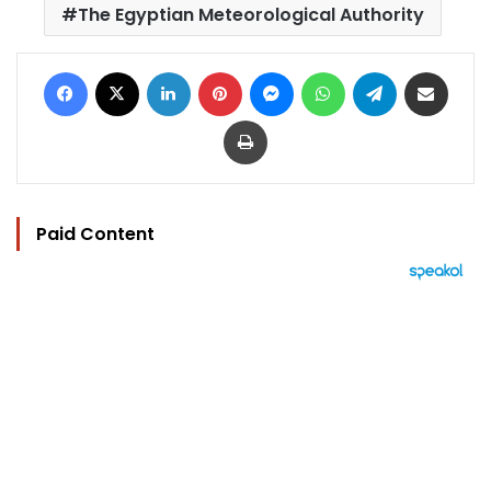
The Egyptian Meteorological Authority
Facebook
X
LinkedIn
Pinterest
Messenger
WhatsApp
Telegram
Share via Email
Print
Paid Content