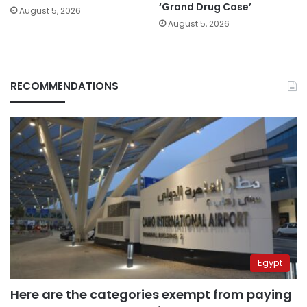
‘Grand Drug Case’
August 5, 2026
August 5, 2026
RECOMMENDATIONS
Egypt
Here are the categories exempt from paying