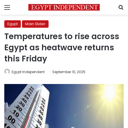
Menu
S
Egypt
Main Slider
Temperatures to rise across
Egypt as heatwave returns
this Friday
Egypt Independent
September 10, 2025