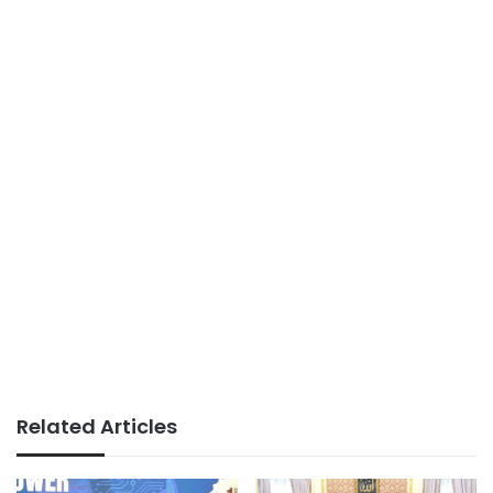
Related Articles