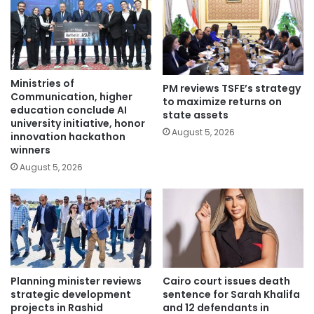
Ministries of
PM reviews TSFE’s strategy
Communication, higher
to maximize returns on
education conclude AI
state assets
university initiative, honor
August 5, 2026
innovation hackathon
winners
August 5, 2026
Planning minister reviews
Cairo court issues death
strategic development
sentence for Sarah Khalifa
projects in Rashid
and 12 defendants in