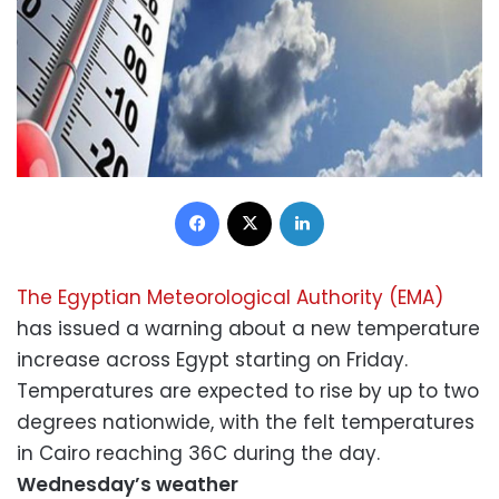
Facebook
X
LinkedIn
The Egyptian Meteorological Authority (EMA)
has issued a warning about a new temperature
increase across Egypt starting on Friday.
Temperatures are expected to rise by up to two
degrees nationwide, with the felt temperatures
in Cairo reaching 36C during the day.
Wednesday’s weather