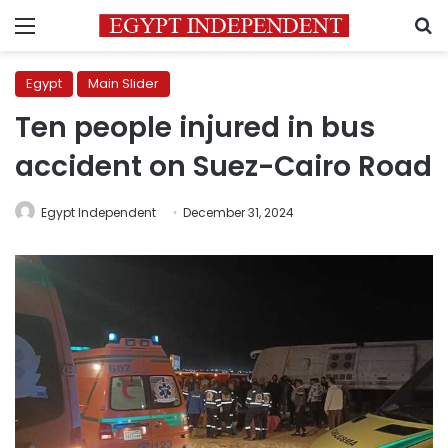
Menu
S
Egypt
Main Slider
Ten people injured in bus
accident on Suez-Cairo Road
Egypt Independent
December 31, 2024