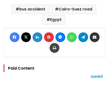
bus accident
Cairo-Suez road
Egypt
Facebook
X
LinkedIn
Pinterest
Messenger
WhatsApp
Telegram
Share via Email
Print
Paid Content