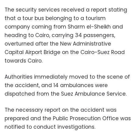
The security services received a report stating
that a tour bus belonging to a tourism
company coming from Sharm el-Sheikh and
heading to Cairo, carrying 34 passengers,
overturned after the New Administrative
Capital Airport Bridge on the Cairo-Suez Road
towards Cairo.
Authorities immediately moved to the scene of
the accident, and 14 ambulances were
dispatched from the Suez Ambulance Service.
The necessary report on the accident was
prepared and the Public Prosecution Office was
notified to conduct investigations.