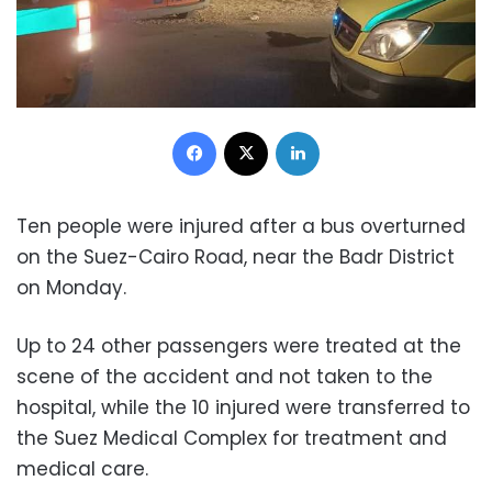
Facebook
X
LinkedIn
Ten people were injured after a bus overturned
on the Suez-Cairo Road, near the Badr District
on Monday.
Up to 24 ​​other passengers were treated at the
scene of the accident and not taken to the
hospital, while the 10 injured were transferred to
the Suez Medical Complex for treatment and
medical care.