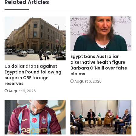
Related Articles
Egypt bans Australian
alternative health figure
US dollar drops against
Barbara O’Neill over false
Egyptian Pound following
claims
surge in CBE foreign
August 6, 2026
reserves
August 6, 2026