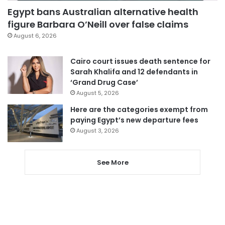
Egypt bans Australian alternative health
figure Barbara O’Neill over false claims
August 6, 2026
Cairo court issues death sentence for
Sarah Khalifa and 12 defendants in
‘Grand Drug Case’
August 5, 2026
Here are the categories exempt from
paying Egypt’s new departure fees
August 3, 2026
See More