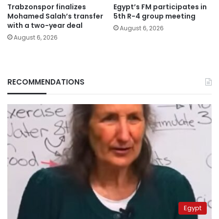
Trabzonspor finalizes
Egypt’s FM participates in
Mohamed Salah’s transfer
5th R-4 group meeting
with a two-year deal
August 6, 2026
August 6, 2026
RECOMMENDATIONS
Egypt