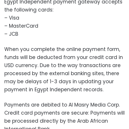
Egypt Independent payment gateway accepts
the following cards:
– Visa
– MasterCard
– JCB
When you complete the online payment form,
funds will be deducted from your credit card in
USD currency. Due to the way transactions are
processed by the external banking sites, there
may be delays of 1-3 days in updating your
payment in Egypt Independent records.
Payments are debited to Al Masry Media Corp.
Credit card payments are secure: Payments will
be processed directly by the Arab African