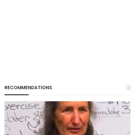
RECOMMENDATIONS