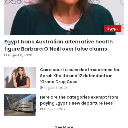
Egypt
Egypt bans Australian alternative health
figure Barbara O’Neill over false claims
August 6, 2026
Cairo court issues death sentence for
Sarah Khalifa and 12 defendants in
‘Grand Drug Case’
August 5, 2026
Here are the categories exempt from
paying Egypt’s new departure fees
August 3, 2026
See More