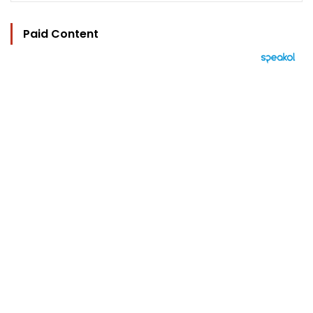
Paid Content