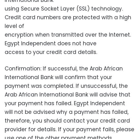
International Bank
using Secure Socket Layer (SSL) technology.
Credit card numbers are protected with a high
level of
encryption when transmitted over the Internet.
Egypt Independent does not have
access to your credit card details.
Confirmation: If successful, the Arab African
International Bank will confirm that your
payment was completed. If unsuccessful, the
Arab African International Bank will advise that
your payment has failed. Egypt Independent
will not be advised why a payment has failed,
therefore, you should contact your credit card
provider for details. If your payment fails, please
use one of the other payment methods.