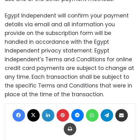
Egypt Independent will confirm your payment
details via email and all information you
provide on the subscription form will be
handled in accordance with the Egypt
Independent privacy statement. Egypt
Independent’s Terms and Conditions for online
credit card payments are subject to change at
any time. Each transaction shall be subject to
the specific Terms and Conditions that were in
place at the time of the transaction.
Facebook
X
LinkedIn
Pinterest
Messenger
WhatsApp
Telegram
Share via Email
Print