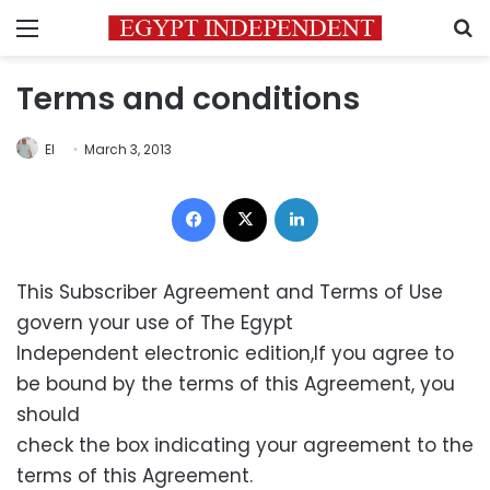
Menu
S
Terms and conditions
EI
March 3, 2013
Facebook
X
LinkedIn
This Subscriber Agreement and Terms of Use
govern your use of The Egypt
Independent electronic edition,If you agree to
be bound by the terms of this Agreement, you
should
check the box indicating your agreement to the
terms of this Agreement.