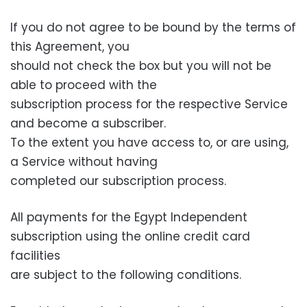
If you do not agree to be bound by the terms of
this Agreement, you
should not check the box but you will not be
able to proceed with the
subscription process for the respective Service
and become a subscriber.
To the extent you have access to, or are using,
a Service without having
completed our subscription process.
All payments for the Egypt Independent
subscription using the online credit card
facilities
are subject to the following conditions.