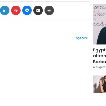
ok
X
LinkedIn
Pinterest
Messenger
Share via Email
Print
Egypt
altern
Barbar
August 