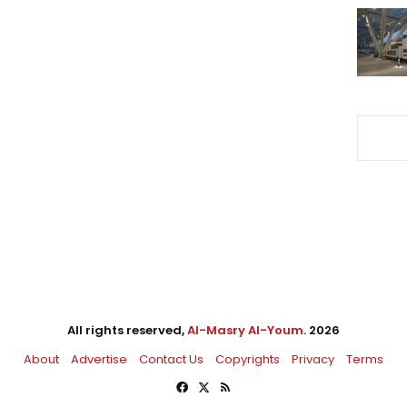
All rights reserved,
Al-Masry Al-Youm
. 2026
About
Advertise
Contact Us
Copyrights
Privacy
Terms
Facebook
X
RSS