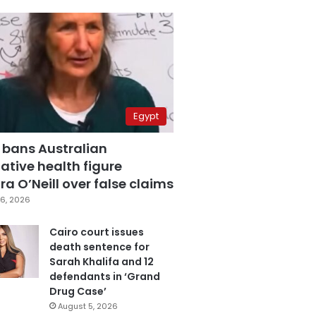
Egypt
 bans Australian
ative health figure
a O’Neill over false claims
6, 2026
Cairo court issues
death sentence for
Sarah Khalifa and 12
defendants in ‘Grand
Drug Case’
August 5, 2026