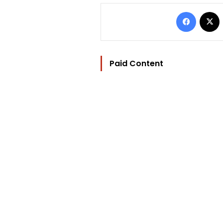
Facebo
Paid Content