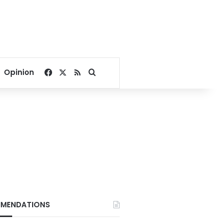
Facebook
X
RSS
Search for
Opinion
MENDATIONS