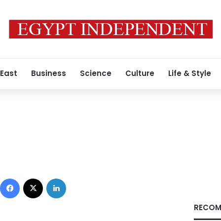
 East
Business
Science
Culture
Life & Style
Facebook
X
LinkedIn
RECOM