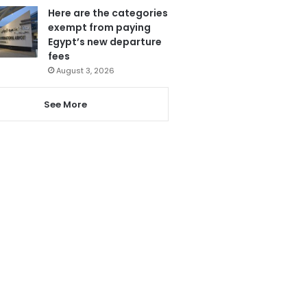
Here are the categories
exempt from paying
Egypt’s new departure
fees
August 3, 2026
See More