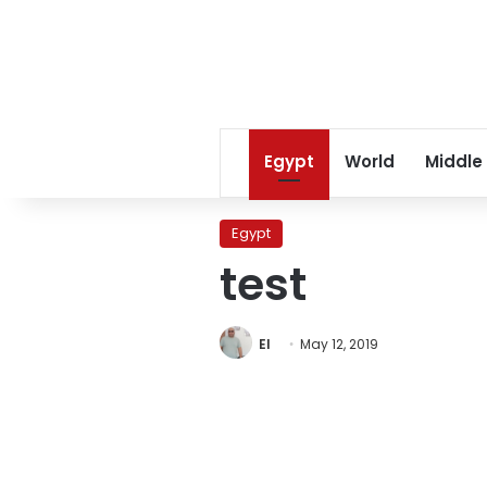
Egypt
World
Middle
Egypt
test
EI
May 12, 2019