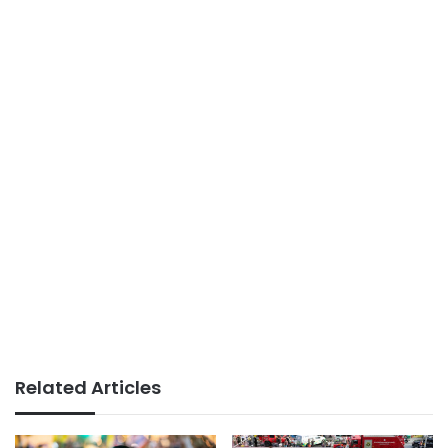
Related Articles