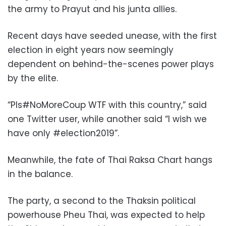
the army to Prayut and his junta allies.
Recent days have seeded unease, with the first
election in eight years now seemingly
dependent on behind-the-scenes power plays
by the elite.
“Pls#NoMoreCoup WTF with this country,” said
one Twitter user, while another said “I wish we
have only #election2019”.
Meanwhile, the fate of Thai Raksa Chart hangs
in the balance.
The party, a second to the Thaksin political
powerhouse Pheu Thai, was expected to help