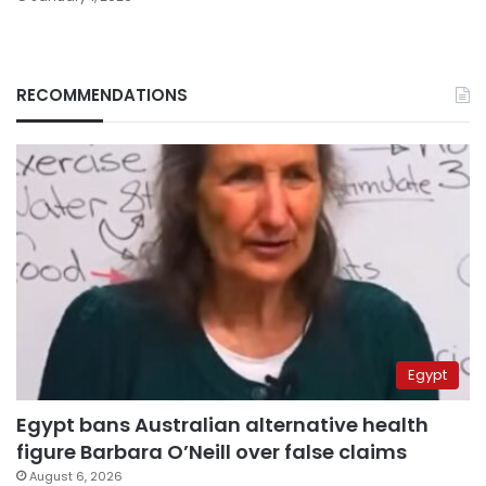
RECOMMENDATIONS
Egypt
Egypt bans Australian alternative health
figure Barbara O’Neill over false claims
August 6, 2026