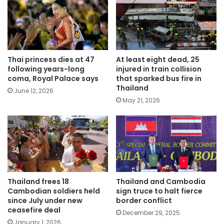
Thai princess dies at 47
At least eight dead, 25
following years-long
injured in train collision
coma, Royal Palace says
that sparked bus fire in
Thailand
June 12, 2026
May 21, 2026
Thailand frees 18
Thailand and Cambodia
Cambodian soldiers held
sign truce to halt fierce
since July under new
border conflict
ceasefire deal
December 29, 2025
January 1, 2026