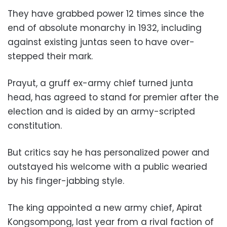
They have grabbed power 12 times since the
end of absolute monarchy in 1932, including
against existing juntas seen to have over-
stepped their mark.
Prayut, a gruff ex-army chief turned junta
head, has agreed to stand for premier after the
election and is aided by an army-scripted
constitution.
But critics say he has personalized power and
outstayed his welcome with a public wearied
by his finger-jabbing style.
The king appointed a new army chief, Apirat
Kongsompong, last year from a rival faction of