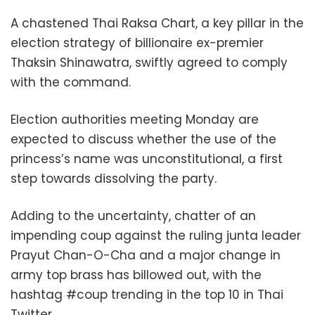
A chastened Thai Raksa Chart, a key pillar in the
election strategy of billionaire ex-premier
Thaksin Shinawatra, swiftly agreed to comply
with the command.
Election authorities meeting Monday are
expected to discuss whether the use of the
princess’s name was unconstitutional, a first
step towards dissolving the party.
Adding to the uncertainty, chatter of an
impending coup against the ruling junta leader
Prayut Chan-O-Cha and a major change in
army top brass has billowed out, with the
hashtag #coup trending in the top 10 in Thai
Twitter.