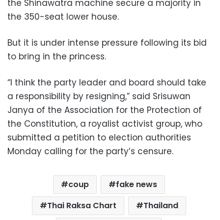
the Shinawatra machine secure a majority in
the 350-seat lower house.
But it is under intense pressure following its bid
to bring in the princess.
“I think the party leader and board should take
a responsibility by resigning,” said Srisuwan
Janya of the Association for the Protection of
the Constitution, a royalist activist group, who
submitted a petition to election authorities
Monday calling for the party’s censure.
coup
fake news
Thai Raksa Chart
Thailand