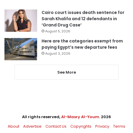
Cairo court issues death sentence for
Sarah Khalifa and 12 defendants in
‘Grand Drug Case’
August 5, 2026
Here are the categories exempt from
paying Egypt’s new departure fees
August 3, 2026
See More
All rights reserved,
Al-Masry Al-Youm
. 2026
About
Advertise
Contact Us
Copyrights
Privacy
Terms