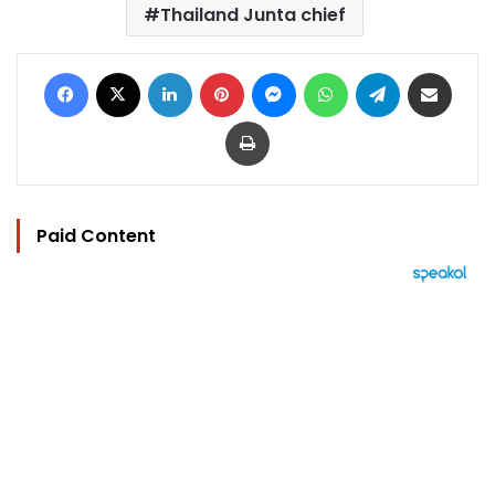
Thailand Junta chief
Facebook
X
LinkedIn
Pinterest
Messenger
WhatsApp
Telegram
Share via Email
Print
Paid Content