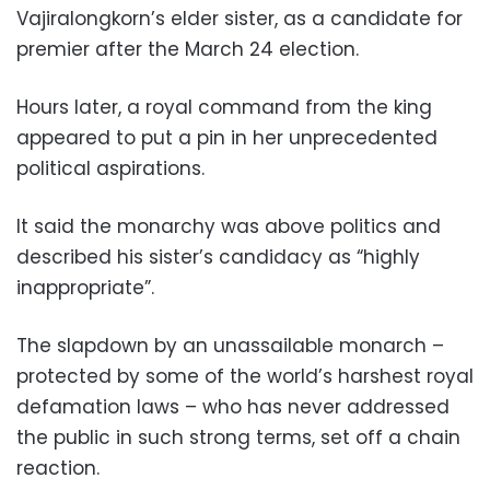
Vajiralongkorn’s elder sister, as a candidate for
premier after the March 24 election.
Hours later, a royal command from the king
appeared to put a pin in her unprecedented
political aspirations.
It said the monarchy was above politics and
described his sister’s candidacy as “highly
inappropriate”.
The slapdown by an unassailable monarch –
protected by some of the world’s harshest royal
defamation laws – who has never addressed
the public in such strong terms, set off a chain
reaction.