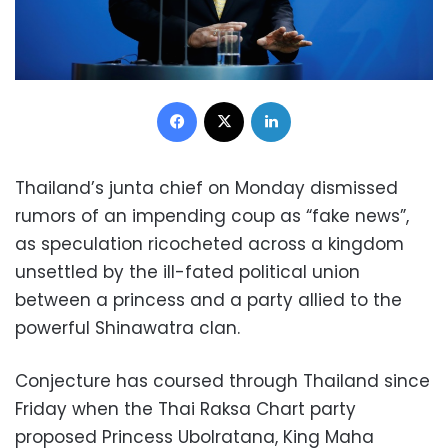
Facebook
X
LinkedIn
Thailand’s junta chief on Monday dismissed
rumors of an impending coup as “fake news”,
as speculation ricocheted across a kingdom
unsettled by the ill-fated political union
between a princess and a party allied to the
powerful Shinawatra clan.
Conjecture has coursed through Thailand since
Friday when the Thai Raksa Chart party
proposed Princess Ubolratana, King Maha