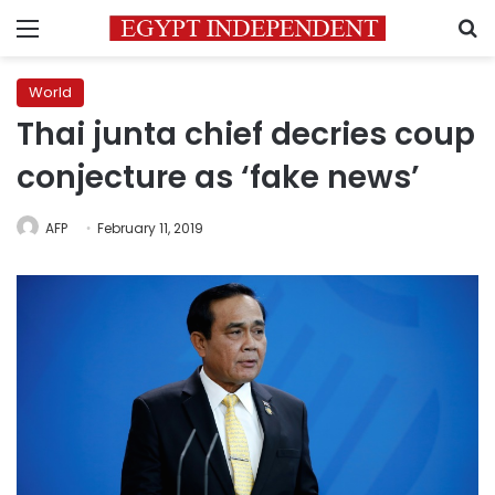
Menu
S
World
Thai junta chief decries coup
conjecture as ‘fake news’
AFP
February 11, 2019