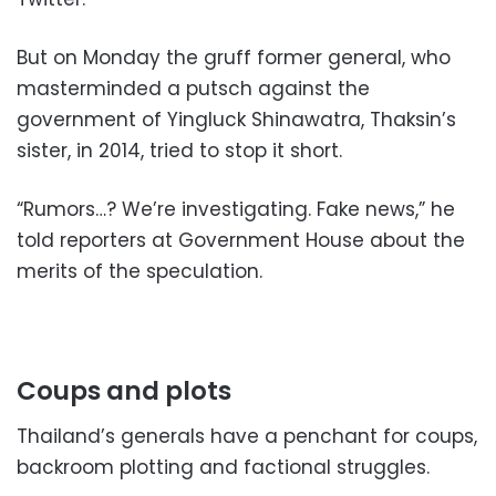
But on Monday the gruff former general, who
masterminded a putsch against the
government of Yingluck Shinawatra, Thaksin’s
sister, in 2014, tried to stop it short.
“Rumors…? We’re investigating. Fake news,” he
told reporters at Government House about the
merits of the speculation.
Coups and plots
Thailand’s generals have a penchant for coups,
backroom plotting and factional struggles.