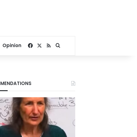
Facebook
X
RSS
Search for
Opinion
MENDATIONS