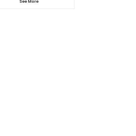
See More