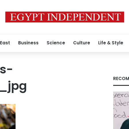
 East
Business
Science
Culture
Life & Style
s-
RECOM
_jpg