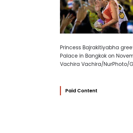
Princess Bajrakitiyabha gree
Palace in Bangkok on Novemb
Vachira Vachira/NurPhoto/
Paid Content