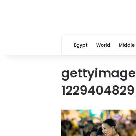
Egypt
World
Middle
gettyimage
1229404829