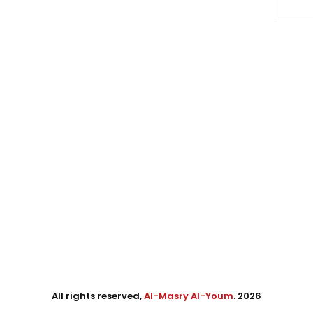
All rights reserved,
Al-Masry Al-Youm
. 2026