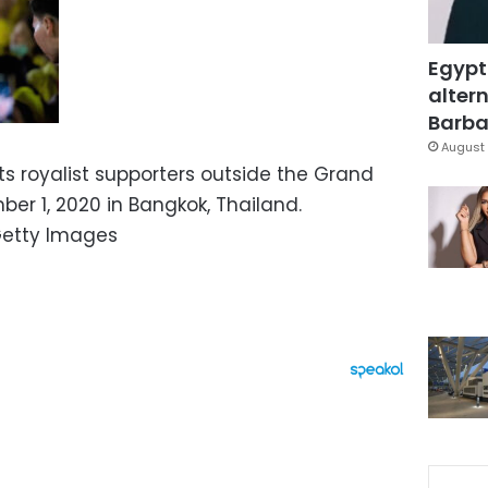
Egypt
altern
Barbar
August 
ts royalist supporters outside the Grand
er 1, 2020 in Bangkok, Thailand.
Getty Images