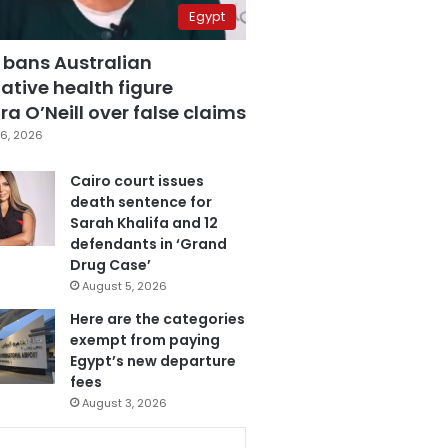
Egypt
 bans Australian
ative health figure
a O’Neill over false claims
6, 2026
Cairo court issues
death sentence for
Sarah Khalifa and 12
defendants in ‘Grand
Drug Case’
August 5, 2026
Here are the categories
exempt from paying
Egypt’s new departure
fees
August 3, 2026