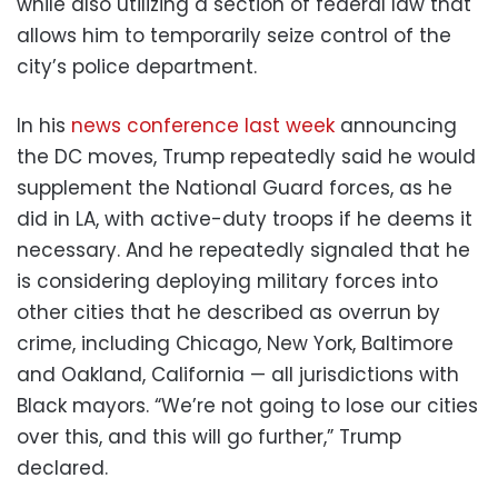
while also utilizing a section of federal law that
allows him to temporarily seize control of the
city’s police department.
In his
news conference last week
announcing
the DC moves, Trump repeatedly said he would
supplement the National Guard forces, as he
did in LA, with active-duty troops if he deems it
necessary. And he repeatedly signaled that he
is considering deploying military forces into
other cities that he described as overrun by
crime, including Chicago, New York, Baltimore
and Oakland, California — all jurisdictions with
Black mayors. “We’re not going to lose our cities
over this, and this will go further,” Trump
declared.