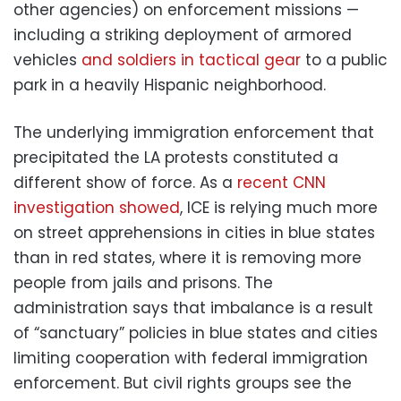
other agencies) on enforcement missions —
including a striking deployment of armored
vehicles
and soldiers in tactical gear
to a public
park in a heavily Hispanic neighborhood.
The underlying immigration enforcement that
precipitated the LA protests constituted a
different show of force. As a
recent CNN
investigation showed
, ICE is relying much more
on street apprehensions in cities in blue states
than in red states, where it is removing more
people from jails and prisons. The
administration says that imbalance is a result
of “sanctuary” policies in blue states and cities
limiting cooperation with federal immigration
enforcement. But civil rights groups see the