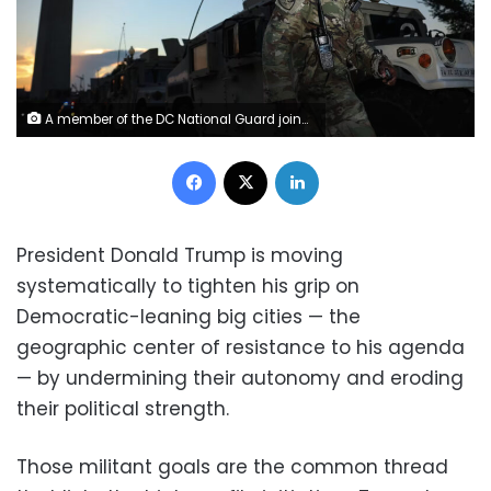
A member of the DC National Guard joins near the Washington Monument on August 12 in Washington, DC. Win McNamee/Getty Images
Facebook
X
LinkedIn
President Donald Trump is moving
systematically to tighten his grip on
Democratic-leaning big cities — the
geographic center of resistance to his agenda
— by undermining their autonomy and eroding
their political strength.
Those militant goals are the common thread