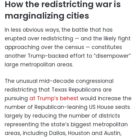
How the redistricting war is
marginalizing cities
In less obvious ways, the battle that has
erupted over redistricting — and the likely fight
approaching over the census — constitutes
another Trump-backed effort to “disempower”
large metropolitan areas.
The unusual mid-decade congressional
redistricting that Texas Republicans are
pursuing
at Trump’s behest
would increase the
number of Republican-leaning US House seats
largely by reducing the number of districts
representing the state’s biggest metropolitan
areas, including Dallas, Houston and Austin,