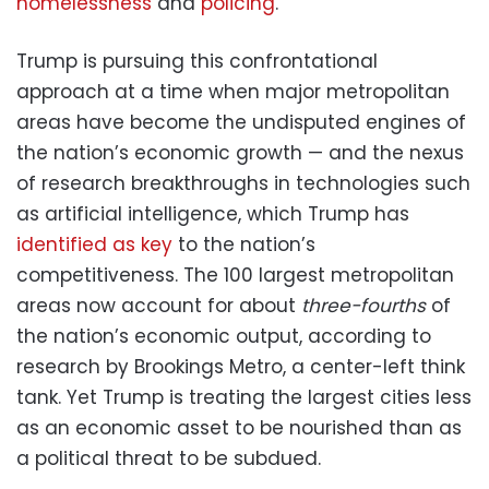
homelessness
and
policing
.
Trump is pursuing this confrontational
approach at a time when major metropolitan
areas have become the undisputed engines of
the nation’s economic growth — and the nexus
of research breakthroughs in technologies such
as artificial intelligence, which Trump has
identified as key
to the nation’s
competitiveness. The 100 largest metropolitan
areas now account for about
three-fourths
of
the nation’s economic output, according to
research by Brookings Metro, a center-left think
tank. Yet Trump is treating the largest cities less
as an economic asset to be nourished than as
a political threat to be subdued.