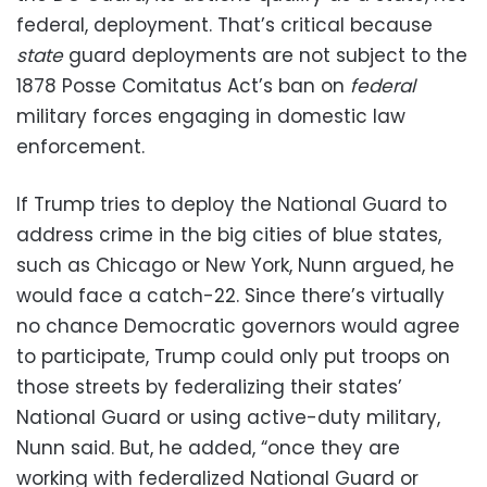
federal, deployment. That’s critical because
state
guard deployments are not subject to the
1878 Posse Comitatus Act’s ban on
federal
military forces engaging in domestic law
enforcement.
If Trump tries to deploy the National Guard to
address crime in the big cities of blue states,
such as Chicago or New York, Nunn argued, he
would face a catch-22. Since there’s virtually
no chance Democratic governors would agree
to participate, Trump could only put troops on
those streets by federalizing their states’
National Guard or using active-duty military,
Nunn said. But, he added, “once they are
working with federalized National Guard or