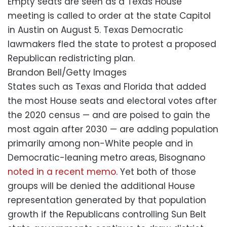
Empty seats are seen as a Texas House
meeting is called to order at the state Capitol
in Austin on August 5. Texas Democratic
lawmakers fled the state to protest a proposed
Republican redistricting plan.
Brandon Bell/Getty Images
States such as Texas and Florida that added
the most House seats and electoral votes after
the 2020 census — and are poised to gain the
most again after 2030 — are adding population
primarily among non-White people and in
Democratic-leaning metro areas, Bisognano
noted in a recent memo
. Yet both of those
groups will be denied the additional House
representation generated by that population
growth if the Republicans controlling Sun Belt