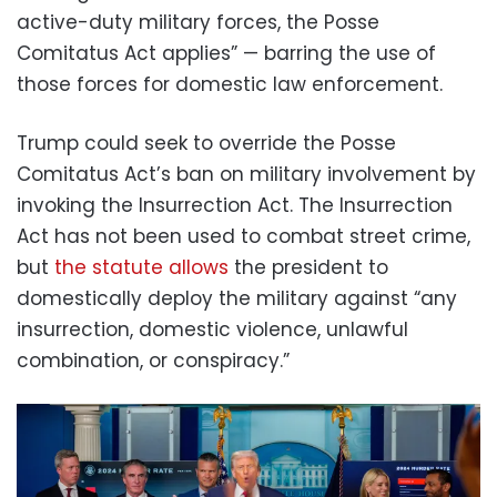
active-duty military forces, the Posse
Comitatus Act applies” — barring the use of
those forces for domestic law enforcement.
Trump could seek to override the Posse
Comitatus Act’s ban on military involvement by
invoking the Insurrection Act. The Insurrection
Act has not been used to combat street crime,
but
the statute allows
the president to
domestically deploy the military against “any
insurrection, domestic violence, unlawful
combination, or conspiracy.”