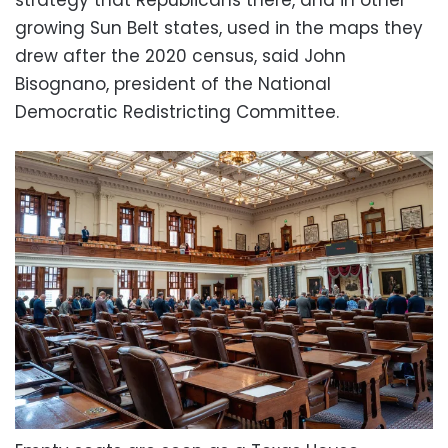
strategy that Republicans there, and in other
growing Sun Belt states, used in the maps they
drew after the 2020 census, said John
Bisognano, president of the National
Democratic Redistricting Committee.