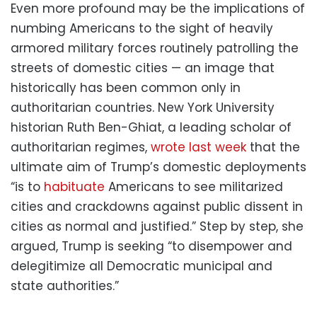
Even more profound may be the implications of
numbing Americans to the sight of heavily
armored military forces routinely patrolling the
streets of domestic cities — an image that
historically has been common only in
authoritarian countries. New York University
historian Ruth Ben-Ghiat, a leading scholar of
authoritarian regimes,
wrote last week
that the
ultimate aim of Trump’s domestic deployments
“is to
habituate
Americans to see militarized
cities and crackdowns against public dissent in
cities as normal and justified.” Step by step, she
argued, Trump is seeking “to disempower and
delegitimize all Democratic municipal and
state authorities.”