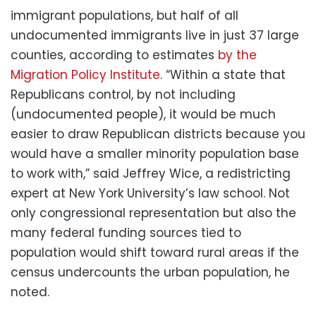
immigrant populations, but half of all
undocumented immigrants live in just 37 large
counties, according to estimates
by the
Migration Policy Institute
. “Within a state that
Republicans control, by not including
(undocumented people), it would be much
easier to draw Republican districts because you
would have a smaller minority population base
to work with,” said Jeffrey Wice, a redistricting
expert at New York University’s law school. Not
only congressional representation but also the
many federal funding sources tied to
population would shift toward rural areas if the
census undercounts the urban population, he
noted.