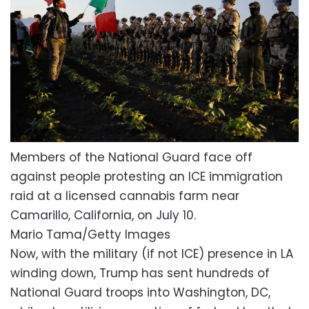
Members of the National Guard face off
against people protesting an ICE immigration
raid at a licensed cannabis farm near
Camarillo, California, on July 10.
Mario Tama/Getty Images
Now, with the military (if not ICE) presence in LA
winding down, Trump has sent hundreds of
National Guard troops into Washington, DC,