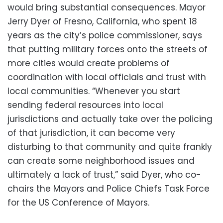
would bring substantial consequences. Mayor
Jerry Dyer of Fresno, California, who spent 18
years as the city’s police commissioner, says
that putting military forces onto the streets of
more cities would create problems of
coordination with local officials and trust with
local communities. “Whenever you start
sending federal resources into local
jurisdictions and actually take over the policing
of that jurisdiction, it can become very
disturbing to that community and quite frankly
can create some neighborhood issues and
ultimately a lack of trust,” said Dyer, who co-
chairs the Mayors and Police Chiefs Task Force
for the US Conference of Mayors.