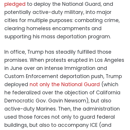
pledged
to deploy the National Guard, and
potentially active-duty military, into major
cities for multiple purposes: combating crime,
clearing homeless encampments and
supporting his mass deportation program.
In office, Trump has steadily fulfilled those
promises. When protests erupted in Los Angeles
in June over an intense Immigration and
Custom Enforcement deportation push, Trump
deployed
not only the National Guard
(which
he federalized over the objection of California
Democratic Gov. Gavin Newsom), but also
active-duty Marines. Then, the administration
used those forces not only to guard federal
buildings, but also to accompany ICE (and