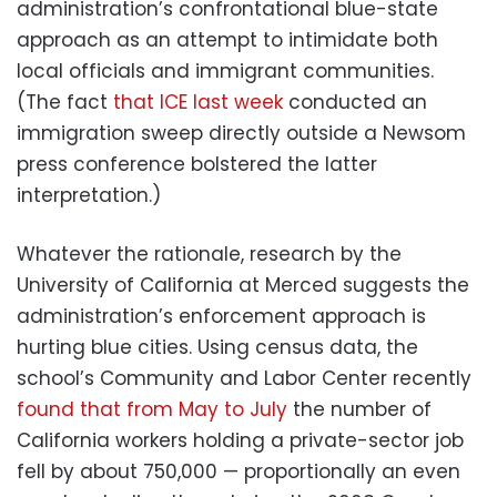
administration’s confrontational blue-state
approach as an attempt to intimidate both
local officials and immigrant communities.
(The fact
that ICE last week
conducted an
immigration sweep directly outside a Newsom
press conference bolstered the latter
interpretation.)
Whatever the rationale, research by the
University of California at Merced suggests the
administration’s enforcement approach is
hurting blue cities. Using census data, the
school’s Community and Labor Center recently
found that from May to July
the number of
California workers holding a private-sector job
fell by about 750,000 — proportionally an even