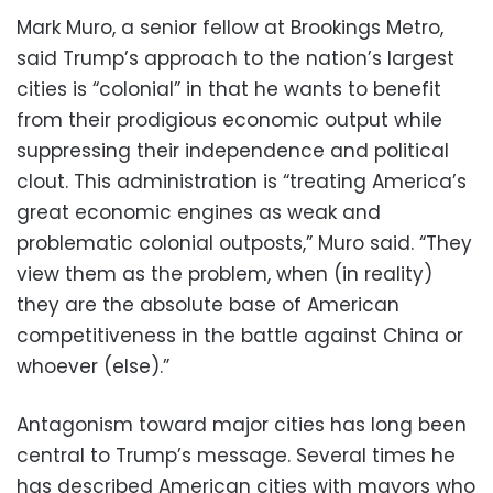
Mark Muro, a senior fellow at Brookings Metro,
said Trump’s approach to the nation’s largest
cities is “colonial” in that he wants to benefit
from their prodigious economic output while
suppressing their independence and political
clout. This administration is “treating America’s
great economic engines as weak and
problematic colonial outposts,” Muro said. “They
view them as the problem, when (in reality)
they are the absolute base of American
competitiveness in the battle against China or
whoever (else).”
Antagonism toward major cities has long been
central to Trump’s message. Several times he
has described American cities with mayors who