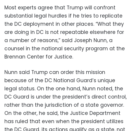
Most experts agree that Trump will confront
substantial legal hurdles if he tries to replicate
the DC deployment in other places. “What they
are doing in DC is not repeatable elsewhere for
a number of reasons,” said Joseph Nunn, a
counsel in the national security program at the
Brennan Center for Justice.
Nunn said Trump can order this mission
because of the DC National Guard’s unique
legal status. On the one hand, Nunn noted, the
DC Guard is under the president’s direct control,
rather than the jurisdiction of a state governor.
On the other, he said, the Justice Department
has ruled that even when the president utilizes
the DC Guard, its actions qualify as a state, not