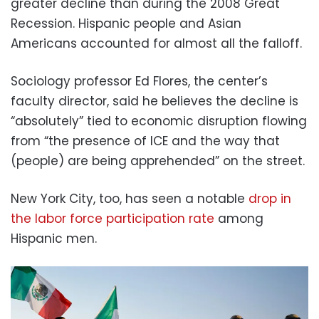
greater decline than during the 2008 Great
Recession. Hispanic people and Asian
Americans accounted for almost all the falloff.
Sociology professor Ed Flores, the center’s
faculty director, said he believes the decline is
“absolutely” tied to economic disruption flowing
from “the presence of ICE and the way that
(people) are being apprehended” on the street.
New York City, too, has seen a notable
drop in
the labor force participation rate
among
Hispanic men.