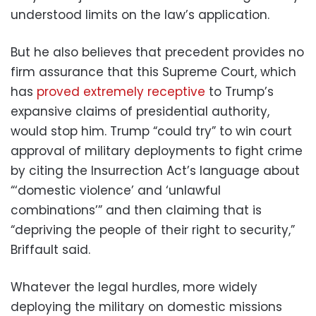
understood limits on the law’s application.
But he also believes that precedent provides no
firm assurance that this Supreme Court, which
has
proved extremely receptive
to Trump’s
expansive claims of presidential authority,
would stop him. Trump “could try” to win court
approval of military deployments to fight crime
by citing the Insurrection Act’s language about
“‘domestic violence’ and ‘unlawful
combinations’” and then claiming that is
“depriving the people of their right to security,”
Briffault said.
Whatever the legal hurdles, more widely
deploying the military on domestic missions