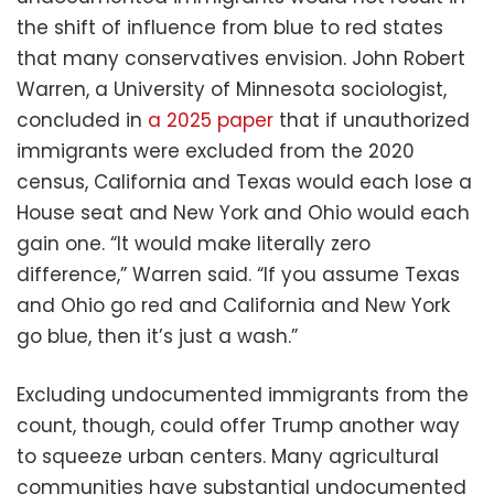
the shift of influence from blue to red states
that many conservatives envision. John Robert
Warren, a University of Minnesota sociologist,
concluded in
a 2025 paper
that if unauthorized
immigrants were excluded from the 2020
census, California and Texas would each lose a
House seat and New York and Ohio would each
gain one. “It would make literally zero
difference,” Warren said. “If you assume Texas
and Ohio go red and California and New York
go blue, then it’s just a wash.”
Excluding undocumented immigrants from the
count, though, could offer Trump another way
to squeeze urban centers. Many agricultural
communities have substantial undocumented