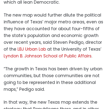
which all lean Democratic.
The new map would further dilute the political
influence of Texas’ major metro areas, even as
they have accounted for about four-fifths of
the state’s population and economic growth
over recent years, said Steven Pedigo, director
of the
LBJ Urban Lab
at the University of Texas’
Lyndon B. Johnson School of Public Affairs
.
“The growth in Texas has been driven by urban
communities, but those communities are not
going to be represented in these additional
maps,” Pedigo said.
In that way, the new Texas map extends the