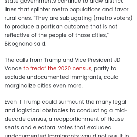
state governments continue to draw district
lines that splinter metro populations and favor
rural ones. “They are subjugating (metro voters)
to produce a partisan outcome that is not
reflective of the people of those cities,”
Bisognano said.
The calls from Trump and Vice President JD
Vance
to “redo” the 2020 census
, partly to
exclude undocumented immigrants, could
marginalize cities even more.
Even if Trump could surmount the many legal
and logistical obstacles to conducting a mid-
decade census, a reapportionment of House
seats and electoral votes that excluded
undocumented immigrants would not result in