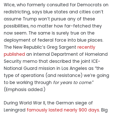
Wice, who formerly consulted for Democrats on
redistricting, says blue states and cities can’t
assume Trump won’t pursue any of these
possibilities, no matter how far-fetched they
now seem. The same is surely true on the
deployment of federal force into blue places.
The New Republic’s Greg Sargent
recently
published
an internal Department of Homeland
Security memo that described the joint ICE-
National Guard mission in Los Angeles as “the
type of operations (and resistance) we’re going
to be working through
for years to come
.”
(Emphasis added.)
During World War II, the German siege of
Leningrad
famously lasted nearly 900 days
. Big