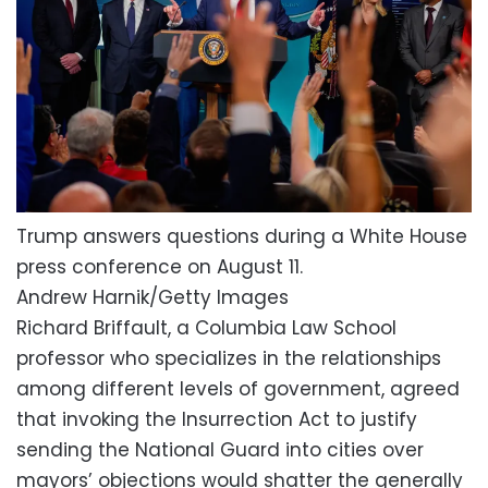
Trump answers questions during a White House
press conference on August 11.
Andrew Harnik/Getty Images
Richard Briffault, a Columbia Law School
professor who specializes in the relationships
among different levels of government, agreed
that invoking the Insurrection Act to justify
sending the National Guard into cities over
mayors’ objections would shatter the generally