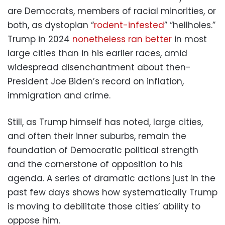
are Democrats, members of racial minorities, or
both, as dystopian “
rodent-infested
” “hellholes.”
Trump in 2024
nonetheless ran better
in most
large cities than in his earlier races, amid
widespread disenchantment about then-
President Joe Biden’s record on inflation,
immigration and crime.
Still, as Trump himself has noted, large cities,
and often their inner suburbs, remain the
foundation of Democratic political strength
and the cornerstone of opposition to his
agenda. A series of dramatic actions just in the
past few days shows how systematically Trump
is moving to debilitate those cities’ ability to
oppose him.