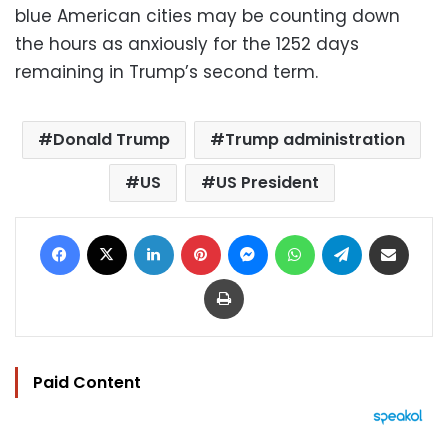
blue American cities may be counting down
the hours as anxiously for the 1252 days
remaining in Trump’s second term.
Donald Trump
Trump administration
US
US President
Facebook
X
LinkedIn
Pinterest
Messenger
WhatsApp
Telegram
Share via Email
Print
Paid Content