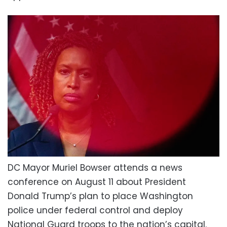
DC Mayor Muriel Bowser attends a news
conference on August 11 about President
Donald Trump’s plan to place Washington
police under federal control and deploy
National Guard troops to the nation’s capital.