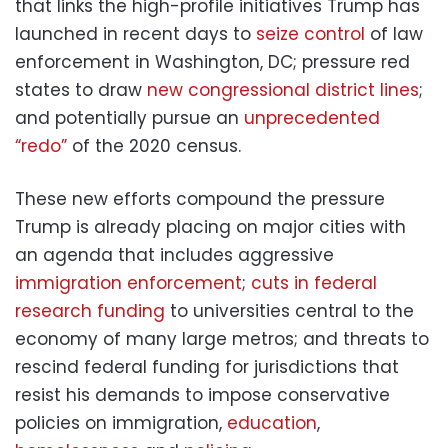
that links the high-profile initiatives Trump has
launched in recent days to
seize control
of law
enforcement in Washington, DC; pressure red
states to draw
new congressional district lines
;
and potentially pursue an
unprecedented
“redo”
of the 2020 census.
These new efforts compound the pressure
Trump is already placing on major cities with
an agenda that includes aggressive
immigration enforcement
;
cuts in federal
research funding
to universities central to the
economy of many large metros; and threats to
rescind federal funding for jurisdictions that
resist his demands to impose conservative
policies on immigration,
education
,