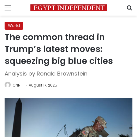
Menu
S
World
The common thread in
Trump’s latest moves:
squeezing big blue cities
Analysis by Ronald Brownstein
CNN
August 17, 2025