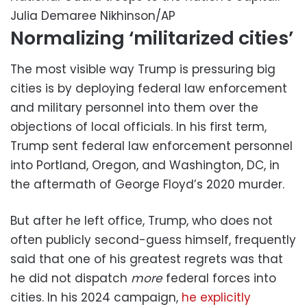
Julia Demaree Nikhinson/AP
Normalizing ‘militarized cities’
The most visible way Trump is pressuring big
cities is by deploying federal law enforcement
and military personnel into them over the
objections of local officials. In his first term,
Trump sent federal law enforcement personnel
into Portland, Oregon, and Washington, DC, in
the aftermath of George Floyd’s 2020 murder.
But after he left office, Trump, who does not
often publicly second-guess himself, frequently
said that one of his greatest regrets was that
he did not dispatch
more
federal forces into
cities. In his 2024 campaign,
he explicitly