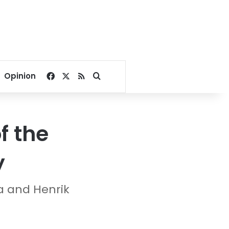
Facebook
X
RSS
Search for
Opinion
f the
y
a and Henrik