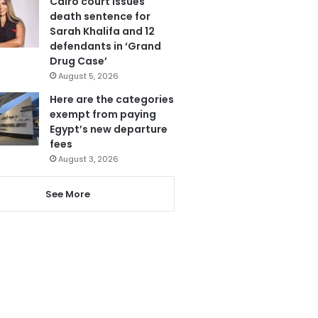
Cairo court issues
death sentence for
Sarah Khalifa and 12
defendants in ‘Grand
Drug Case’
August 5, 2026
Here are the categories
exempt from paying
Egypt’s new departure
fees
August 3, 2026
See More