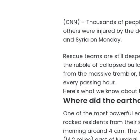
(CNN) – Thousands of peopl
others were injured by the 
and Syria on Monday.
Rescue teams are still despe
the rubble of collapsed buil
from the massive tremblor, t
every passing hour.
Here’s what we know about 
Where did the earth
One of the most powerful ea
rocked residents from their
morning around 4 a.m. The 
(14.2 miles) east of Nurdagi