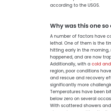
according to the USGS.
Why was this one so
A number of factors have co
lethal. One of them is the t
hitting early in the morning
happened, and are now trap
Additionally, with a
cold and
region, poor conditions hav
and rescue and recovery eff
significantly more challeng
Temperatures have been bit
below zero on several occas
With scattered showers and 