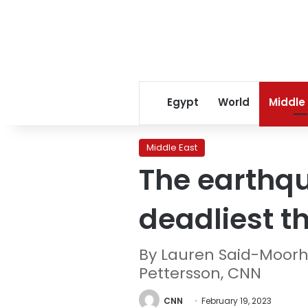
Egypt
World
Middle
Middle East
The earthqu
deadliest t
By Lauren Said-Moorho
Pettersson, CNN
CNN
February 19, 2023