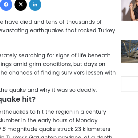
e have died and tens of thousands of
devastating earthquakes that rocked Turkey
rately searching for signs of life beneath
dings amid grim conditions, but days on
he chances of finding survivors lessen with
the quake and why it was so deadly.
quake hit?
rthquakes to hit the region in a century
 slumber in the early hours of Monday
7.8 magnitude quake struck 23 kilometers
, in Turkey’s Gaziantep province, at a depth