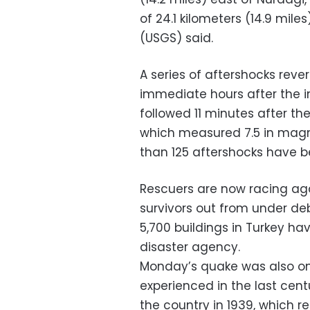
of 24.1 kilometers (14.9 mile
(USGS) said.
A series of aftershocks reve
immediate hours after the in
followed 11 minutes after the
which measured 7.5 in magni
than 125 aftershocks have b
Rescuers are now racing aga
survivors out from under deb
5,700 buildings in Turkey ha
disaster agency.
Monday’s quake was also one
experienced in the last cen
the country in 1939, which r