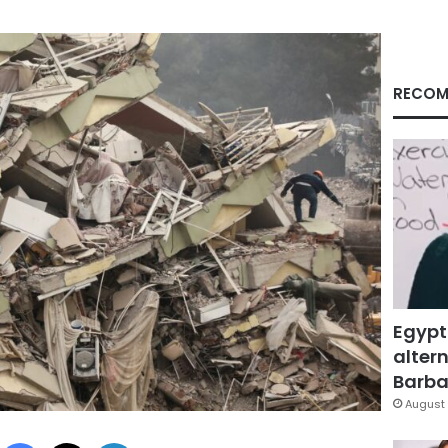
RECOM
Egypt
altern
Barbar
August 
Facebook
X
LinkedIn