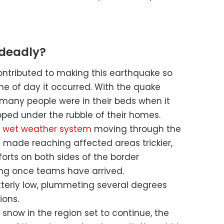
 deadly?
ntributed to making this earthquake so
ime of day it occurred. With the quake
, many people were in their beds when it
ped under the rubble of their homes.
 wet weather system
moving through the
e made reaching affected areas trickier,
orts on both sides of the border
ing once teams have arrived.
terly low, plummeting several degrees
ions.
snow in the region set to continue, the