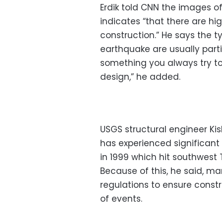
Erdik told CNN the images o
indicates “that there are hi
construction.” He says the ty
earthquake are usually parti
something you always try to
design,” he added.
USGS structural engineer Ki
has experienced significant
in 1999 which hit southwest 
Because of this, he said, ma
regulations to ensure const
of events.