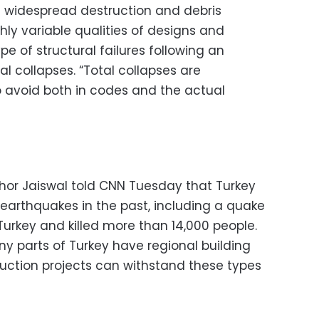
f widespread destruction and debris
ghly variable qualities of designs and
pe of structural failures following an
al collapses. “Total collapses are
 avoid both in codes and the actual
shor Jaiswal told CNN Tuesday that Turkey
 earthquakes in the past, including a quake
Turkey and killed more than 14,000 people.
ny parts of Turkey have regional building
ruction projects can withstand these types