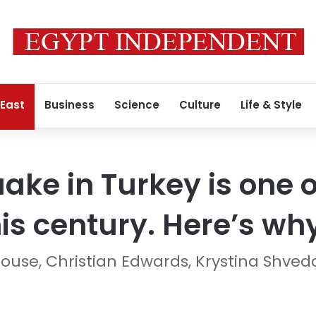
 East
Business
Science
Culture
Life & Style
ake in Turkey is one o
his century. Here’s wh
use, Christian Edwards, Krystina Shved