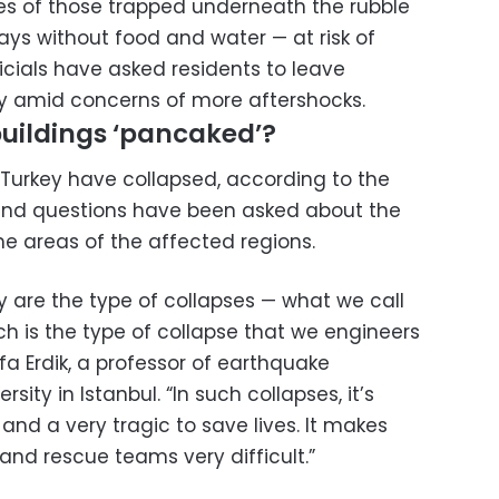
ves of those trapped underneath the rubble
s without food and water — at risk of
icials have asked residents to leave
ety amid concerns of more aftershocks.
uildings ‘pancaked’?
 Turkey have collapsed, according to the
 and questions have been asked about the
ome areas of the affected regions.
ly are the type of collapses — what we call
h is the type of collapse that we engineers
afa Erdik, a professor of earthquake
sity in Istanbul. “In such collapses, it’s
 and a very tragic to save lives. It makes
and rescue teams very difficult.”