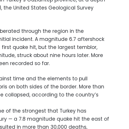
s), the United States Geological Survey
rberated through the region in the
itial incident. A magnitude 6.7 aftershock
 first quake hit, but the largest temblor,
tude, struck about nine hours later. More
een recorded so far.
inst time and the elements to pull
ris on both sides of the border. More than
ve collapsed, according to the country’s
 of the strongest that Turkey has
tury — a 7.8 magnitude quake hit the east of
esulted in more than 30,000 deaths,