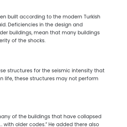
een built according to the modern Turkish
id. Deficiencies in the design and
older buildings, mean that many buildings
rity of the shocks.
se structures for the seismic intensity that
n life, these structures may not perform
many of the buildings that have collapsed
r … with older codes.” He added there also