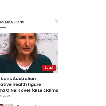
MENDATIONS
Egypt
 bans Australian
ative health figure
a O’Neill over false claims
6, 2026