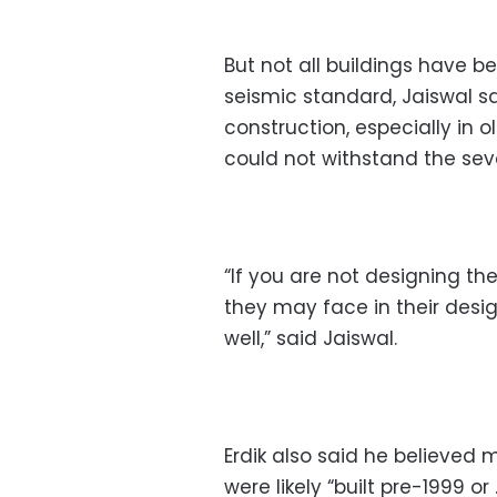
But not all buildings have b
seismic standard, Jaiswal sa
construction, especially in 
could not withstand the seve
“If you are not designing the
they may face in their desig
well,” said Jaiswal.
Erdik also said he believed 
were likely “built pre-1999 o