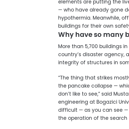
elements are putting the li
— who have already gone day
hypothermia. Meanwhile, off
buildings for their own saf
Why have so many b
More than 5,700 buildings in
country’s disaster agency,
integrity of structures in s
“The thing that strikes most
the pancake collapse — whic
don’t like to see,” said Must
engineering at Bogazici Univer
difficult — as you can see —
the operation of the search 