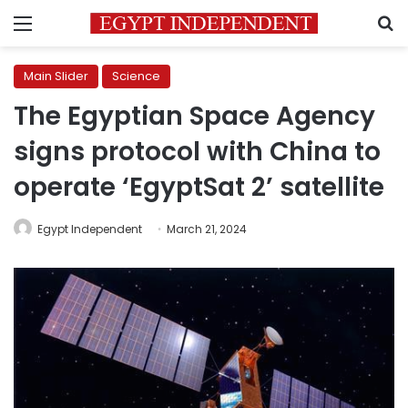
Menu
S
Main Slider
Science
The Egyptian Space Agency
signs protocol with China to
operate ‘EgyptSat 2’ satellite
Egypt Independent
March 21, 2024