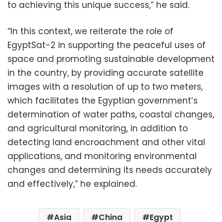
to achieving this unique success,” he said.
“In this context, we reiterate the role of
EgyptSat-2 in supporting the peaceful uses of
space and promoting sustainable development
in the country, by providing accurate satellite
images with a resolution of up to two meters,
which facilitates the Egyptian government’s
determination of water paths, coastal changes,
and agricultural monitoring, in addition to
detecting land encroachment and other vital
applications, and monitoring environmental
changes and determining its needs accurately
and effectively,” he explained.
Asia
China
Egypt