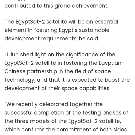
contributed to this grand achievement.
The EgyptSat-2 satellite will be an essential
element in fostering Egypt’s sustainable
development requirements, he said.
Li Jun shed light on the significance of the
EgyptSat-2 satellite in fostering the Egyptian-
Chinese partnership in the field of space
technology, and that it is expected to boost the
development of their space capabilities.
“We recently celebrated together the
successful completion of the testing phases of
the three models of the EgyptSat-2 satellite,
which confirms the commitment of both sides