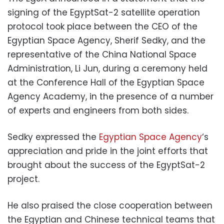
signing of the EgyptSat-2 satellite operation
protocol took place between the CEO of the
Egyptian Space Agency, Sherif Sedky, and the
representative of the China National Space
Administration, Li Jun, during a ceremony held
at the Conference Hall of the Egyptian Space
Agency Academy, in the presence of a number
of experts and engineers from both sides.
Sedky expressed the
Egyptian Space Agency
‘s
appreciation and pride in the joint efforts that
brought about the success of the EgyptSat-2
project.
He also praised the close cooperation between
the Egyptian and Chinese technical teams that