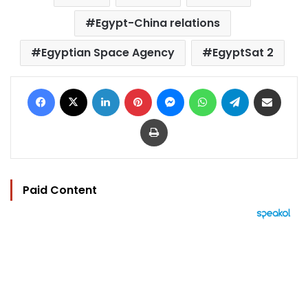
Egypt-China relations
Egyptian Space Agency
EgyptSat 2
Facebook
X
LinkedIn
Pinterest
Messenger
WhatsApp
Telegram
Share via Email
Print
Paid Content