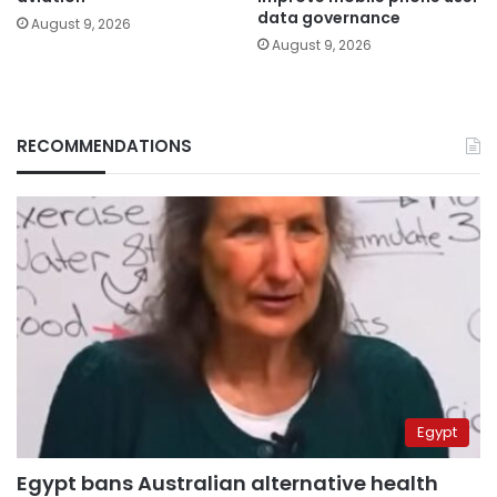
data governance
August 9, 2026
August 9, 2026
RECOMMENDATIONS
Egypt
Egypt bans Australian alternative health