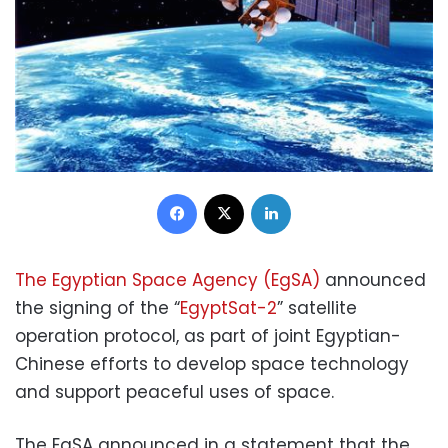
Facebook
X
LinkedIn
The Egyptian Space Agency (EgSA)
announced
the signing of the “
EgyptSat-2
” satellite
operation protocol, as part of joint Egyptian-
Chinese efforts to develop space technology
and support peaceful uses of space.
The EgSA announced in a statement that the