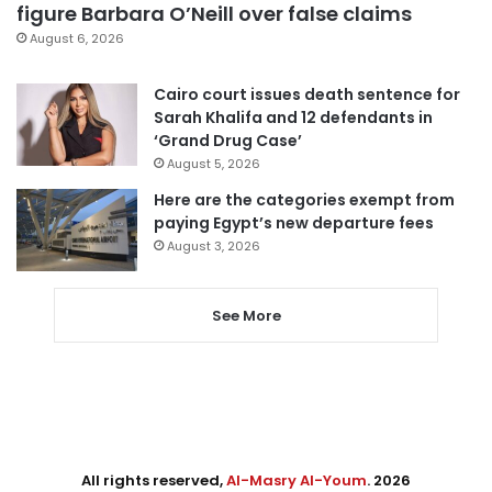
figure Barbara O’Neill over false claims
August 6, 2026
Cairo court issues death sentence for
Sarah Khalifa and 12 defendants in
‘Grand Drug Case’
August 5, 2026
Here are the categories exempt from
paying Egypt’s new departure fees
August 3, 2026
See More
All rights reserved,
Al-Masry Al-Youm
. 2026