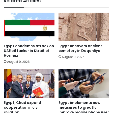
Related Articles
Egypt condemns attack on
Egypt uncovers ancient
UAE oil tanker in Strait of
cemetery in Daqahliya
Hormuz
August 9, 2026
August 9, 2026
Egypt, Chad expand
Egypt implements new
cooperation in civil
measures to greatly
aviation
improve mobile phone user