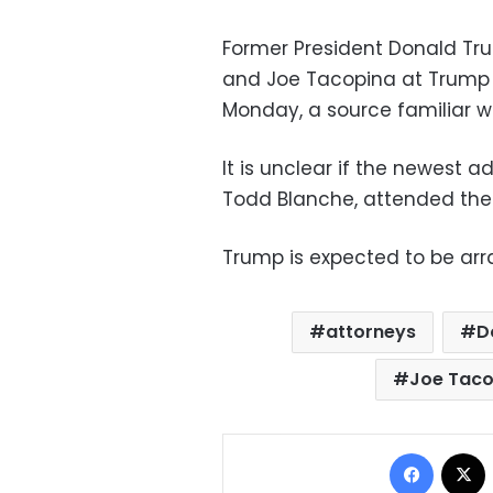
Former President Donald Tr
and Joe Tacopina at Trump T
Monday, a source familiar w
It is unclear if the newest 
Todd Blanche, attended the
Trump is expected to be ar
attorneys
D
Joe Taco
Facebo