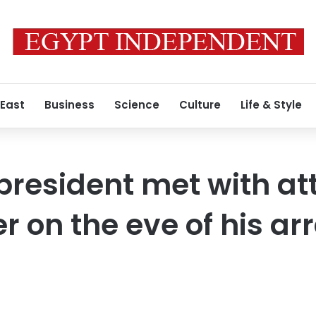
 East
Business
Science
Culture
Life & Style
president met with at
 on the eve of his a