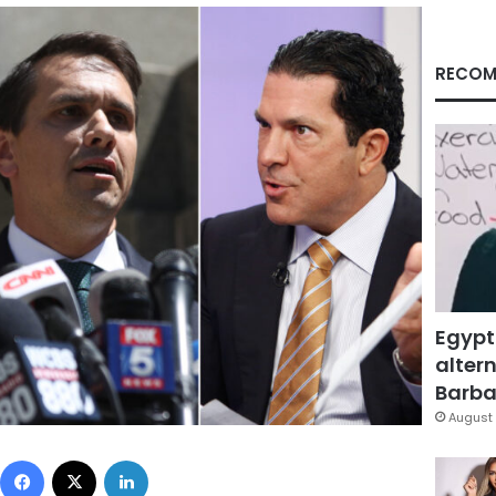
RECOM
Egypt
altern
Barbar
August 
Facebook
X
LinkedIn