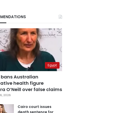
MENDATIONS
Egypt
 bans Australian
ative health figure
a O’Neill over false claims
6, 2026
Cairo court issues
death sentence for