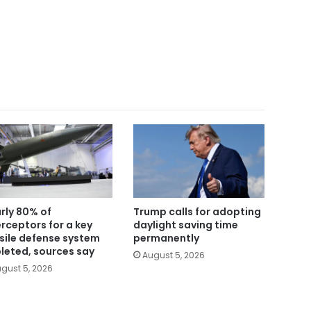
rly 80% of
Trump calls for adopting
erceptors for a key
daylight saving time
sile defense system
permanently
leted, sources say
August 5, 2026
gust 5, 2026