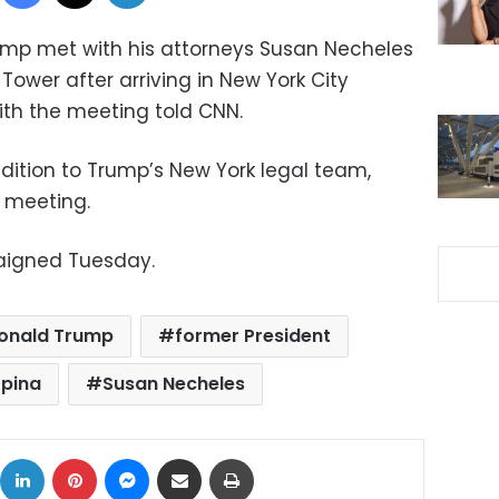
ump met with his attorneys Susan Necheles
ower after arriving in New York City
ith the meeting told CNN.
addition to Trump’s New York legal team,
 meeting.
raigned Tuesday.
onald Trump
former President
pina
Susan Necheles
ok
X
LinkedIn
Pinterest
Messenger
Share via Email
Print