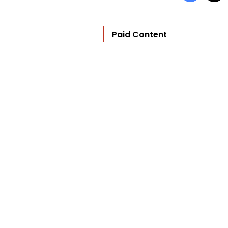
Paid Content