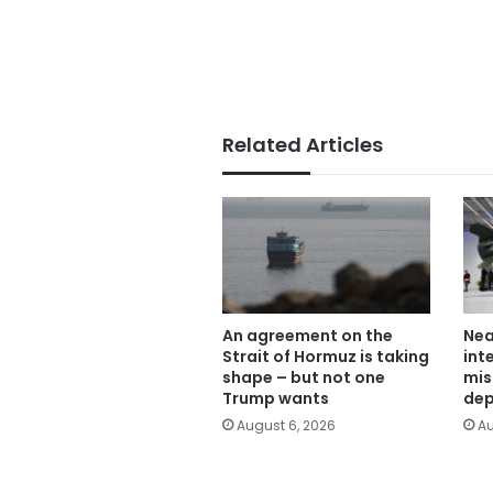
Related Articles
An agreement on the
Nea
Strait of Hormuz is taking
int
shape – but not one
mis
Trump wants
dep
August 6, 2026
Au