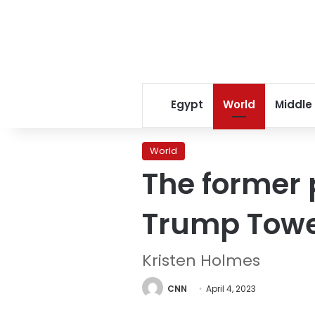
Egypt
World
Middle
World
The former 
Trump Tower
Kristen Holmes
CNN
April 4, 2023