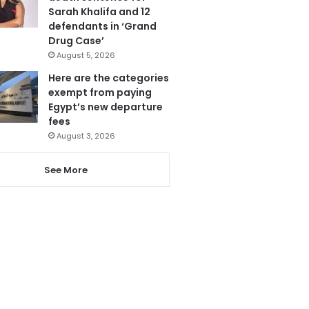
Sarah Khalifa and 12
defendants in ‘Grand
Drug Case’
August 5, 2026
Here are the categories
exempt from paying
Egypt’s new departure
fees
August 3, 2026
See More