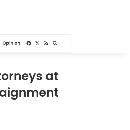
Facebook
X
RSS
Search for
Opinion
torneys at
rraignment