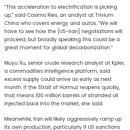
“This acceleration to electrification is picking
up,” said Cosimo Ries, an analyst at Trivium
China who covers energy and autos. “We will
have to see how the [US-Iran] negotiations will
proceed, but broadly speaking this could be a
great moment for global decarbonization.”
Muyu Xu, senior crude research analyst at Kpler,
a commodities intelligence platform, said
excess supply could arrive as early as next
month. If the Strait of Hormuz reopens quickly,
that means 100 million barrels of stranded oil
injected back into the market, she said.
Meanwhile, Iran will likely aggressively ramp up
its own production, particularly if US sanctions