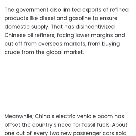
The government also limited exports of refined
products like diesel and gasoline to ensure
domestic supply. That has disincentivized
Chinese oil refiners, facing lower margins and
cut off from overseas markets, from buying
crude from the global market.
Meanwhile, China’s electric vehicle boom has
offset the country’s need for fossil fuels. About
one out of every two new passenger cars sold