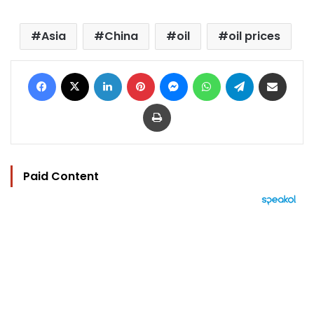
Asia
China
oil
oil prices
Facebook
X
LinkedIn
Pinterest
Messenger
WhatsApp
Telegram
Share via Email
Print
Paid Content