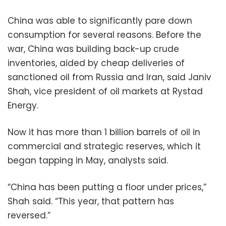
China was able to significantly pare down
consumption for several reasons. Before the
war, China was building back-up crude
inventories, aided by cheap deliveries of
sanctioned oil from Russia and Iran, said Janiv
Shah, vice president of oil markets at Rystad
Energy.
Now it has more than 1 billion barrels of oil in
commercial and strategic reserves, which it
began tapping in May, analysts said.
“China has been putting a floor under prices,”
Shah said. “This year, that pattern has
reversed.”