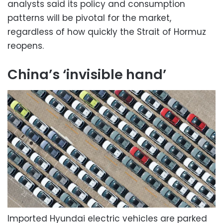
analysts said its policy and consumption
patterns will be pivotal for the market,
regardless of how quickly the Strait of Hormuz
reopens.
China’s ‘invisible hand’
Imported Hyundai electric vehicles are parked