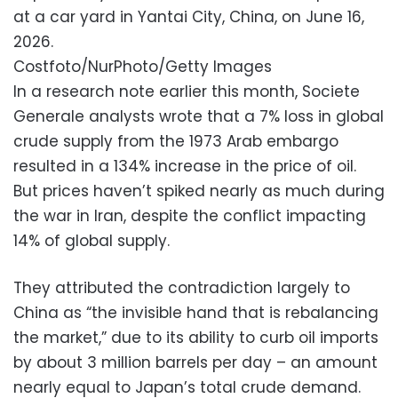
at a car yard in Yantai City, China, on June 16,
2026.
Costfoto/NurPhoto/Getty Images
In a research note earlier this month, Societe
Generale analysts wrote that a 7% loss in global
crude supply from the 1973 Arab embargo
resulted in a 134% increase in the price of oil.
But prices haven’t spiked nearly as much during
the war in Iran, despite the conflict impacting
14% of global supply.
They attributed the contradiction largely to
China as “the invisible hand that is rebalancing
the market,” due to its ability to curb oil imports
by about 3 million barrels per day – an amount
nearly equal to Japan’s total crude demand.