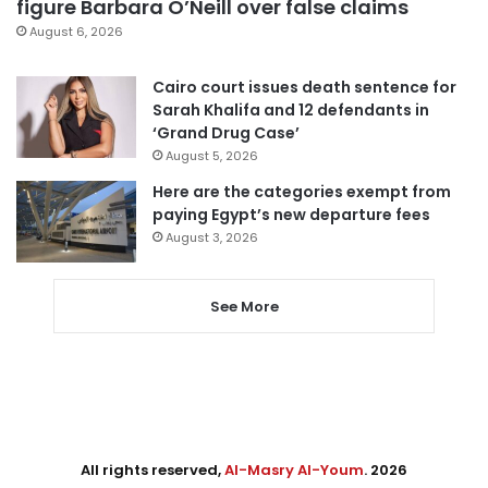
figure Barbara O’Neill over false claims
August 6, 2026
Cairo court issues death sentence for
Sarah Khalifa and 12 defendants in
‘Grand Drug Case’
August 5, 2026
Here are the categories exempt from
paying Egypt’s new departure fees
August 3, 2026
See More
All rights reserved,
Al-Masry Al-Youm
. 2026