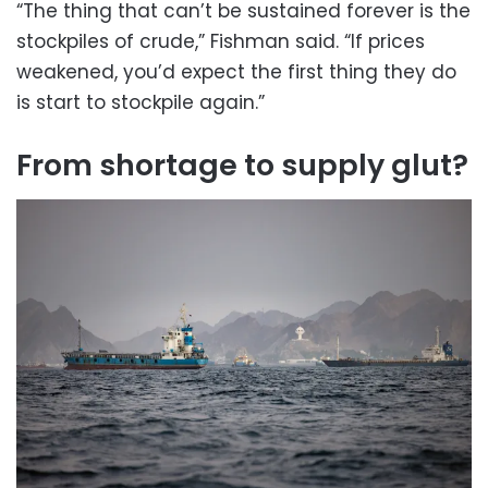
“The thing that can’t be sustained forever is the
stockpiles of crude,” Fishman said. “If prices
weakened, you’d expect the first thing they do
is start to stockpile again.”
From shortage to supply glut?