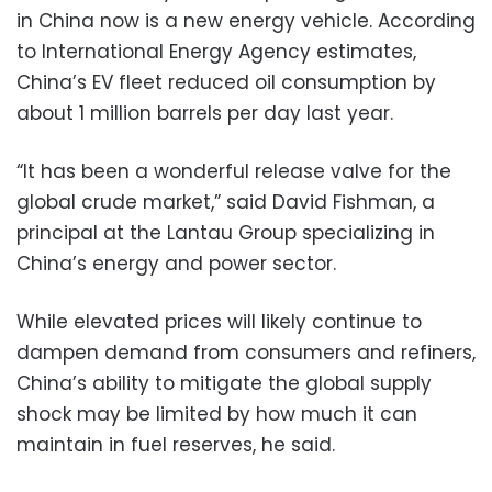
in China now is a new energy vehicle. According
to International Energy Agency estimates,
China’s EV fleet reduced oil consumption by
about 1 million barrels per day last year.
“It has been a wonderful release valve for the
global crude market,” said David Fishman, a
principal at the Lantau Group specializing in
China’s energy and power sector.
While elevated prices will likely continue to
dampen demand from consumers and refiners,
China’s ability to mitigate the global supply
shock may be limited by how much it can
maintain in fuel reserves, he said.