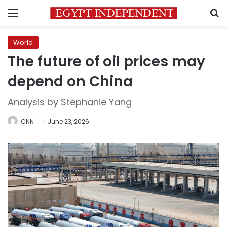
Menu
S
World
The future of oil prices may
depend on China
Analysis by Stephanie Yang
CNN
June 23, 2026