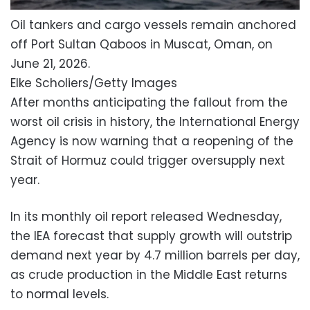
Oil tankers and cargo vessels remain anchored
off Port Sultan Qaboos in Muscat, Oman, on
June 21, 2026.
Elke Scholiers/Getty Images
After months anticipating the fallout from the
worst oil crisis in history, the International Energy
Agency is now warning that a reopening of the
Strait of Hormuz could trigger oversupply next
year.
In its monthly oil report released Wednesday,
the IEA forecast that supply growth will outstrip
demand next year by 4.7 million barrels per day,
as crude production in the Middle East returns
to normal levels.