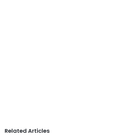
Related Articles