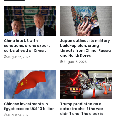
China hits US with
Japan outlines its military
sanctions, drone export
build-up plan, citing
curbs ahead of Xi visit
threats from China, Russia
and North Korea
August 5, 2026
August 5, 2026
Chinese investments in
Trump predicted an oil
Egypt exceed US$ 10 billion
catastrophe if the war
didn’t end. The clock is
August 4, 2026