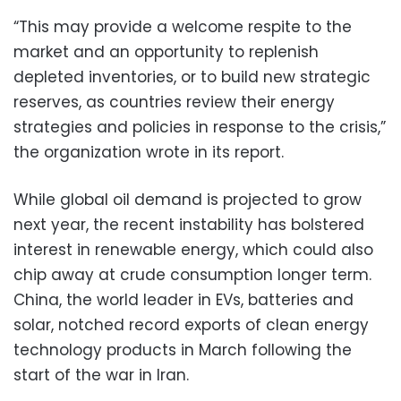
“This may provide a welcome respite to the
market and an opportunity to replenish
depleted inventories, or to build new strategic
reserves, as countries review their energy
strategies and policies in response to the crisis,”
the organization wrote in its report.
While global oil demand is projected to grow
next year, the recent instability has bolstered
interest in renewable energy, which could also
chip away at crude consumption longer term.
China, the world leader in EVs, batteries and
solar, notched record exports of clean energy
technology products in March following the
start of the war in Iran.