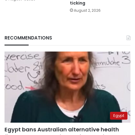
ticking
August 2, 2026
RECOMMENDATIONS
Egypt
Egypt bans Australian alternative health