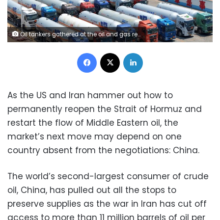
Oil tankers gathered at the oil and gas reserve tank farm of Longkou Port Area, Yantai Port in Yantai City, China, on June 17, 2025. CFOTO/Future Publishing/Getty Images
Facebook
X
LinkedIn
As the US and Iran hammer out how to
permanently reopen the Strait of Hormuz and
restart the flow of Middle Eastern oil, the
market’s next move may depend on one
country absent from the negotiations: China.
The world’s second-largest consumer of crude
oil, China, has pulled out all the stops to
preserve supplies as the war in Iran has cut off
access to more than 11 million barrels of oil per