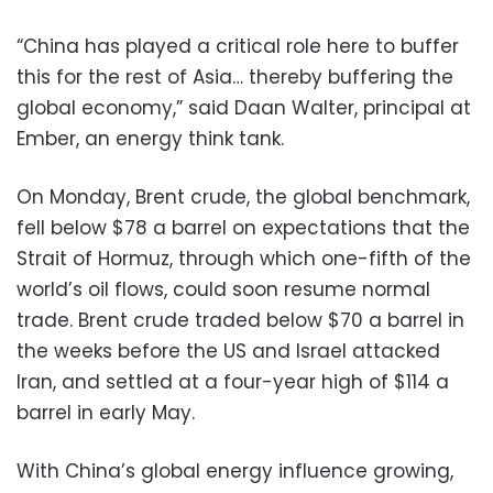
“China has played a critical role here to buffer
this for the rest of Asia… thereby buffering the
global economy,” said Daan Walter, principal at
Ember, an energy think tank.
On Monday, Brent crude, the global benchmark,
fell below $78 a barrel on expectations that the
Strait of Hormuz, through which one-fifth of the
world’s oil flows, could soon resume normal
trade. Brent crude traded below $70 a barrel in
the weeks before the US and Israel attacked
Iran, and settled at a four-year high of $114 a
barrel in early May.
With China’s global energy influence growing,