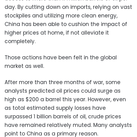
day. By cutting down on imports, relying on vast
stockpiles and utilizing more clean energy,
China has been able to cushion the impact of
higher prices at home, if not alleviate it
completely.
Those actions have been felt in the global
market as well.
After more than three months of war, some
analysts predicted oil prices could surge as
high as $200 a barrel this year. However, even
as total estimated supply losses have
surpassed 1 billion barrels of oil, crude prices
have remained relatively muted. Many analysts
point to China as a primary reason.