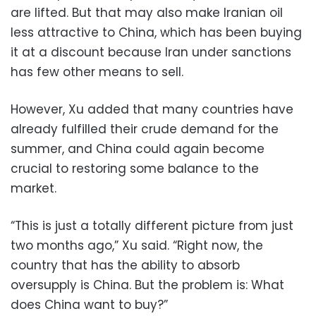
are lifted. But that may also make Iranian oil
less attractive to China, which has been buying
it at a discount because Iran under sanctions
has few other means to sell.
However, Xu added that many countries have
already fulfilled their crude demand for the
summer, and China could again become
crucial to restoring some balance to the
market.
“This is just a totally different picture from just
two months ago,” Xu said. “Right now, the
country that has the ability to absorb
oversupply is China. But the problem is: What
does China want to buy?”