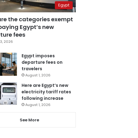
Egypt
are the categories exempt
paying Egypt’s new
ture fees
3, 2026
Egypt imposes
departure fees on
travelers
August 1, 2026
Here are Egypt’s new
electricity tariff rates
following increase
August 1, 2026
See More