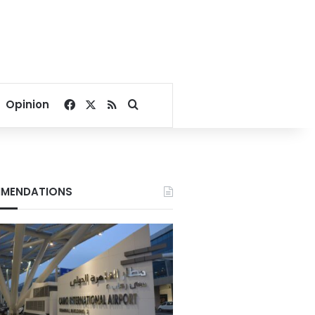
Facebook
X
RSS
Search for
Opinion
MENDATIONS