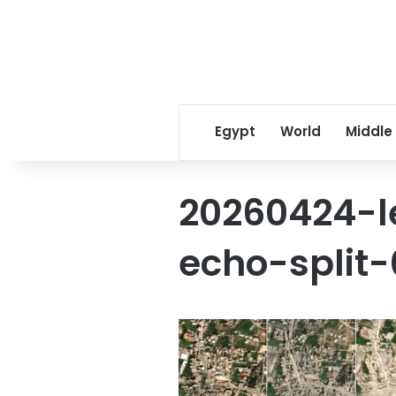
Egypt
World
Middle
20260424-
echo-split