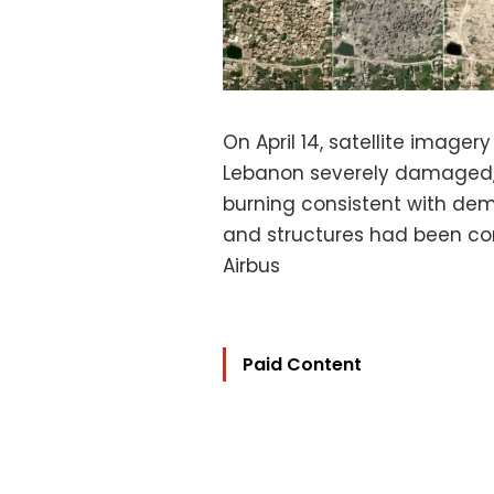
On April 14, satellite imager
Lebanon severely damaged, 
burning consistent with demol
and structures had been com
Airbus
Paid Content