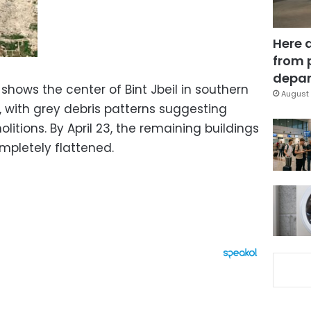
Here 
from 
depar
y shows the center of Bint Jbeil in southern
August 
with grey debris patterns suggesting
itions. By April 23, the remaining buildings
pletely flattened.