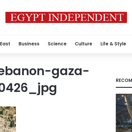
 East
Business
Science
Culture
Life & Style
lebanon-gaza-
RECOM
-0426_jpg