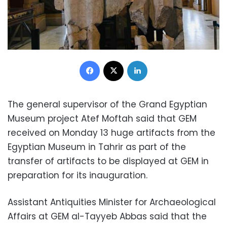
Facebook
X
LinkedIn
The general supervisor of the Grand Egyptian
Museum project Atef Moftah said that GEM
received on Monday 13 huge artifacts from the
Egyptian Museum in Tahrir as part of the
transfer of artifacts to be displayed at GEM in
preparation for its inauguration.
Assistant Antiquities Minister for Archaeological
Affairs at GEM al-Tayyeb Abbas said that the