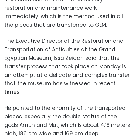
restoration and maintenance work
immediately: which is the method used in all
the pieces that are transferred to GEM.
The Executive Director of the Restoration and
Transportation of Antiquities at the Grand
Egyptian Museum, Issa Zeidan said that the
transfer process that took place on Monday is
an attempt at a delicate and complex transfer
that the museum has witnessed in recent
times.
He pointed to the enormity of the transported
pieces, especially the double statue of the
gods Amun and Mut, which is about 4.15 meters
high, 186 cm wide and 169 cm deep.