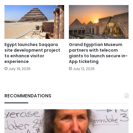
Egypt launches Saqqara
Grand Egyptian Museum
site development project
partners with telecom
to enhance visitor
giants to launch secure in-
experience
App ticketing
July 19, 2026
July 12, 2026
RECOMMENDATIONS