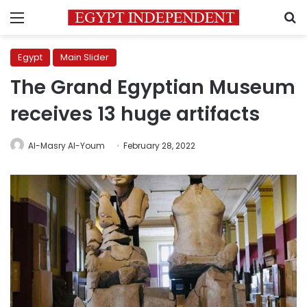
Menu
S
Egypt
Main Slider
The Grand Egyptian Museum
receives 13 huge artifacts
Al-Masry Al-Youm
February 28, 2022