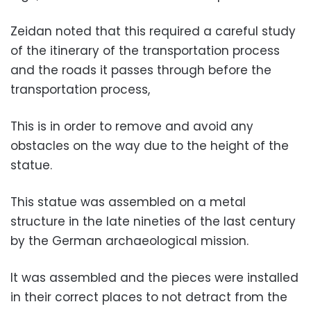
Zeidan noted that this required a careful study
of the itinerary of the transportation process
and the roads it passes through before the
transportation process,
This is in order to remove and avoid any
obstacles on the way due to the height of the
statue.
This statue was assembled on a metal
structure in the late nineties of the last century
by the German archaeological mission.
It was assembled and the pieces were installed
in their correct places to not detract from the