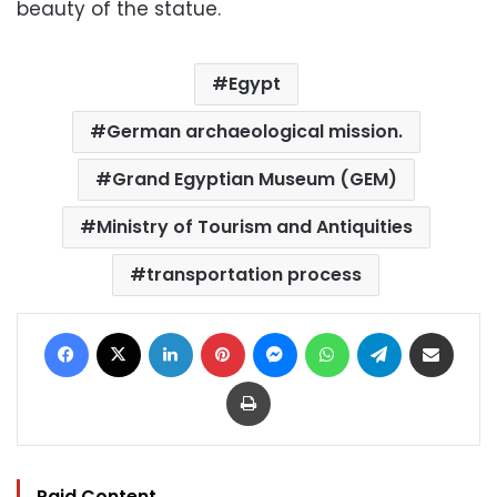
beauty of the statue.
Egypt
German archaeological mission.
Grand Egyptian Museum (GEM)
Ministry of Tourism and Antiquities
transportation process
Facebook
X
LinkedIn
Pinterest
Messenger
WhatsApp
Telegram
Share via Email
Print
Paid Content