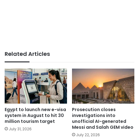
Related Articles
Egypt to launch new e-visa
Prosecution closes
system in August to hit 30
investigations into
million tourism target
unofficial AI-generated
Messi and Salah GEM video
July 31, 2026
July 22, 2026