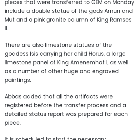
pieces that were transferred to GEM on Monday
include a double statue of the gods Amun and
Mut and a pink granite column of King Ramses
II.
There are also limestone statues of the
goddess Isis carrying her child Horus, a large
limestone panel of King Amenemhat I, as well
as a number of other huge and engraved
paintings.
Abbas added that all the artifacts were
registered before the transfer process and a
detailed status report was prepared for each
piece.
It is scheduled to start the necessary