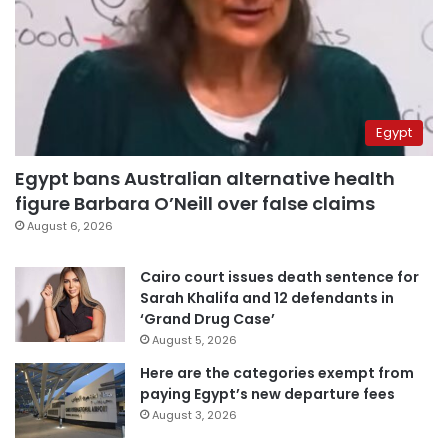
Egypt
Egypt bans Australian alternative health
figure Barbara O’Neill over false claims
August 6, 2026
Cairo court issues death sentence for
Sarah Khalifa and 12 defendants in
‘Grand Drug Case’
August 5, 2026
Here are the categories exempt from
paying Egypt’s new departure fees
August 3, 2026