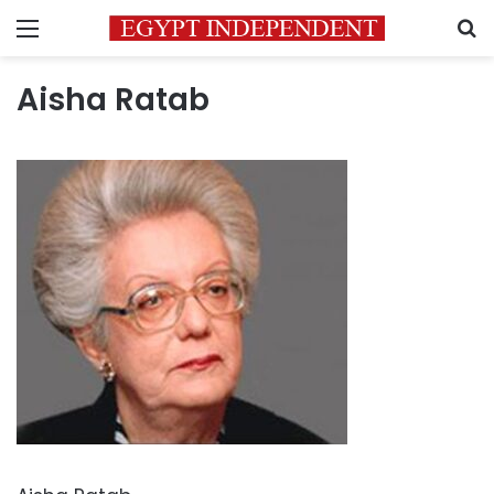
Menu
S
Aisha Ratab