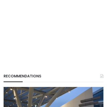
RECOMMENDATIONS