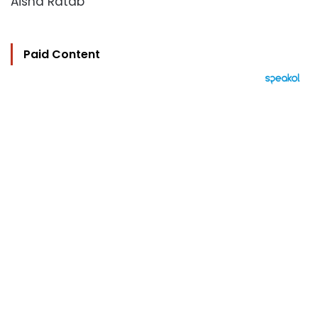
Aisha Ratab
Paid Content