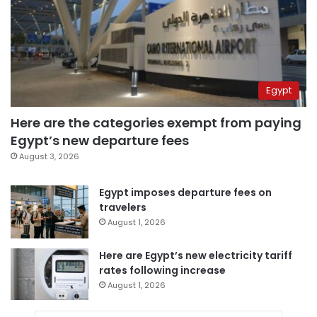
Egypt
Here are the categories exempt from paying
Egypt’s new departure fees
August 3, 2026
Egypt imposes departure fees on
travelers
August 1, 2026
Here are Egypt’s new electricity tariff
rates following increase
August 1, 2026