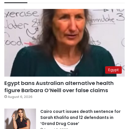
Egypt
Egypt bans Australian alternative health
figure Barbara O’Neill over false claims
August 6, 2026
Cairo court issues death sentence for
Sarah Khalifa and 12 defendants in
‘Grand Drug Case’