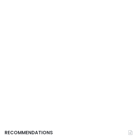
RECOMMENDATIONS