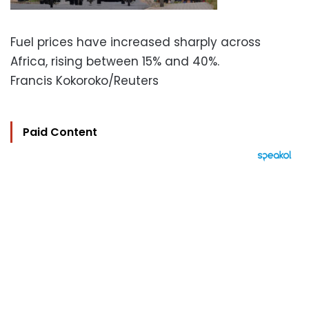
Fuel prices have increased sharply across
Africa, rising between 15% and 40%.
Francis Kokoroko/Reuters
Paid Content