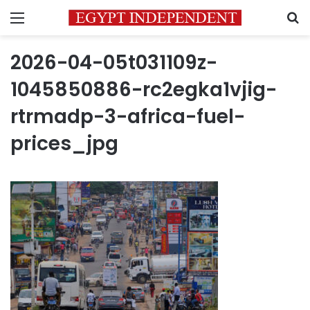
Menu
S
2026-04-05t031109z-
1045850886-rc2egka1vjig-
rtrmadp-3-africa-fuel-
prices_jpg