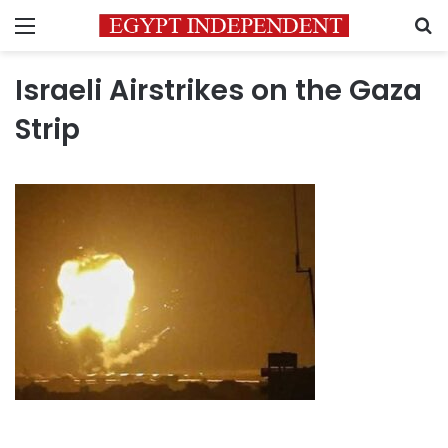
Menu
S
Israeli Airstrikes on the Gaza
Strip