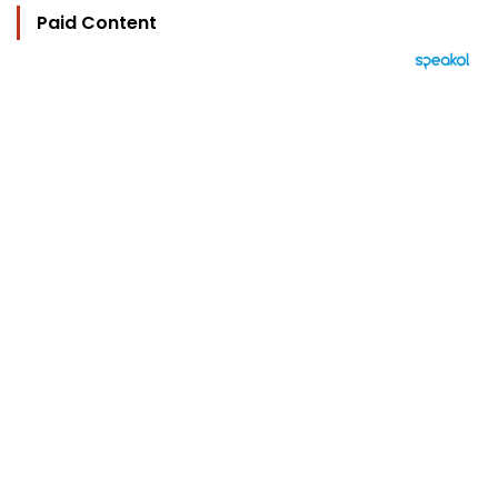
Paid Content