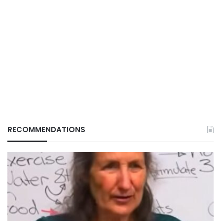
RECOMMENDATIONS