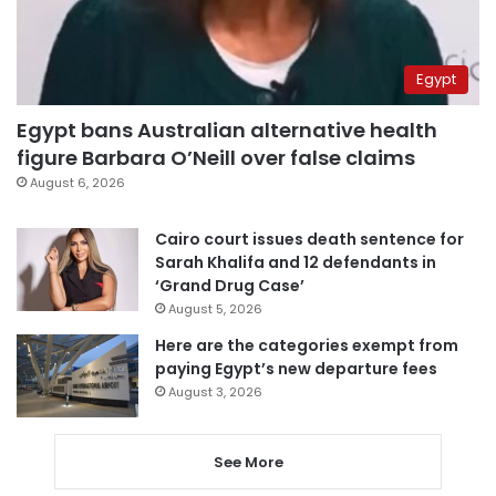
Egypt
Egypt bans Australian alternative health
figure Barbara O’Neill over false claims
August 6, 2026
Cairo court issues death sentence for
Sarah Khalifa and 12 defendants in
‘Grand Drug Case’
August 5, 2026
Here are the categories exempt from
paying Egypt’s new departure fees
August 3, 2026
See More