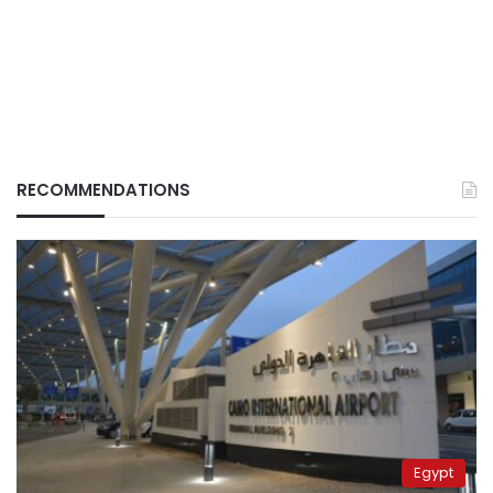
RECOMMENDATIONS
Egypt