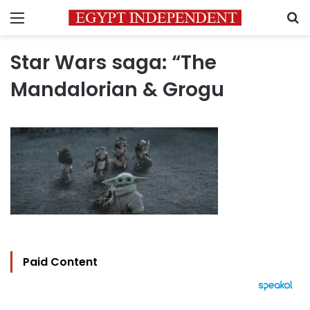
Menu
S
Star Wars saga: “The
Mandalorian & Grogu
Paid Content