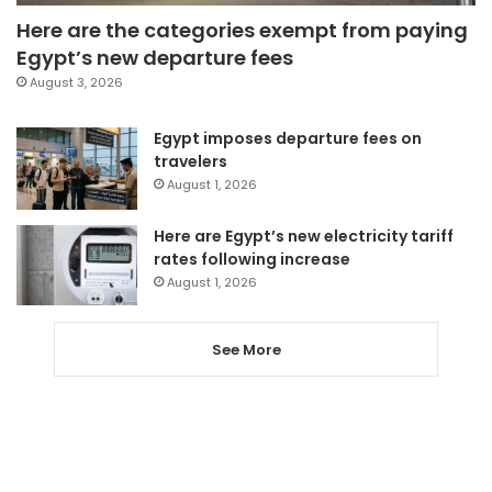
Here are the categories exempt from paying
Egypt’s new departure fees
August 3, 2026
Egypt imposes departure fees on
travelers
August 1, 2026
Here are Egypt’s new electricity tariff
rates following increase
August 1, 2026
See More