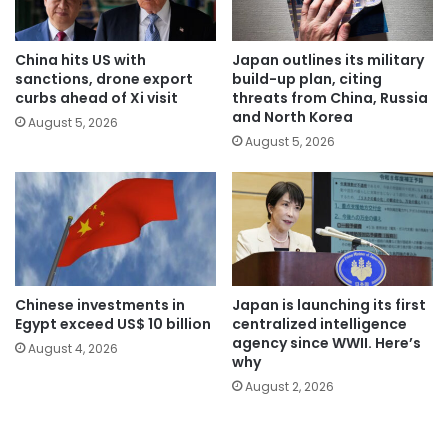
China hits US with
Japan outlines its military
sanctions, drone export
build-up plan, citing
curbs ahead of Xi visit
threats from China, Russia
and North Korea
August 5, 2026
August 5, 2026
Chinese investments in
Japan is launching its first
Egypt exceed US$ 10 billion
centralized intelligence
agency since WWII. Here’s
August 4, 2026
why
August 2, 2026