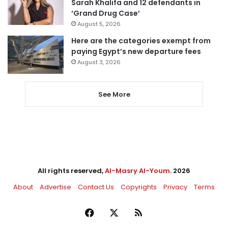
Sarah Khalifa and 12 defendants in
‘Grand Drug Case’
August 5, 2026
Here are the categories exempt from
paying Egypt’s new departure fees
August 3, 2026
See More
All rights reserved,
Al-Masry Al-Youm
. 2026
About
Advertise
Contact Us
Copyrights
Privacy
Terms
Facebook
X
RSS