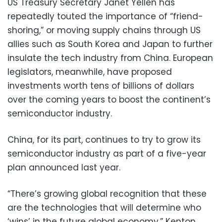
US Treasury Secretary Janet Yellen has
repeatedly touted the importance of “friend-
shoring,” or moving supply chains through US
allies such as South Korea and Japan to further
insulate the tech industry from China. European
legislators, meanwhile, have proposed
investments worth tens of billions of dollars
over the coming years to boost the continent’s
semiconductor industry.
China, for its part, continues to try to grow its
semiconductor industry as part of a five-year
plan announced last year.
“There’s growing global recognition that these
are the technologies that will determine who
‘wins’ in the future global economy,” Kenton