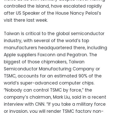
controlled the island, have escalated rapidly
after US Speaker of the House Nancy Pelosi’s
visit there last week.
Taiwan is critical to the global semiconductor
industry, with several of the world’s top
manufacturers headquartered there, including
Apple suppliers Foxconn and Pegatron. The
biggest of those chipmakers, Taiwan
Semiconductor Manufacturing Company or
TSMC, accounts for an estimated 90% of the
world’s super-advanced computer chips.
“Nobody can control TSMC by force,” the
company’s chairman, Mark Liu, said in a recent
interview with CNN. “If you take a military force
or invasion, you will render TSMC factory non-