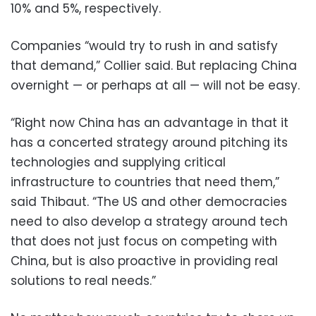
10% and 5%, respectively.
Companies “would try to rush in and satisfy
that demand,” Collier said. But replacing China
overnight — or perhaps at all — will not be easy.
“Right now China has an advantage in that it
has a concerted strategy around pitching its
technologies and supplying critical
infrastructure to countries that need them,”
said Thibaut. “The US and other democracies
need to also develop a strategy around tech
that does not just focus on competing with
China, but is also proactive in providing real
solutions to real needs.”