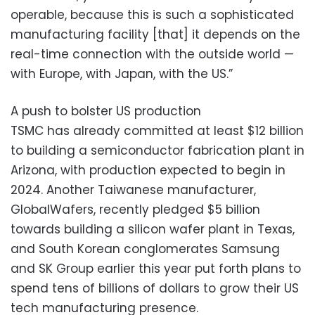
operable, because this is such a sophisticated
manufacturing facility [that] it depends on the
real-time connection with the outside world —
with Europe, with Japan, with the US.”
A push to bolster US production
TSMC has already committed at least $12 billion
to building a semiconductor fabrication plant in
Arizona, with production expected to begin in
2024. Another Taiwanese manufacturer,
GlobalWafers, recently pledged $5 billion
towards building a silicon wafer plant in Texas,
and South Korean conglomerates Samsung
and SK Group earlier this year put forth plans to
spend tens of billions of dollars to grow their US
tech manufacturing presence.