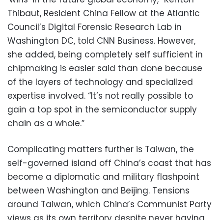
Thibaut, Resident China Fellow at the Atlantic
Council’s Digital Forensic Research Lab in
Washington DC, told CNN Business. However,
she added, being completely self sufficient in
chipmaking is easier said than done because
of the layers of technology and specialized
expertise involved. “It’s not really possible to
gain a top spot in the semiconductor supply
chain as a whole.”
Complicating matters further is Taiwan, the
self-governed island off China’s coast that has
become a diplomatic and military flashpoint
between Washington and Beijing. Tensions
around Taiwan, which China’s Communist Party
views as its own territory despite never having