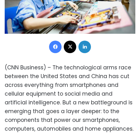
Facebook
X
LinkedIn
(CNN Business) – The technological arms race
between the United States and China has cut
across everything from smartphones and
cellular equipment to social media and
artificial intelligence. But a new battleground is
emerging that goes a layer deeper: to the
components that power our smartphones,
computers, automobiles and home appliances.