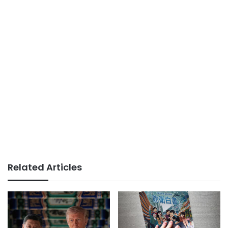
Related Articles