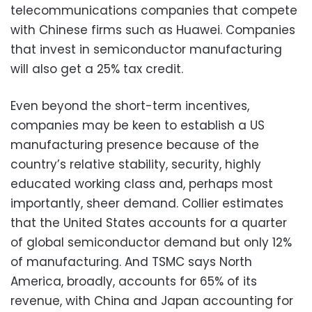
telecommunications companies that compete
with Chinese firms such as Huawei. Companies
that invest in semiconductor manufacturing
will also get a 25% tax credit.
Even beyond the short-term incentives,
companies may be keen to establish a US
manufacturing presence because of the
country’s relative stability, security, highly
educated working class and, perhaps most
importantly, sheer demand. Collier estimates
that the United States accounts for a quarter
of global semiconductor demand but only 12%
of manufacturing. And TSMC says North
America, broadly, accounts for 65% of its
revenue, with China and Japan accounting for