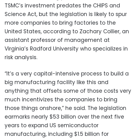
TSMC’s investment predates the CHIPS and
Science Act, but the legislation is likely to spur
more companies to bring factories to the
United States, according to Zachary Collier, an
assistant professor of management at
Virginia’s Radford University who specializes in
risk analysis.
“It’s a very capital-intensive process to build a
big manufacturing facility like this and
anything that offsets some of those costs very
much incentivizes the companies to bring
those things onshore,” he said. The legislation
earmarks nearly $53 billion over the next five
years to expand US semiconductor
manufacturing, including $1.5 billion for