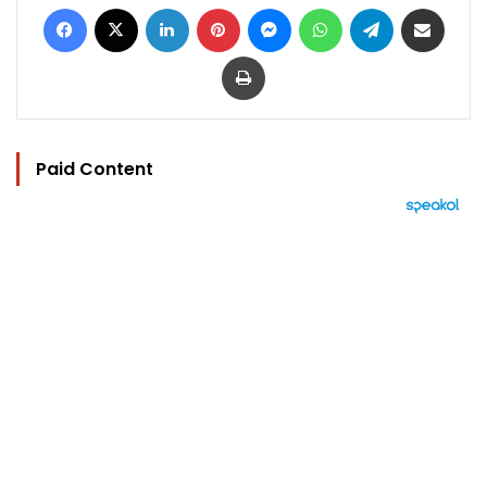
Facebook
X
LinkedIn
Pinterest
Messenger
WhatsApp
Telegram
Share via Email
Print
Paid Content