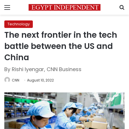
Menu
S
Technology
The next frontier in the tech
battle between the US and
China
By Rishi Iyengar, CNN Business
CNN
August 10, 2022