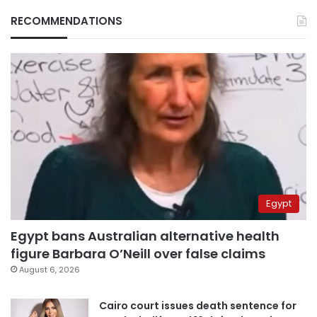
RECOMMENDATIONS
Egypt
Egypt bans Australian alternative health
figure Barbara O’Neill over false claims
August 6, 2026
Cairo court issues death sentence for