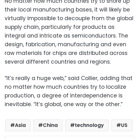
No matter how much countries try to shore up
their local manufacturing bases, it will likely be
virtually impossible to decouple from the global
supply chain, particularly for products as
integral and intricate as semiconductors. The
design, fabrication, manufacturing and even
raw materials for chips are distributed across
several different countries and regions.
“It’s really a huge web,” said Collier, adding that
no matter how much countries try to localize
production, a degree of interdependence is
inevitable. “It’s global, one way or the other.”
Asia
China
technology
US