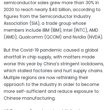
semiconductor sales grew more than 30% in
2020 to reach nearly $40 billion, according to
figures from the Semiconductor Industry
Association (SIA), a trade group whose
members include IBM (IBM), Intel (INTC), AMD
(AMD), Qualcomm (QCOM) and Nvidia (NVDA).
But the Covid-19 pandemic caused a global
shortfall in chip supply, with matters made
worse this year by China’s stringent lockdowns,
which stalled factories and hurt supply chains.
Multiple regions are now rethinking their
approach to the industry in order to become
more self-sufficient and reduce exposure to
Chinese manufacturing.