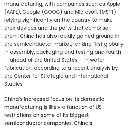
manufacturing, with companies such as Apple
(AAPL), Google (GOOG) and Microsoft (MSFT)
relying significantly on the country to make
their devices and the parts that comprise
them. China has also rapidly gained ground in
the semiconductor market, ranking first globally
in assembly, packaging and testing and fourth
— ahead of the United States — in wafer
fabrication, according to a recent analysis by
the Center for Strategic and International
Studies.
China’s increased focus on its domestic
manufacturing is likely a function of US
restrictions on some of its biggest
semiconductor companies. China’s