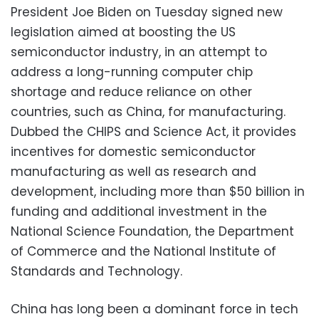
President Joe Biden on Tuesday signed new
legislation aimed at boosting the US
semiconductor industry, in an attempt to
address a long-running computer chip
shortage and reduce reliance on other
countries, such as China, for manufacturing.
Dubbed the CHIPS and Science Act, it provides
incentives for domestic semiconductor
manufacturing as well as research and
development, including more than $50 billion in
funding and additional investment in the
National Science Foundation, the Department
of Commerce and the National Institute of
Standards and Technology.
China has long been a dominant force in tech