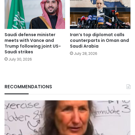
Saudi defense minister
Iran’s top diplomat calls
meets with Vance and
counterparts in Oman and
Trump following joint US-
Saudi Arabia
Saudi strikes
July 28, 2026
July 30, 2026
RECOMMENDATIONS