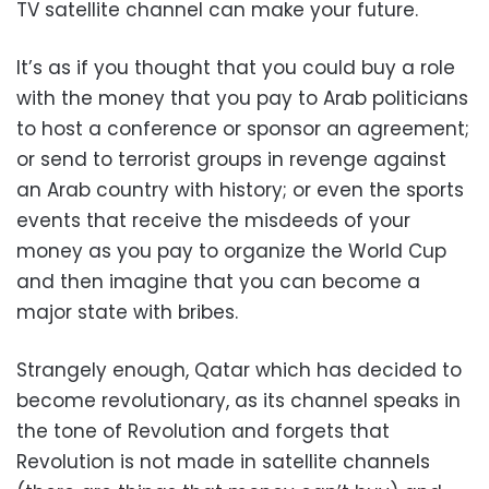
TV satellite channel can make your future.
It’s as if you thought that you could buy a role
with the money that you pay to Arab politicians
to host a conference or sponsor an agreement;
or send to terrorist groups in revenge against
an Arab country with history; or even the sports
events that receive the misdeeds of your
money as you pay to organize the World Cup
and then imagine that you can become a
major state with bribes.
Strangely enough, Qatar which has decided to
become revolutionary, as its channel speaks in
the tone of Revolution and forgets that
Revolution is not made in satellite channels