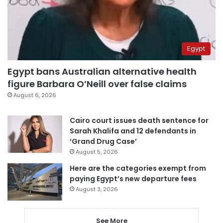
Egypt
Egypt bans Australian alternative health
figure Barbara O’Neill over false claims
August 6, 2026
Cairo court issues death sentence for
Sarah Khalifa and 12 defendants in
‘Grand Drug Case’
August 5, 2026
Here are the categories exempt from
paying Egypt’s new departure fees
August 3, 2026
See More