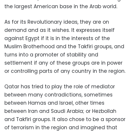
the largest American base in the Arab world.
As for its Revolutionary ideas, they are on
demand and as it wishes. It expresses itself
against Egypt if it is in the interests of the
Muslim Brotherhood and the Takfiri groups, and
turns into a promoter of stability and
settlement if any of these groups are in power
or controlling parts of any country in the region.
Qatar has tried to play the role of mediator
between many contradictions, sometimes
between Hamas and Israel, other times
between Iran and Saudi Arabia; or Hezbollah
and Takfiri groups. It also chose to be a sponsor
of terrorism in the region and imagined that