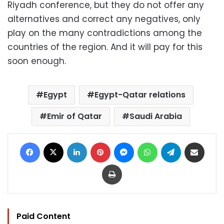
Riyadh conference, but they do not offer any
alternatives and correct any negatives, only
play on the many contradictions among the
countries of the region. And it will pay for this
soon enough.
Egypt
Egypt-Qatar relations
Emir of Qatar
Saudi Arabia
Facebook
X
LinkedIn
Pinterest
Messenger
WhatsApp
Telegram
Share via Email
Print
Paid Content