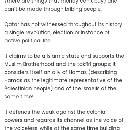
(there are things that money can’t buy) and
can’t be made through bribing people.
Qatar has not witnessed throughout its history
a single revolution, election or instance of
active political life.
It claims to be a Islamic state and supports the
Muslim Brotherhood and the takfiri groups; it
considers itself an ally of Hamas (describing
Hamas as the legitimate representative of the
Palestinian people) and of the Israelis at the
same time!
It defends the weak against the colonial
powers and regards its channel as the voice of
the voiceless, while at the same time building