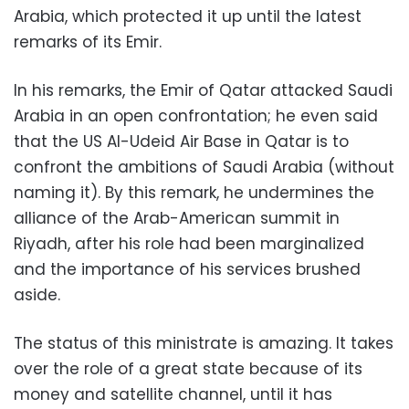
Arabia, which protected it up until the latest
remarks of its Emir.
In his remarks, the Emir of Qatar attacked Saudi
Arabia in an open confrontation; he even said
that the US Al-Udeid Air Base in Qatar is to
confront the ambitions of Saudi Arabia (without
naming it). By this remark, he undermines the
alliance of the Arab-American summit in
Riyadh, after his role had been marginalized
and the importance of his services brushed
aside.
The status of this ministrate is amazing. It takes
over the role of a great state because of its
money and satellite channel, until it has