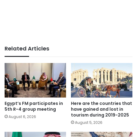
Related Articles
Egypt’s FM participates in
Here are the countries that
5th R-4 group meeting
have gained and lost in
tourism during 2019-2025
August 6, 2026
August 5, 2026