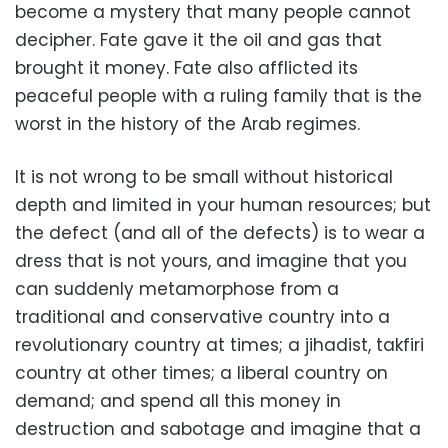
become a mystery that many people cannot
decipher. Fate gave it the oil and gas that
brought it money. Fate also afflicted its
peaceful people with a ruling family that is the
worst in the history of the Arab regimes.
It is not wrong to be small without historical
depth and limited in your human resources; but
the defect (and all of the defects) is to wear a
dress that is not yours, and imagine that you
can suddenly metamorphose from a
traditional and conservative country into a
revolutionary country at times; a jihadist, takfiri
country at other times; a liberal country on
demand; and spend all this money in
destruction and sabotage and imagine that a