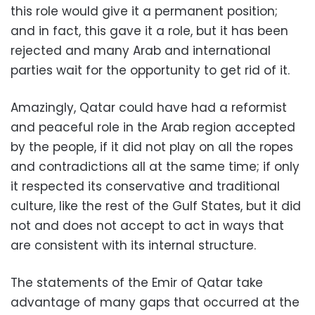
this role would give it a permanent position;
and in fact, this gave it a role, but it has been
rejected and many Arab and international
parties wait for the opportunity to get rid of it.
Amazingly, Qatar could have had a reformist
and peaceful role in the Arab region accepted
by the people, if it did not play on all the ropes
and contradictions all at the same time; if only
it respected its conservative and traditional
culture, like the rest of the Gulf States, but it did
not and does not accept to act in ways that
are consistent with its internal structure.
The statements of the Emir of Qatar take
advantage of many gaps that occurred at the