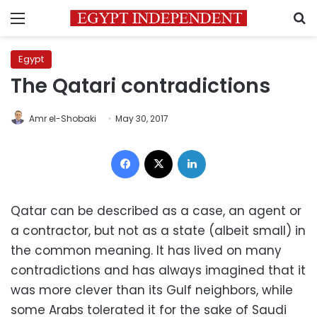
Menu
S
Egypt
The Qatari contradictions
Amr el-Shobaki
May 30, 2017
Facebook
X
LinkedIn
Qatar can be described as a case, an agent or
a contractor, but not as a state (albeit small) in
the common meaning. It has lived on many
contradictions and has always imagined that it
was more clever than its Gulf neighbors, while
some Arabs tolerated it for the sake of Saudi