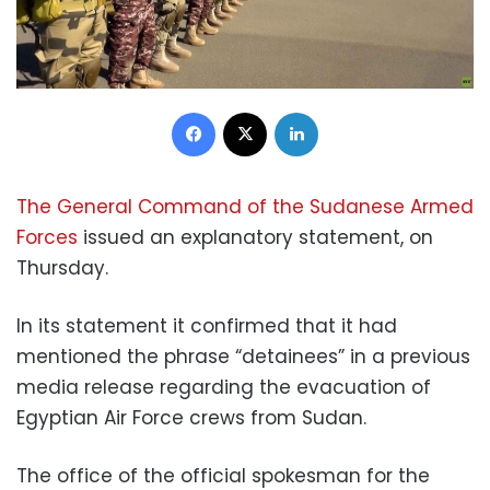
Facebook
X
LinkedIn
The General Command of the Sudanese Armed
Forces
issued an explanatory statement, on
Thursday.
In its statement it confirmed that it had
mentioned the phrase “detainees” in a previous
media release regarding the evacuation of
Egyptian Air Force crews from Sudan.
The office of the official spokesman for the