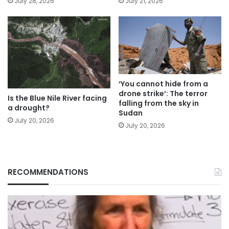
July 28, 2026
July 21, 2026
‘You cannot hide from a
drone strike’: The terror
Is the Blue Nile River facing
falling from the sky in
a drought?
Sudan
July 20, 2026
July 20, 2026
RECOMMENDATIONS