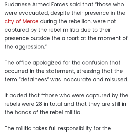
Sudanese Armed Forces said that “those who
were evacuated, despite their presence in the
city of Meroe
during the rebellion, were not
captured by the rebel militia due to their
presence outside the airport at the moment of
the aggression.”
The office apologized for the confusion that
occurred in the statement, stressing that the
term “detainees” was inaccurate and misused.
It added that “those who were captured by the
rebels were 28 in total and that they are still in
the hands of the rebel militia.
The militia takes full responsibility for the