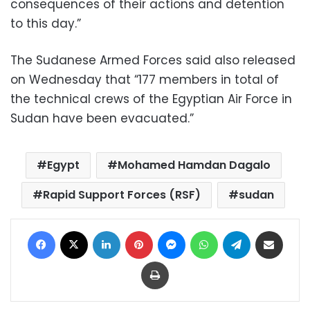
consequences of their actions and detention
to this day.”
The Sudanese Armed Forces said also released
on Wednesday that “177 members in total of
the technical crews of the Egyptian Air Force in
Sudan have been evacuated.”
Egypt
Mohamed Hamdan Dagalo
Rapid Support Forces (RSF)
sudan
Facebook
X
LinkedIn
Pinterest
Messenger
WhatsApp
Telegram
Share via Email
Print