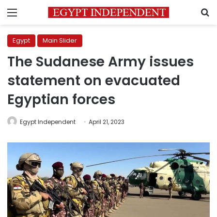
Menu
S
Egypt
Main Slider
The Sudanese Army issues
statement on evacuated
Egyptian forces
Egypt Independent
April 21, 2023