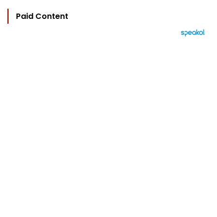
Paid Content