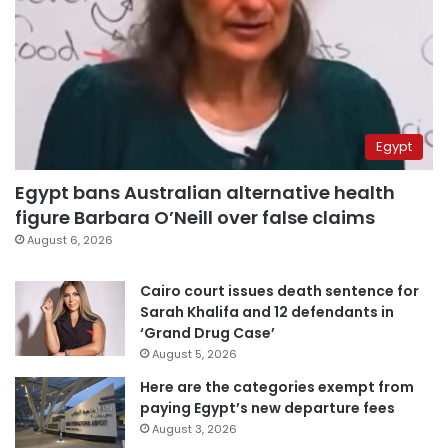
Egypt
Egypt bans Australian alternative health
figure Barbara O’Neill over false claims
August 6, 2026
Cairo court issues death sentence for
Sarah Khalifa and 12 defendants in
‘Grand Drug Case’
August 5, 2026
Here are the categories exempt from
paying Egypt’s new departure fees
August 3, 2026