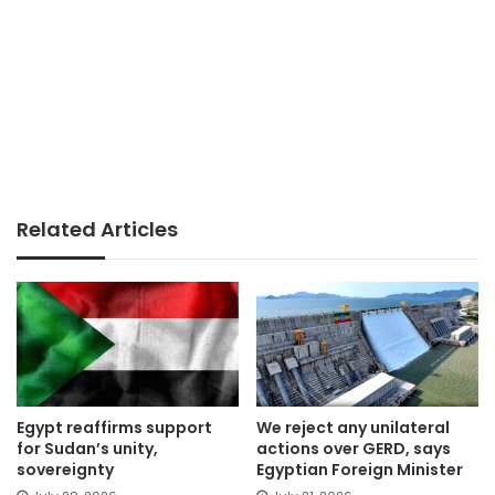
Related Articles
Egypt reaffirms support
We reject any unilateral
for Sudan’s unity,
actions over GERD, says
sovereignty
Egyptian Foreign Minister