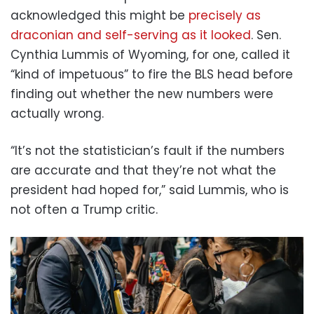
acknowledged this might be
precisely as
draconian and self-serving as it looked
. Sen.
Cynthia Lummis of Wyoming, for one, called it
“kind of impetuous” to fire the BLS head before
finding out whether the new numbers were
actually wrong.
“It’s not the statistician’s fault if the numbers
are accurate and that they’re not what the
president had hoped for,” said Lummis, who is
not often a Trump critic.