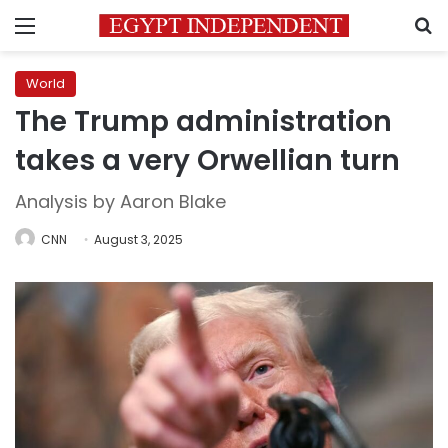
Menu
S
World
The Trump administration
takes a very Orwellian turn
Analysis by Aaron Blake
CNN
August 3, 2025