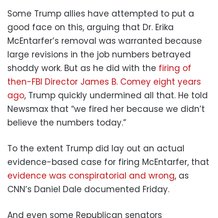
Some Trump allies have attempted to put a
good face on this, arguing that Dr. Erika
McEntarfer’s removal was warranted because
large revisions in the job numbers betrayed
shoddy work. But as he did with the
firing of
then-FBI Director James B. Comey eight years
ago
, Trump quickly undermined all that. He told
Newsmax that “we fired her because we didn’t
believe the numbers today.”
To the extent Trump did lay out an actual
evidence-based case for firing McEntarfer, that
evidence was conspiratorial and wrong
, as
CNN’s Daniel Dale documented Friday.
And even some Republican senators