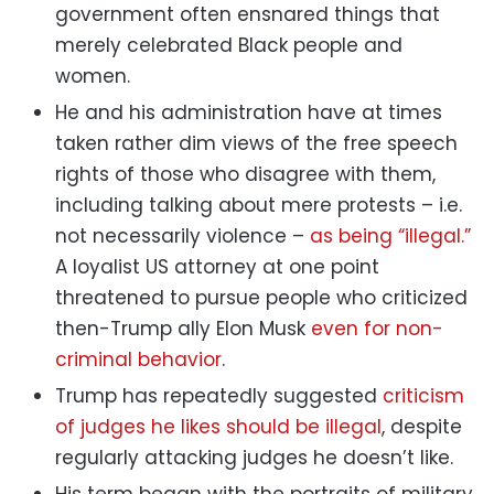
government often ensnared things that
merely celebrated Black people and
women.
He and his administration have at times
taken rather dim views of the free speech
rights of those who disagree with them,
including talking about mere protests – i.e.
not necessarily violence –
as being “illegal.”
A loyalist US attorney at one point
threatened to pursue people who criticized
then-Trump ally Elon Musk
even for non-
criminal behavior
.
Trump has repeatedly suggested
criticism
of judges he likes should be illegal
, despite
regularly attacking judges he doesn’t like.
His term began with the portraits of military