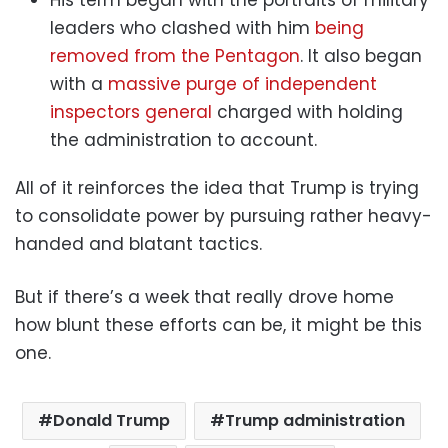
leaders who clashed with him
being
removed from the Pentagon
. It also began
with a
massive purge of independent
inspectors general
charged with holding
the administration to account.
All of it reinforces the idea that Trump is trying
to consolidate power by pursuing rather heavy-
handed and blatant tactics.
But if there’s a week that really drove home
how blunt these efforts can be, it might be this
one.
Donald Trump
Trump administration