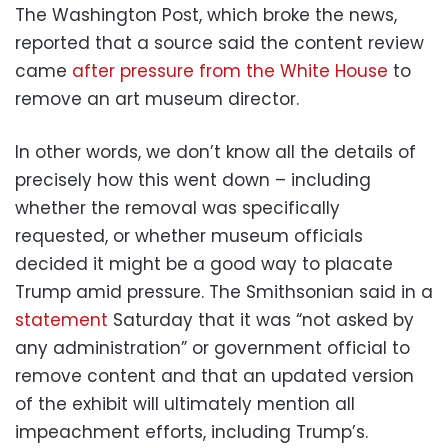
The Washington Post, which broke the news,
reported that a source said the content review
came
after pressure from the White House
to
remove an art museum director.
In other words, we don’t know all the details of
precisely how this went down – including
whether the removal was specifically
requested, or whether museum officials
decided it might be a good way to placate
Trump amid pressure. The Smithsonian said in a
statement
Saturday that it was “not asked by
any administration” or government official to
remove content and that an updated version
of the exhibit will ultimately mention all
impeachment efforts, including Trump’s.