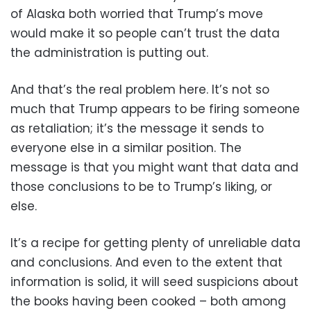
of Alaska both worried that Trump’s move
would make it so people can’t trust the data
the administration is putting out.
And that’s the real problem here. It’s not so
much that Trump appears to be firing someone
as retaliation; it’s the message it sends to
everyone else in a similar position. The
message is that you might want that data and
those conclusions to be to Trump’s liking, or
else.
It’s a recipe for getting plenty of unreliable data
and conclusions. And even to the extent that
information is solid, it will seed suspicions about
the books having been cooked – both among