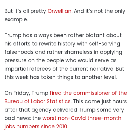
But it’s all pretty
Orwellian
. And it’s not the only
example.
Trump has always been rather blatant about
his efforts to rewrite history with self-serving
falsehoods and rather shameless in applying
pressure on the people who would serve as
impartial referees of the current narrative. But
this week has taken things to another level.
On Friday, Trump
fired the commissioner of the
Bureau of Labor Statistics
. This came just hours
after that agency delivered Trump some very
bad news: the
worst non-
C
ovid three-month
jobs numbers since 2010
.