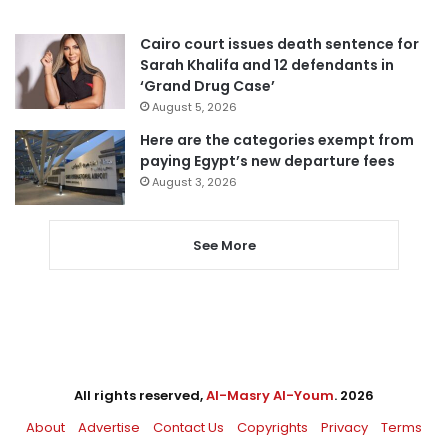
Cairo court issues death sentence for
Sarah Khalifa and 12 defendants in
‘Grand Drug Case’
August 5, 2026
Here are the categories exempt from
paying Egypt’s new departure fees
August 3, 2026
See More
All rights reserved,
Al-Masry Al-Youm
. 2026
About
Advertise
Contact Us
Copyrights
Privacy
Terms