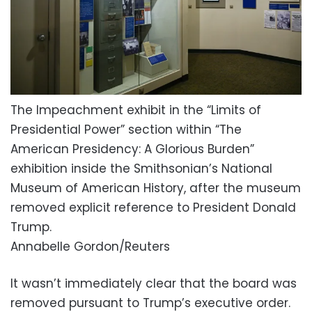
The Impeachment exhibit in the “Limits of
Presidential Power” section within “The
American Presidency: A Glorious Burden”
exhibition inside the Smithsonian’s National
Museum of American History, after the museum
removed explicit reference to President Donald
Trump.
Annabelle Gordon/Reuters
It wasn’t immediately clear that the board was
removed pursuant to Trump’s executive order.