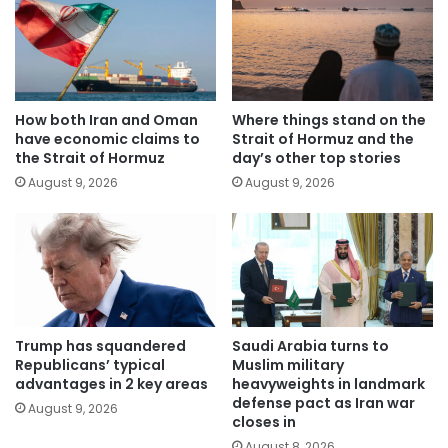
How both Iran and Oman
Where things stand on the
have economic claims to
Strait of Hormuz and the
the Strait of Hormuz
day’s other top stories
August 9, 2026
August 9, 2026
Trump has squandered
Saudi Arabia turns to
Republicans’ typical
Muslim military
advantages in 2 key areas
heavyweights in landmark
defense pact as Iran war
August 9, 2026
closes in
August 8, 2026