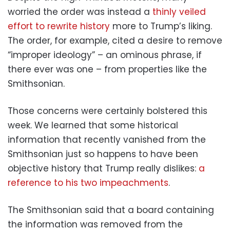
worried the order was instead a
thinly veiled
effort to rewrite history
more to Trump’s liking.
The order, for example, cited a desire to remove
“improper ideology” – an ominous phrase, if
there ever was one – from properties like the
Smithsonian.
Those concerns were certainly bolstered this
week. We learned that some historical
information that recently vanished from the
Smithsonian just so happens to have been
objective history that Trump really dislikes:
a
reference to his two impeachments
.
The Smithsonian said that a board containing
the information was removed from the