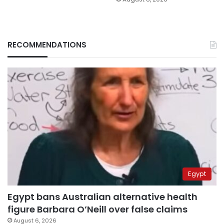
RECOMMENDATIONS
Egypt
Egypt bans Australian alternative health
figure Barbara O’Neill over false claims
August 6, 2026