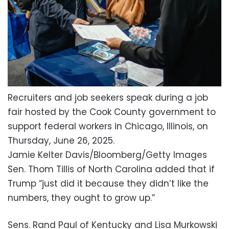
Recruiters and job seekers speak during a job
fair hosted by the Cook County government to
support federal workers in Chicago, Illinois, on
Thursday, June 26, 2025.
Jamie Kelter Davis/Bloomberg/Getty Images
Sen. Thom Tillis of North Carolina added that if
Trump “just did it because they didn’t like the
numbers, they ought to grow up.”
Sens. Rand Paul of Kentucky and Lisa Murkowski