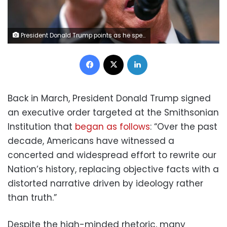
President Donald Trump points as he speaks after signing an executive order in the White House in Washington, DC, on July 31, 2025. Jim Watson/AFP/Getty Images
Facebook
X
LinkedIn
Back in March, President Donald Trump signed
an executive order targeted at the Smithsonian
Institution that
began as follows
: “Over the past
decade, Americans have witnessed a
concerted and widespread effort to rewrite our
Nation’s history, replacing objective facts with a
distorted narrative driven by ideology rather
than truth.”
Despite the high-minded rhetoric, many