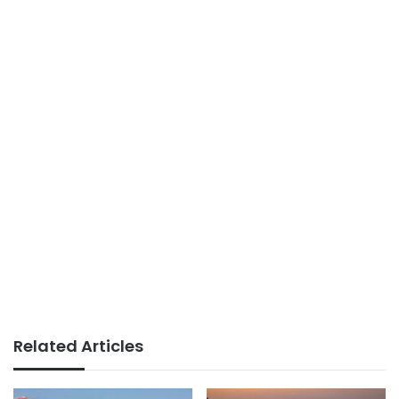
Related Articles