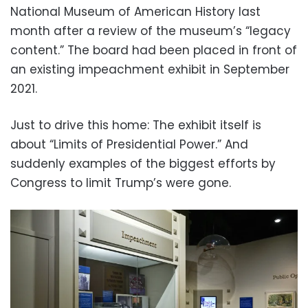
National Museum of American History last
month after a review of the museum’s “legacy
content.” The board had been placed in front of
an existing impeachment exhibit in September
2021.
Just to drive this home: The exhibit itself is
about “Limits of Presidential Power.” And
suddenly examples of the biggest efforts by
Congress to limit Trump’s were gone.