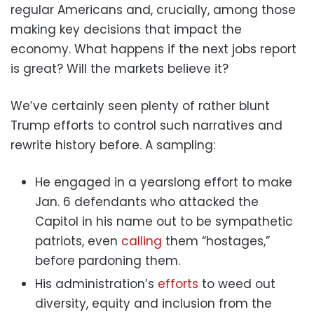
regular Americans and, crucially, among those
making key decisions that impact the
economy. What happens if the next jobs report
is great? Will the markets believe it?
We’ve certainly seen plenty of rather blunt
Trump efforts to control such narratives and
rewrite history before. A sampling:
He engaged in a yearslong effort to make
Jan. 6 defendants who attacked the
Capitol in his name out to be sympathetic
patriots, even
calling
them “hostages,”
before pardoning them.
His administration’s
efforts
to weed out
diversity, equity and inclusion from the