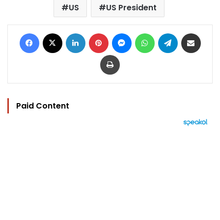
US
US President
Facebook
X
LinkedIn
Pinterest
Messenger
WhatsApp
Telegram
Share via Email
Print
Paid Content