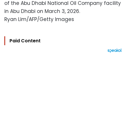
of the Abu Dhabi National Oil Company facility
in Abu Dhabi on March 3, 2026.
Ryan Lim/AFP/Getty Images
Paid Content