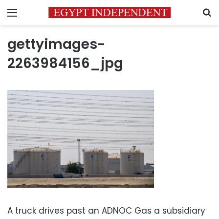
Menu
S
gettyimages-
2263984156_jpg
A truck drives past an ADNOC Gas a subsidiary