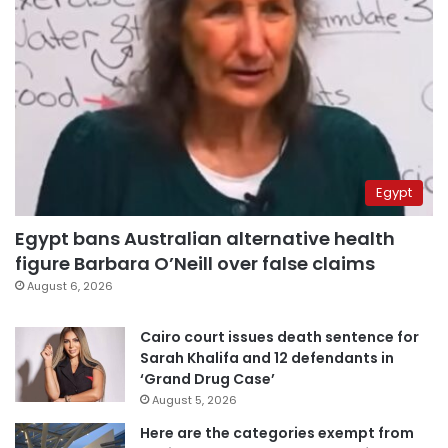
Egypt
Egypt bans Australian alternative health
figure Barbara O’Neill over false claims
August 6, 2026
Cairo court issues death sentence for
Sarah Khalifa and 12 defendants in
‘Grand Drug Case’
August 5, 2026
Here are the categories exempt from