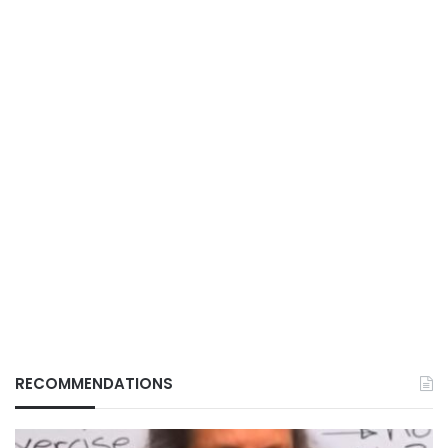
RECOMMENDATIONS