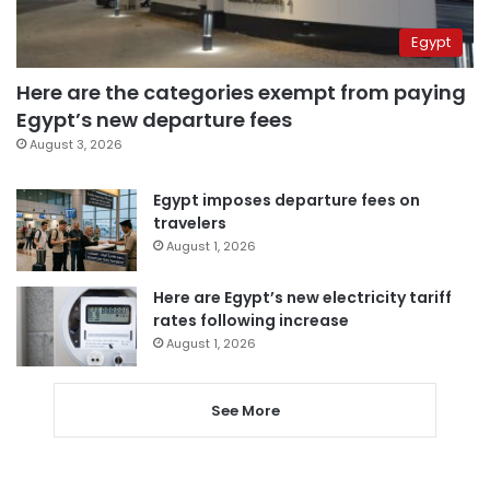
Egypt
Here are the categories exempt from paying
Egypt’s new departure fees
August 3, 2026
Egypt imposes departure fees on
travelers
August 1, 2026
Here are Egypt’s new electricity tariff
rates following increase
August 1, 2026
See More