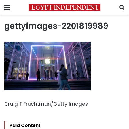
Menu
S
gettyimages-2201819989
Craig T Fruchtman/Getty Images
Paid Content