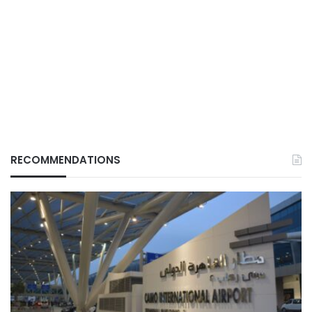
RECOMMENDATIONS