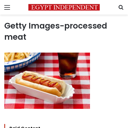
Menu
S
Getty Images-processed
meat