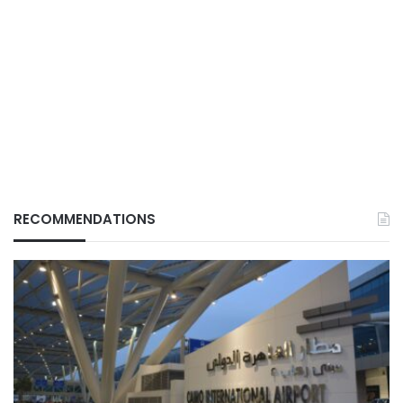
RECOMMENDATIONS