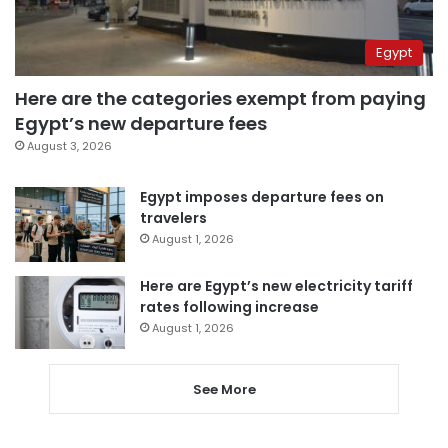
Egypt
Here are the categories exempt from paying
Egypt’s new departure fees
August 3, 2026
Egypt imposes departure fees on
travelers
August 1, 2026
Here are Egypt’s new electricity tariff
rates following increase
August 1, 2026
See More